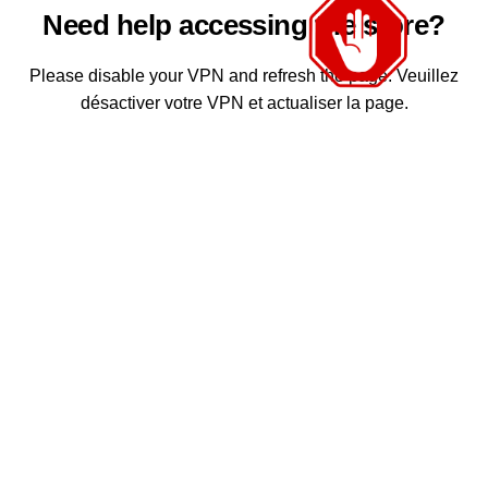
Need help accessing the store?
Please disable your VPN and refresh the page. Veuillez
désactiver votre VPN et actualiser la page.