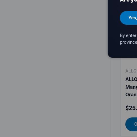
Yes
By enter
province
ALLO
ALLO
Man
Oran
Regu
$25
C