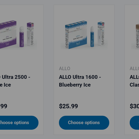
ALLO
ALL
 Ultra 2500 -
ALLO Ultra 1600 -
ALL
e Ice
Blueberry Ice
Cla
lar price
Regular price
Reg
.99
$25.99
$30
hoose options
Choose options