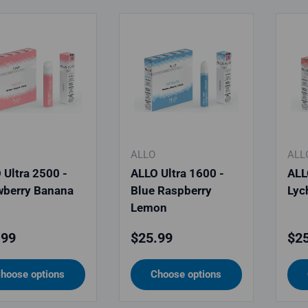
ALLO
ALL
 Ultra 2500 -
ALLO Ultra 1600 -
ALL
wberry Banana
Blue Raspberry
Lyc
Lemon
lar price
Regular price
Reg
.99
$25.99
$25
hoose options
Choose options