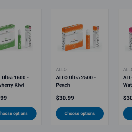
ALLO
ALL
 Ultra 1600 -
ALLO Ultra 2500 -
ALL
wberry Kiwi
Peach
Wat
lar price
Regular price
Reg
.99
$30.99
$30
hoose options
Choose options