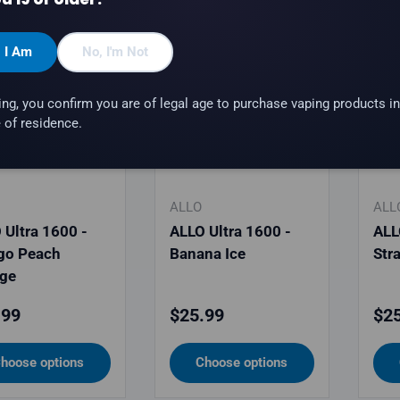
, I Am
No, I'm Not
ing, you confirm you are of legal age to purchase vaping products in
 of residence.
ALLO
ALL
 Ultra 1600 -
ALLO Ultra 1600 -
ALL
go Peach
Banana Ice
Str
ge
lar price
Regular price
Reg
.99
$25.99
$25
hoose options
Choose options