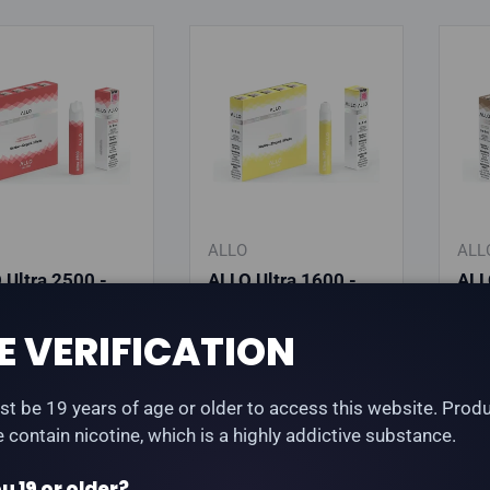
ALLO
ALL
 Ultra 2500 -
ALLO Ultra 1600 -
ALL
 Raspberry
Pineapple Ice
Cla
e
E VERIFICATION
lar price
Regular price
Reg
.99
$25.99
$25
t be 19 years of age or older to access this website. Prod
te contain nicotine, which is a highly addictive substance.
hoose options
Choose options
u 19 or older?