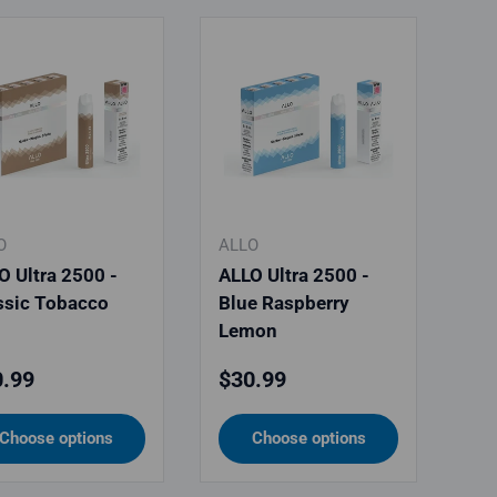
O
ALLO
O Ultra 2500 -
ALLO Ultra 2500 -
ssic Tobacco
Blue Raspberry
Lemon
ular price
Regular price
.99
$30.99
Choose options
Choose options