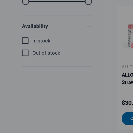
From
To
Availability
In stock
Out of stock
ALLO
ALLO
Stra
Regu
$30
C