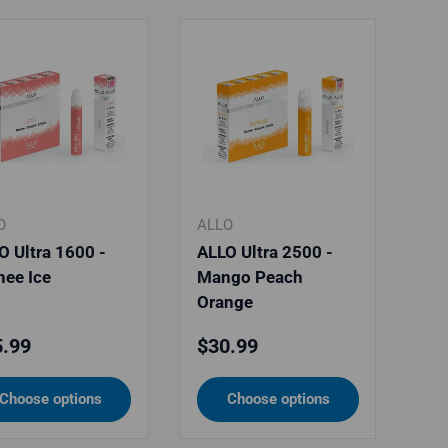
O
ALLO
O Ultra 1600 -
ALLO Ultra 2500 -
hee Ice
Mango Peach
Orange
ular price
Regular price
.99
$30.99
Choose options
Choose options