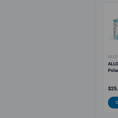
ALLO
ALLO
Polar
Regu
$25
C