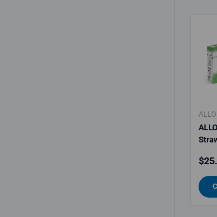
ALLO
ALLO
Stra
Regu
$25
C