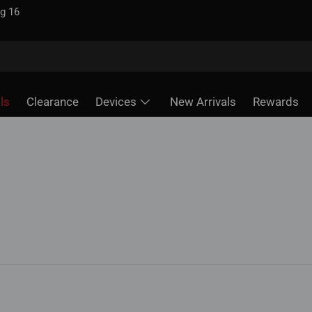
ls
Clearance
Devices
New Arrivals
Rewards