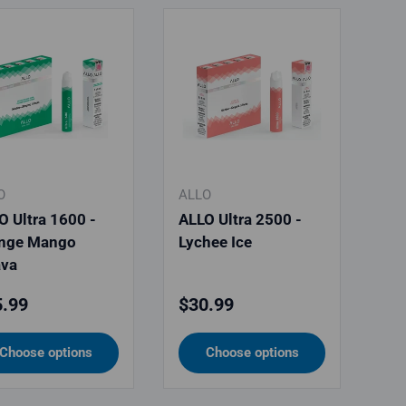
O
ALLO
O Ultra 1600 -
ALLO Ultra 2500 -
nge Mango
Lychee Ice
va
ular price
Regular price
.99
$30.99
Choose options
Choose options