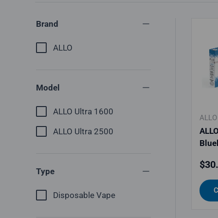
Brand
ALLO
Model
ALLO Ultra 1600
ALLO
ALLO
ALLO Ultra 2500
Blue
Regu
$30
Type
C
Disposable Vape