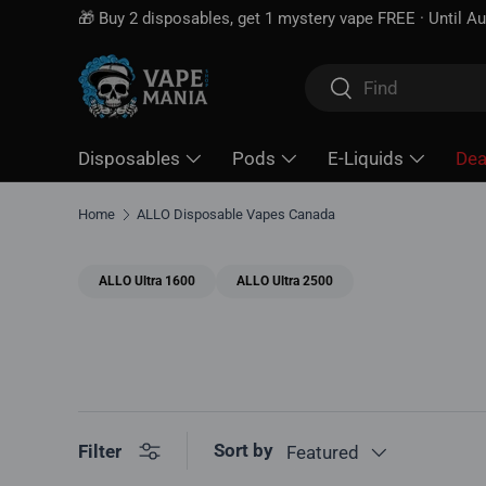
 disposables, get 1 mystery vape FREE · Until Aug 16
Skip to content
Search
Search
Disposables
Pods
E-Liquids
Dea
Home
ALLO Disposable Vapes Canada
ALLO Ultra 1600
ALLO Ultra 2500
Sort by
Filter
Featured