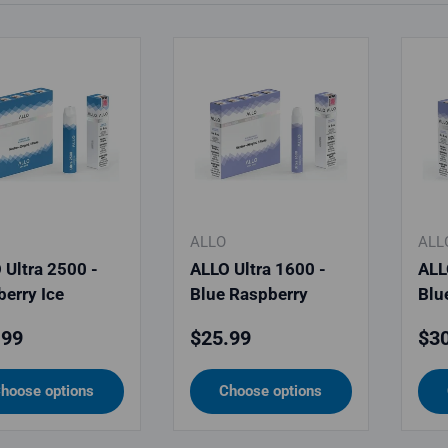
ALLO
ALL
 Ultra 2500 -
ALLO Ultra 1600 -
ALL
berry Ice
Blue Raspberry
Blu
lar price
Regular price
Reg
.99
$25.99
$30
hoose options
Choose options