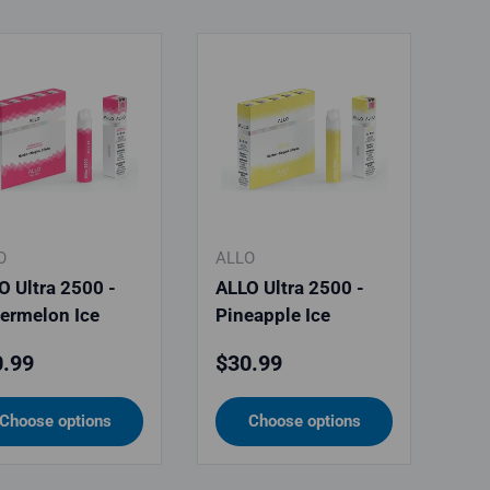
O
ALLO
O Ultra 2500 -
ALLO Ultra 2500 -
ermelon Ice
Pineapple Ice
ular price
Regular price
.99
$30.99
Choose options
Choose options