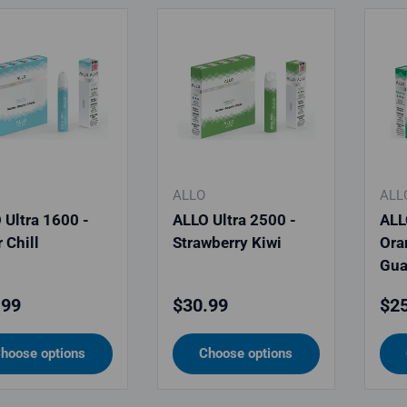
ALLO
ALL
 Ultra 1600 -
ALLO Ultra 2500 -
ALL
 Chill
Strawberry Kiwi
Ora
Gua
lar price
Regular price
Reg
.99
$30.99
$25
hoose options
Choose options