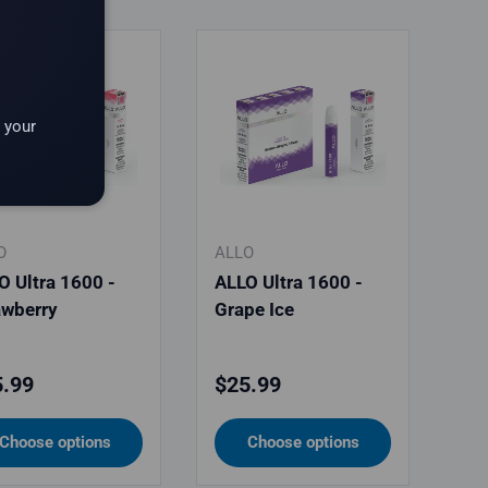
 your
O
ALLO
O Ultra 1600 -
ALLO Ultra 1600 -
awberry
Grape Ice
ular price
Regular price
.99
$25.99
Choose options
Choose options