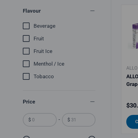
Flavour
Beverage
Fruit
Fruit Ice
Menthol / Ice
ALLO
Tobacco
ALLO
Grap
Price
Regu
$30
-
$
$
C
From
To