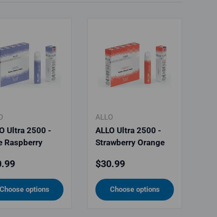
O
ALLO
O Ultra 2500 -
ALLO Ultra 2500 -
e Raspberry
Strawberry Orange
ular price
Regular price
.99
$30.99
Choose options
Choose options