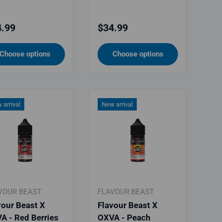
ular price
Regular price
.99
$34.99
Choose options
Choose options
 arrival
New arrival
VOUR BEAST
FLAVOUR BEAST
vour Beast X
Flavour Beast X
A - Red Berries
OXVA - Peach