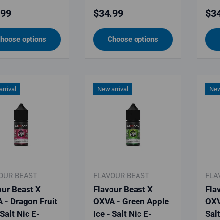
lar price
Regular price
Reg
.99
$34.99
$34
hoose options
Choose options
rrival
New arrival
New
OUR BEAST
FLAVOUR BEAST
FLA
our Beast X
Flavour Beast X
Fla
 - Dragon Fruit
OXVA - Green Apple
OXV
 Salt Nic E-
Ice - Salt Nic E-
Sal