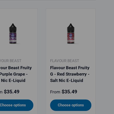
VOUR BEAST
FLAVOUR BEAST
vour Beast Fruity
Flavour Beast Fruity
 Purple Grape -
G - Red Strawberry -
t Nic E-Liquid
Salt Nic E-Liquid
ular price
Regular price
$35.49
$35.49
m
From
Choose options
Choose options