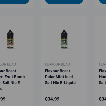
OUR BEAST
FLAVOUR BEAST
FLA
our Beast -
Flavour Beast -
Fla
en Fruit Bomb
Polar Mint Iced -
Haw
- Salt Nic E-
Salt Nic E-Liquid
Sal
id
lar price
Regular price
Reg
.99
$34.99
$34