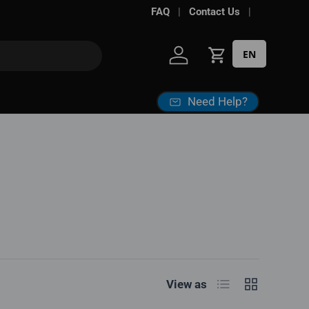
FAQ
Contact Us
EN
Log in
Cart
Need Help?
List
Grid
View as