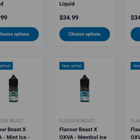
id
Liquid
lar price
Regular price
Reg
.99
$34.99
$34
hoose options
Choose options
rrival
New arrival
New
OUR BEAST
FLAVOUR BEAST
FLA
our Beast X
Flavour Beast X
Fla
 - Mint Ice -
OXVA - Menthol Ice
OXV