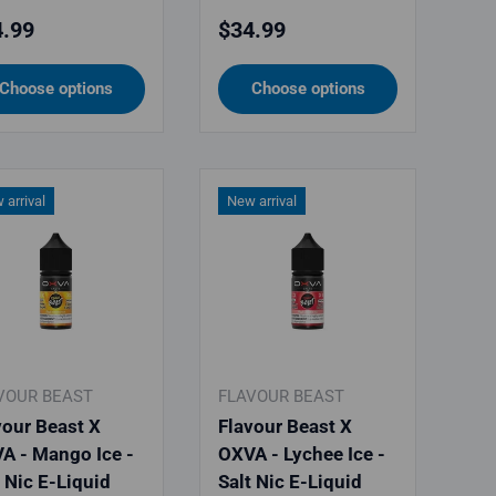
ular price
Regular price
.99
$34.99
Choose options
Choose options
 arrival
New arrival
VOUR BEAST
FLAVOUR BEAST
vour Beast X
Flavour Beast X
A - Mango Ice -
OXVA - Lychee Ice -
t Nic E-Liquid
Salt Nic E-Liquid