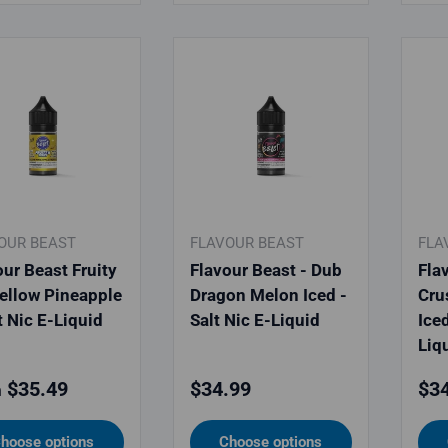
OUR BEAST
FLAVOUR BEAST
FLA
our Beast Fruity
Flavour Beast - Dub
Fla
Yellow Pineapple
Dragon Melon Iced -
Cru
t Nic E-Liquid
Salt Nic E-Liquid
Iced
Liq
lar price
Regular price
Reg
$35.49
$34.99
$34
m
hoose options
Choose options