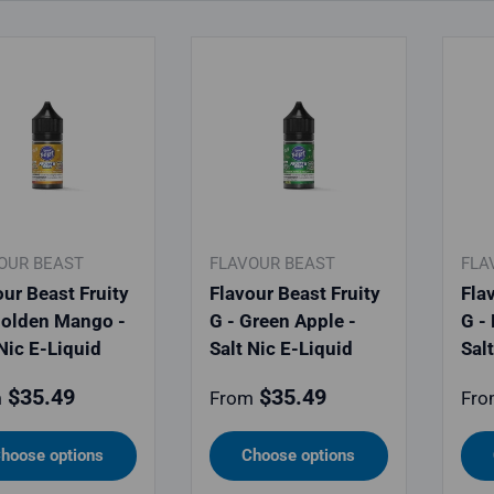
OUR BEAST
FLAVOUR BEAST
FLA
our Beast Fruity
Flavour Beast Fruity
Fla
Golden Mango -
G - Green Apple -
G -
 Nic E-Liquid
Salt Nic E-Liquid
Sal
lar price
Regular price
Reg
$35.49
$35.49
m
From
Fro
hoose options
Choose options