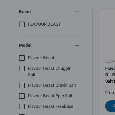
Brand
FLAVOUR BEAST
Model
Flavour Beast
FLAV
Flav
Flavour Beast Chuggin
G - 
Salt
Salt
Flavour Beast Cravin Salt
Regu
Fro
Flavour Beast Epic Salt
C
Flavour Beast Freebase