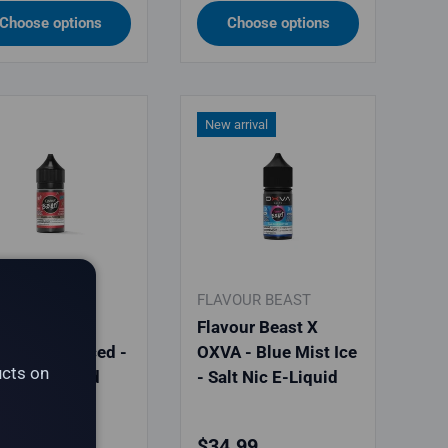
Choose options
Choose options
New arrival
VOUR BEAST
FLAVOUR BEAST
vour Beast -
Flavour Beast X
lla Coffee Iced -
OXVA - Blue Mist Ice
ucts on
t Nic E-Liquid
- Salt Nic E-Liquid
ular price
Regular price
.99
$34.99