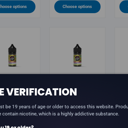
hoose options
Choose options
OUR BEAST
FLAVOUR BEAST
FLA
E VERIFICATION
our Beast -
Flavour Beast - Sour
Fla
hin' Strawberry
B.G. Iced - Salt Nic
Vani
t be 19 years of age or older to access this website. Prod
 Iced - Salt Nic
E-Liquid
Sal
te contain nicotine, which is a highly addictive substance.
quid
lar price
Regular price
Reg
.99
$34.99
$34
u 19 or older?