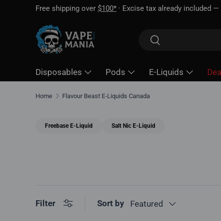
Free shipping over
$100*
· Excise tax already included —
Skip to content
Search
Search
Disposables
Pods
E-Liquids
Dea
Home
Flavour Beast E-Liquids Canada
Freebase E-Liquid
Salt Nic E-Liquid
Sort by
Filter
Featured