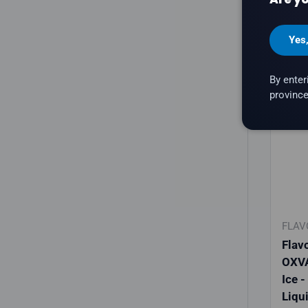
C
Yes
By enter
province
New a
FLAV
Flav
OXVA
Ice -
Liqu