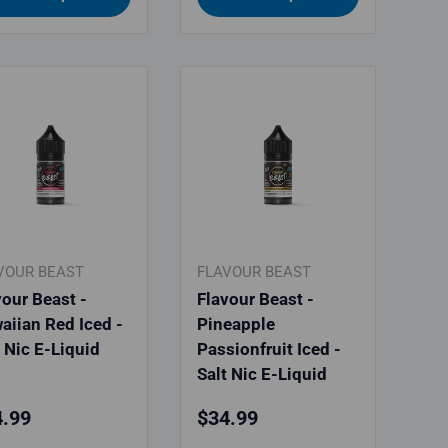
VOUR BEAST
FLAVOUR BEAST
vour Beast -
Flavour Beast -
aiian Red Iced -
Pineapple
t Nic E-Liquid
Passionfruit Iced -
Salt Nic E-Liquid
ular price
Regular price
.99
$34.99