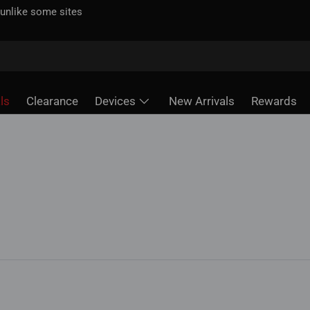
 unlike some sites
ls
Clearance
Devices
New Arrivals
Rewards