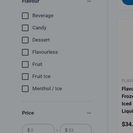
Flavour
Beverage
Candy
Dessert
Flavourless
Fruit
Fruit Ice
FLAV
Menthol / Ice
Flav
Froz
Iced 
Liqu
Price
Regu
$34
-
$
$