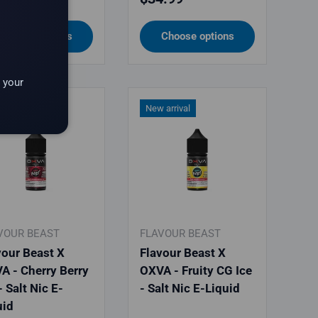
Choose options
Choose options
 your
 arrival
New arrival
VOUR BEAST
FLAVOUR BEAST
vour Beast X
Flavour Beast X
A - Cherry Berry
OXVA - Fruity CG Ice
- Salt Nic E-
- Salt Nic E-Liquid
uid