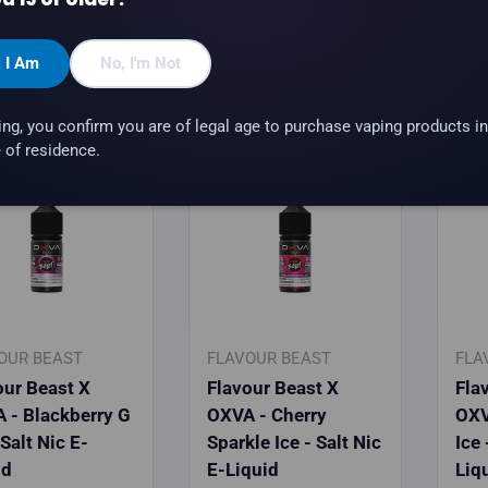
hoose options
Choose options
, I Am
No, I'm Not
ing, you confirm you are of legal age to purchase vaping products in
 of residence.
rrival
New arrival
New
OUR BEAST
FLAVOUR BEAST
FLA
our Beast X
Flavour Beast X
Fla
 - Blackberry G
OXVA - Cherry
OXV
 Salt Nic E-
Sparkle Ice - Salt Nic
Ice 
id
E-Liquid
Liq