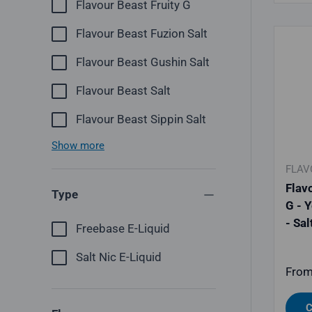
Flavour Beast Fruity G
Flavour Beast Fuzion Salt
Flavour Beast Gushin Salt
Flavour Beast Salt
Flavour Beast Sippin Salt
Show more
FLAV
Flav
Type
G - 
- Sal
Freebase E-Liquid
Salt Nic E-Liquid
Regu
Fro
C