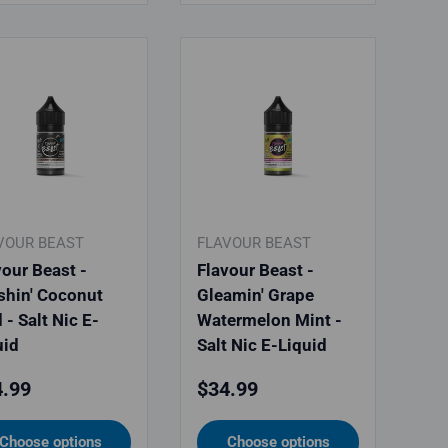
VOUR BEAST
FLAVOUR BEAST
vour Beast -
Flavour Beast -
shin' Coconut
Gleamin' Grape
 - Salt Nic E-
Watermelon Mint -
uid
Salt Nic E-Liquid
ular price
Regular price
.99
$34.99
Choose options
Choose options