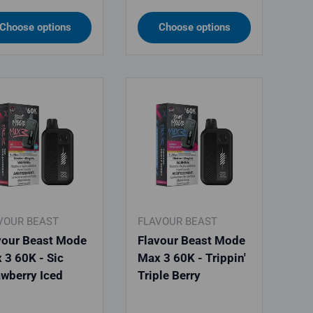
Choose options
Choose options
VOUR BEAST
FLAVOUR BEAST
vour Beast Mode
Flavour Beast Mode
 3 60K - Sic
Max 3 60K - Trippin'
awberry Iced
Triple Berry