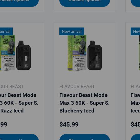
rrival
New arrival
New
OUR BEAST
FLAVOUR BEAST
FLA
our Beast Mode
Flavour Beast Mode
Fla
3 60K - Super S.
Max 3 60K - Super S.
Max
 Razz Iced
Blueberry Iced
Ice
lar price
Regular price
Reg
.99
$45.99
$45