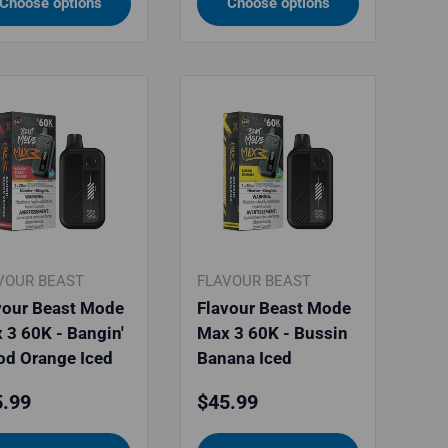
Choose options
Choose options
VOUR BEAST
FLAVOUR BEAST
vour Beast Mode
Flavour Beast Mode
 3 60K - Bangin'
Max 3 60K - Bussin
od Orange Iced
Banana Iced
ular price
Regular price
.99
$45.99