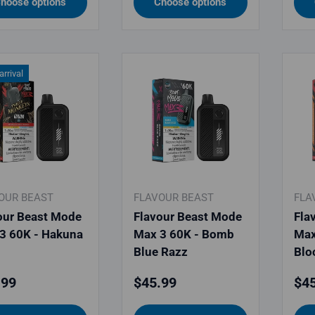
hoose options
Choose options
rrival
OUR BEAST
FLAVOUR BEAST
FLA
our Beast Mode
Flavour Beast Mode
Fla
3 60K - Hakuna
Max 3 60K - Bomb
Max
Blue Razz
Blo
lar price
Regular price
Reg
.99
$45.99
$45