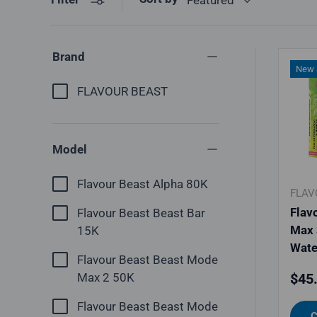
Brand
New a
FLAVOUR BEAST
Model
Flavour Beast Alpha 80K
FLAV
Flav
Flavour Beast Beast Bar
Max 
15K
Wate
Flavour Beast Beast Mode
Regu
Max 2 50K
$45
Flavour Beast Beast Mode
C