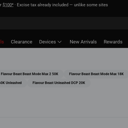
 unlike some sites
ls
Clearance
Devices
New Arrivals
Rewards
Flavour Beast Beast Mode Max 2 50K
Flavour Beast Beast Mode Max 18K
60K Unleashed
Flavour Beast Unleashed DCP 20K