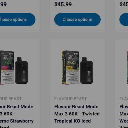
lar price
Regular price
Reg
.99
$45.99
$45
hoose options
Choose options
OUR BEAST
FLAVOUR BEAST
FLA
our Beast Mode
Flavour Beast Mode
Fla
3 60K -
Max 3 60K - Twisted
Max
eme Strawberry
Tropical KO Iced
Wee
 Iced
Wat