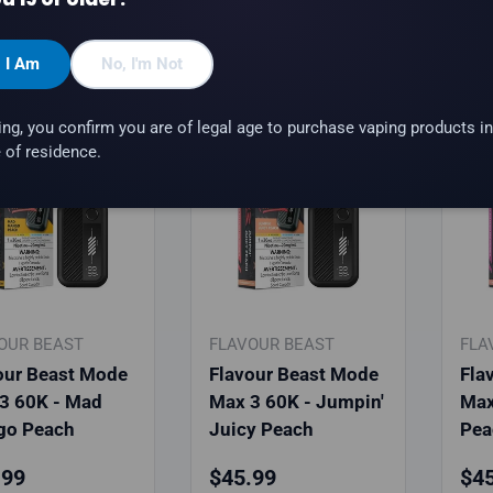
hoose options
Choose options
, I Am
No, I'm Not
ing, you confirm you are of legal age to purchase vaping products in
 of residence.
OUR BEAST
FLAVOUR BEAST
FLA
our Beast Mode
Flavour Beast Mode
Fla
3 60K - Mad
Max 3 60K - Jumpin'
Max
go Peach
Juicy Peach
Pea
lar price
Regular price
Reg
.99
$45.99
$45