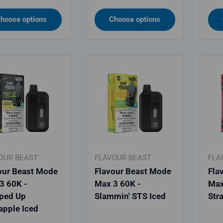
hoose options
Choose options
OUR BEAST
FLAVOUR BEAST
FLA
our Beast Mode
Flavour Beast Mode
Fla
3 60K -
Max 3 60K -
Max
ped Up
Slammin' STS Iced
Str
apple Iced