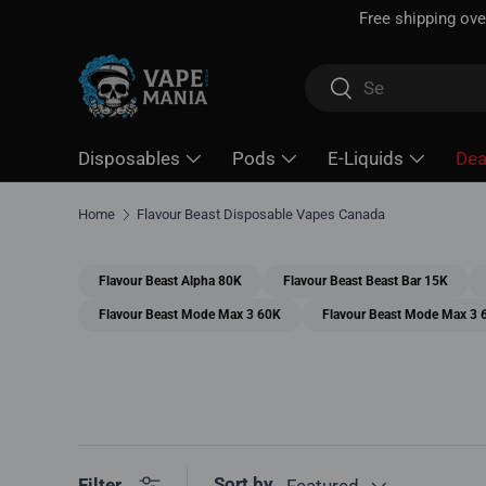
Free shipping over
$100*
· Excise tax already included —
Skip to content
Search
Search
Disposables
Pods
E-Liquids
Dea
Home
Flavour Beast Disposable Vapes Canada
Flavour Beast Alpha 80K
Flavour Beast Beast Bar 15K
Flavour Beast Mode Max 3 60K
Flavour Beast Mode Max 3 
Sort by
Filter
Featured