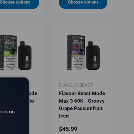
Choose options
Choose options
VOUR BEAST
FLAVOUR BEAST
vour Beast Mode
Flavour Beast Mode
 3 60K - Gusto
Max 3 60K - Groovy
en Apple
Grape Passionfruit
ucts on
Iced
ular price
Regular price
.99
$45.99