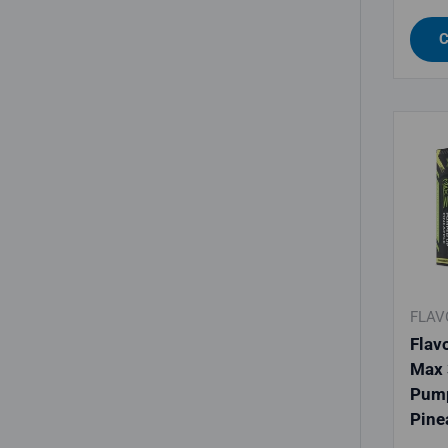
C
FLAV
Flav
Max 
Pum
Pine