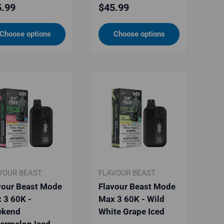
ular price
Regular price
.99
$45.99
Choose options
Choose options
VOUR BEAST
FLAVOUR BEAST
vour Beast Mode
Flavour Beast Mode
 3 60K -
Max 3 60K - Wild
kend
White Grape Iced
ermelon Iced