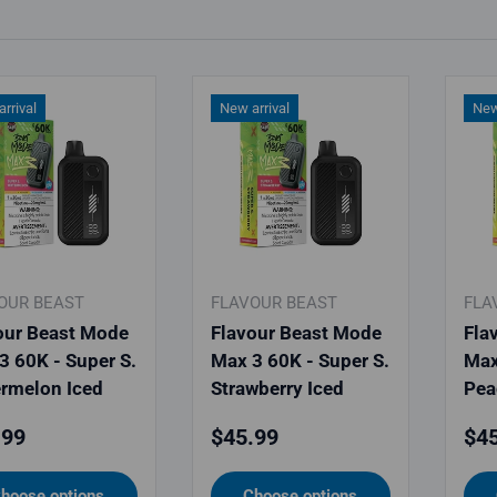
rrival
New arrival
New
OUR BEAST
FLAVOUR BEAST
FLA
our Beast Mode
Flavour Beast Mode
Fla
3 60K - Super S.
Max 3 60K - Super S.
Max
rmelon Iced
Strawberry Iced
Pea
lar price
Regular price
Reg
.99
$45.99
$45
hoose options
Choose options