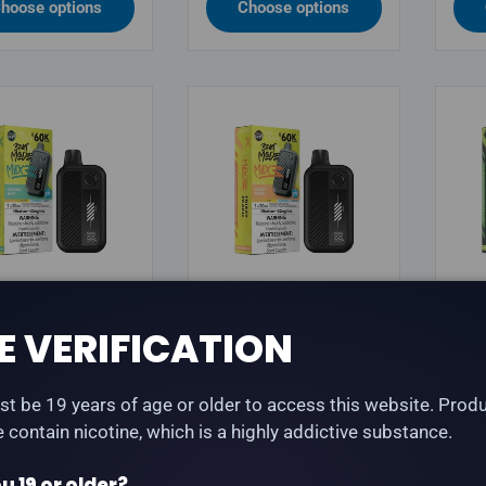
hoose options
Choose options
OUR BEAST
FLAVOUR BEAST
FLA
E VERIFICATION
our Beast Mode
Flavour Beast Mode
Fla
3 60K - Extreme
Max 3 60K - Frizzy
Max
 Iced
Peach Iced
Gre
t be 19 years of age or older to access this website. Prod
te contain nicotine, which is a highly addictive substance.
lar price
Regular price
Reg
.99
$45.99
$45
u 19 or older?