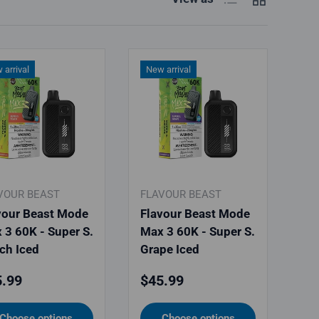
 arrival
New arrival
VOUR BEAST
FLAVOUR BEAST
vour Beast Mode
Flavour Beast Mode
 3 60K - Super S.
Max 3 60K - Super S.
ch Iced
Grape Iced
ular price
Regular price
.99
$45.99
Choose options
Choose options