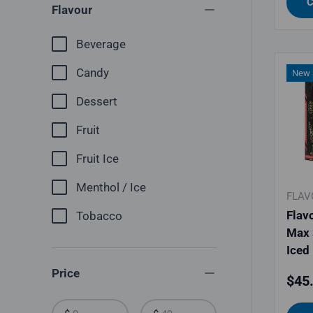
C
Flavour
Beverage
Candy
New a
Dessert
Fruit
Fruit Ice
Menthol / Ice
FLAV
Flav
Tobacco
Max 
Iced
Price
Regu
$45