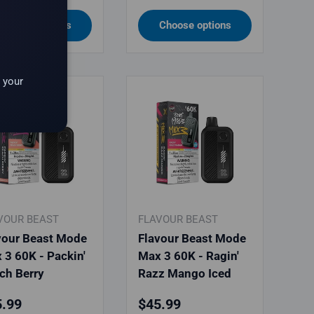
Choose options
Choose options
 your
VOUR BEAST
FLAVOUR BEAST
vour Beast Mode
Flavour Beast Mode
 3 60K - Packin'
Max 3 60K - Ragin'
ch Berry
Razz Mango Iced
ular price
Regular price
.99
$45.99