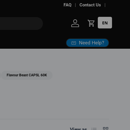
FAQ
Contact Us
EN
Log in
Cart
Need Help?
Flavour Beast CAPSL 60K
List
Grid
View as