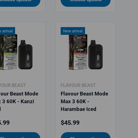
 arrival
New arrival
VOUR BEAST
FLAVOUR BEAST
vour Beast Mode
Flavour Beast Mode
 3 60K - Kanzi
Max 3 60K -
d
Harambae Iced
ular price
Regular price
.99
$45.99