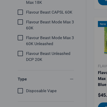
Max 18K
Flavour Beast CAPSL 60K
Flavour Beast Mode Max 3
New a
60K
Flavour Beast Mode Max 3
60K Unleashed
Flavour Beast Unleashed
DCP 20K
FLAV
Flav
Max 
Type
Blue
Disposable Vape
Regu
$45