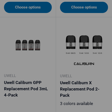
Choose options
Choose options
UWELL
UWELL
Uwell Caliburn GPP
Uwell Caliburn X
Replacement Pod 3mL
Replacement Pod 2-
4-Pack
Pack
3 colors available