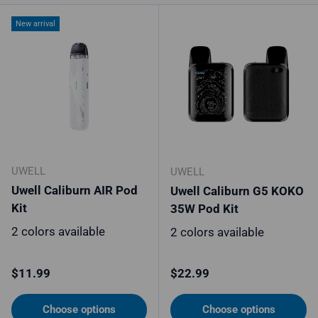
New arrival
UWELL
UWELL
Uwell Caliburn AIR Pod
Uwell Caliburn G5 KOKO
Kit
35W Pod Kit
2 colors available
2 colors available
Regular price
Regular price
$11.99
$22.99
Choose options
Choose options