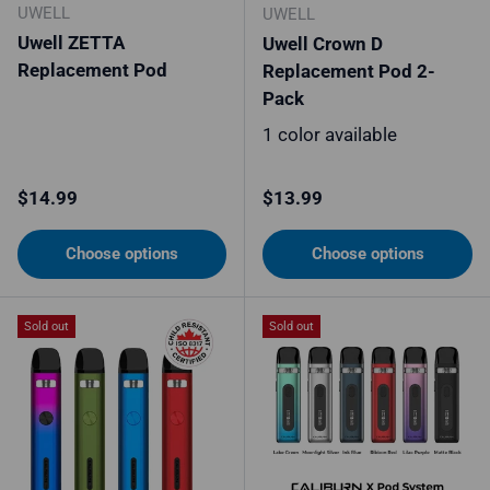
UWELL
UWELL
Uwell ZETTA
Uwell Crown D
Replacement Pod
Replacement Pod 2-
Pack
1 color available
Regular price
Regular price
$14.99
$13.99
Choose options
Choose options
Sold out
Sold out