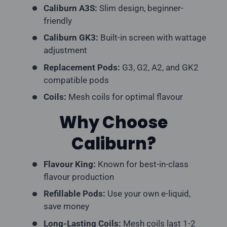
Caliburn A3S:
Slim design, beginner-
friendly
Caliburn GK3:
Built-in screen with wattage
adjustment
Replacement Pods:
G3, G2, A2, and GK2
compatible pods
Coils:
Mesh coils for optimal flavour
Why Choose
Caliburn?
Flavour King:
Known for best-in-class
flavour production
Refillable Pods:
Use your own e-liquid,
save money
Long-Lasting Coils:
Mesh coils last 1-2