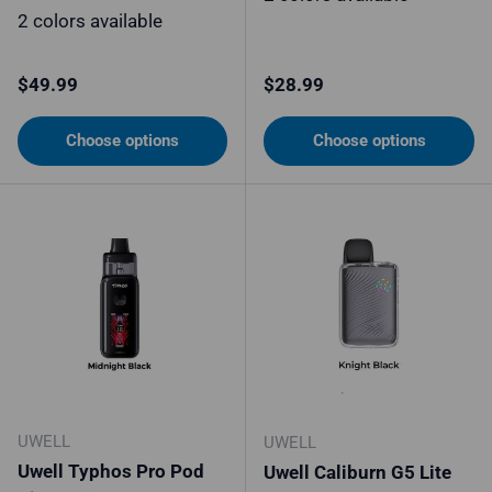
2 colors available
Regular price
Regular price
$49.99
$28.99
Choose options
Choose options
UWELL
UWELL
Uwell Typhos Pro Pod
Uwell Caliburn G5 Lite