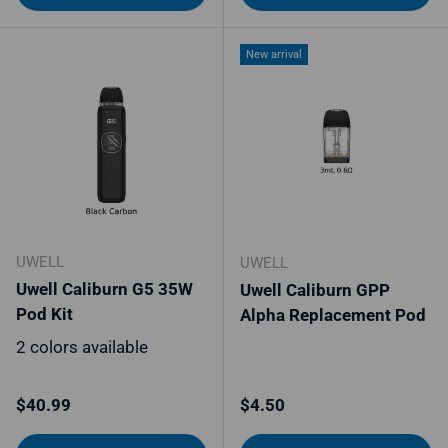
New arrival
UWELL
UWELL
Uwell Caliburn G5 35W
Uwell Caliburn GPP
Pod Kit
Alpha Replacement Pod
2 colors available
Regular price
Regular price
$40.99
$4.50