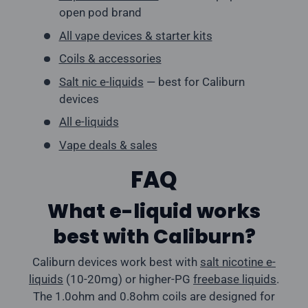
open pod brand
All vape devices & starter kits
Coils & accessories
Salt nic e-liquids
— best for Caliburn
devices
All e-liquids
Vape deals & sales
FAQ
What e-liquid works
best with Caliburn?
Caliburn devices work best with
salt nicotine e-
liquids
(10-20mg) or higher-PG
freebase liquids
.
The 1.0ohm and 0.8ohm coils are designed for