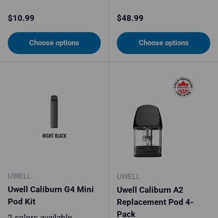
Regular price
Regular price
$10.99
$48.99
Choose options
Choose options
UWELL
UWELL
Uwell Caliburn G4 Mini
Uwell Caliburn A2
Pod Kit
Replacement Pod 4-
Pack
2 colors available