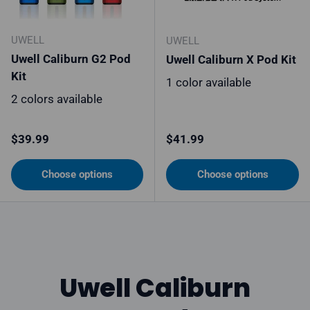
UWELL
UWELL
Uwell Caliburn G2 Pod
Uwell Caliburn X Pod Kit
Kit
1 color available
2 colors available
Regular price
Regular price
$39.99
$41.99
Choose options
Choose options
Uwell Caliburn