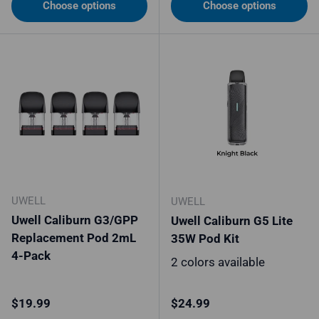
Choose options
Choose options
UWELL
UWELL
Uwell Caliburn G3/GPP
Uwell Caliburn G5 Lite
Replacement Pod 2mL
35W Pod Kit
4-Pack
2 colors available
Regular price
Regular price
$19.99
$24.99