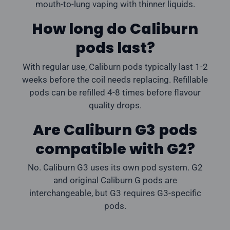
mouth-to-lung vaping with thinner liquids.
How long do Caliburn
pods last?
With regular use, Caliburn pods typically last 1-2
weeks before the coil needs replacing. Refillable
pods can be refilled 4-8 times before flavour
quality drops.
Are Caliburn G3 pods
compatible with G2?
No. Caliburn G3 uses its own pod system. G2
and original Caliburn G pods are
interchangeable, but G3 requires G3-specific
pods.