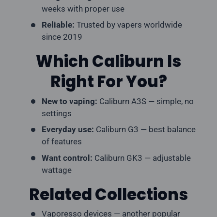
weeks with proper use
Reliable:
Trusted by vapers worldwide
since 2019
Which Caliburn Is
Right For You?
New to vaping:
Caliburn A3S — simple, no
settings
Everyday use:
Caliburn G3 — best balance
of features
Want control:
Caliburn GK3 — adjustable
wattage
Related Collections
Vaporesso devices
— another popular