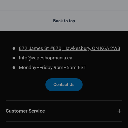
Back to top
872 James St #870, Hawkesbury, ON K6A 2W8
Info@vapeshopmania.ca
Monday–Friday 9am–5pm EST
Contact Us
Customer Service