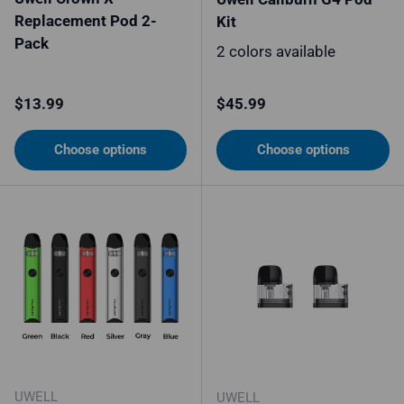
Replacement Pod 2-
Kit
Pack
2 colors available
Regular price
Regular price
$13.99
$45.99
Choose options
Choose options
UWELL
UWELL