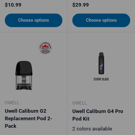
Regular price
Regular price
$10.99
$29.99
Choose options
Choose options
UWELL
UWELL
Uwell Caliburn G2
Uwell Caliburn G4 Pro
Replacement Pod 2-
Pod Kit
Pack
2 colors available