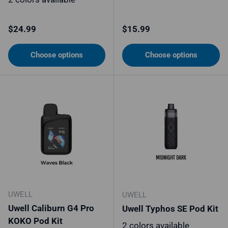
Regular price
Regular price
$24.99
$15.99
Choose options
Choose options
UWELL
UWELL
Uwell Caliburn G4 Pro
Uwell Typhos SE Pod Kit
KOKO Pod Kit
2 colors available