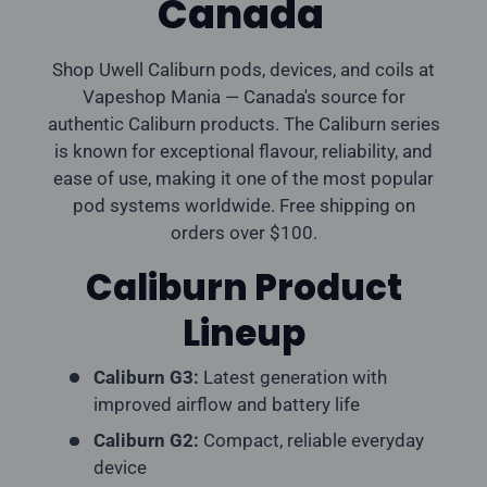
Canada
Shop Uwell Caliburn pods, devices, and coils at
Vapeshop Mania — Canada's source for
authentic Caliburn products. The Caliburn series
is known for exceptional flavour, reliability, and
ease of use, making it one of the most popular
pod systems worldwide. Free shipping on
orders over $100.
Caliburn Product
Lineup
Caliburn G3:
Latest generation with
improved airflow and battery life
Caliburn G2:
Compact, reliable everyday
device