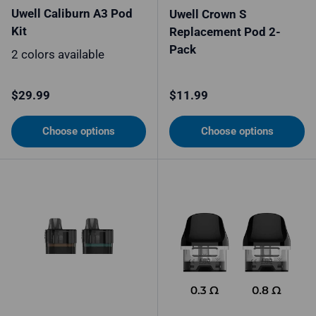
Uwell Caliburn A3 Pod
Uwell Crown S
Kit
Replacement Pod 2-
Pack
2 colors available
Regular price
Regular price
$29.99
$11.99
Choose options
Choose options