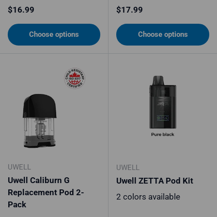
Regular price
Regular price
$16.99
$17.99
Choose options
Choose options
UWELL
UWELL
Uwell Caliburn G
Uwell ZETTA Pod Kit
Replacement Pod 2-
2 colors available
Pack