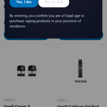
Uwell Typhos
Uwell Typhos Starter Kit
Yes, I Am
No, I'm Not
Replacement Pod
2 colors available
By entering, you confirm you are of legal age to
purchase vaping products in your province of
Regular price
Regular price
$14.99
$46.99
residence.
Choose options
Choose options
UWELL
UWELL
Uwell Crown X
Uwell Caliburn G4 Pod