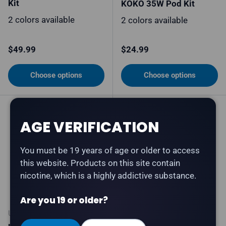
Kit
KOKO 35W Pod Kit
2 colors available
2 colors available
Regular price
Regular price
$49.99
$24.99
Choose options
Choose options
AGE VERIFICATION
You must be 19 years of age or older to access
this website. Products on this site contain
nicotine, which is a highly addictive substance.
Are you 19 or older?
UWELL
UWELL