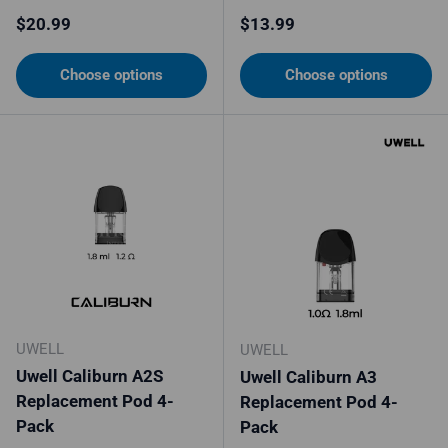
Regular price
Regular price
$20.99
$13.99
Choose options
Choose options
UWELL
UWELL
Uwell Caliburn A2S
Uwell Caliburn A3
Replacement Pod 4-
Replacement Pod 4-
Pack
Pack