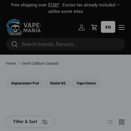
Free shipping over
$100*
· Excise tax already included —
 16
Skip to content
unlike some sites
EN
Log in
Cart
Search
Search
Home
Uwell Caliburn Canada
Replacement Pod
Starter Kit
Vape Device
List
Grid
Filter & Sort