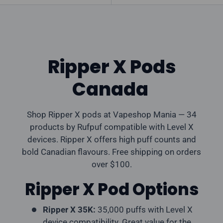
Ripper X Pods
Canada
Shop Ripper X pods at Vapeshop Mania — 34
products by Rufpuf compatible with Level X
devices. Ripper X offers high puff counts and
bold Canadian flavours. Free shipping on orders
over $100.
Ripper X Pod Options
Ripper X 35K:
35,000 puffs with Level X
device compatibility. Great value for the