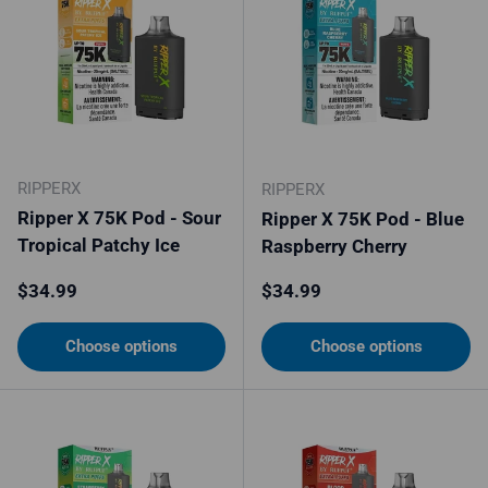
RIPPERX
RIPPERX
Ripper X 75K Pod - Sour
Ripper X 75K Pod - Blue
Tropical Patchy Ice
Raspberry Cherry
Regular price
Regular price
$34.99
$34.99
Choose options
Choose options