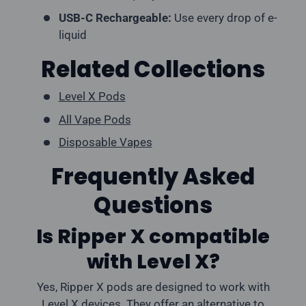
USB-C Rechargeable:
Use every drop of e-
liquid
Related Collections
Level X Pods
All Vape Pods
Disposable Vapes
Frequently Asked
Questions
Is Ripper X compatible
with Level X?
Yes, Ripper X pods are designed to work with
Level X devices. They offer an alternative to