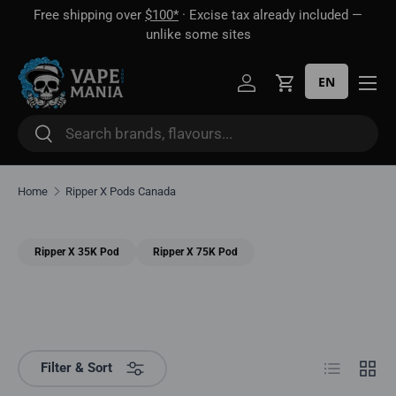
Free shipping over
$100*
· Excise tax already included —
 16
Skip to content
unlike some sites
EN
Log in
Cart
Search
Search
Home
Ripper X Pods Canada
Ripper X 35K Pod
Ripper X 75K Pod
List
Grid
Filter & Sort