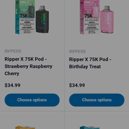
RIPPERX
RIPPERX
Ripper X 75K Pod -
Ripper X 75K Pod -
Strawberry Raspberry
Birthday Treat
Cherry
Regular price
Regular price
$34.99
$34.99
Choose options
Choose options