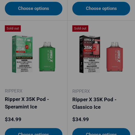
Choose options
Choose options
Sold out
Sold out
RIPPERX
RIPPERX
Ripper X 35K Pod -
Ripper X 35K Pod -
Speramint Ice
Classico Ice
Regular price
Regular price
$34.99
$34.99
Choose options
Choose options