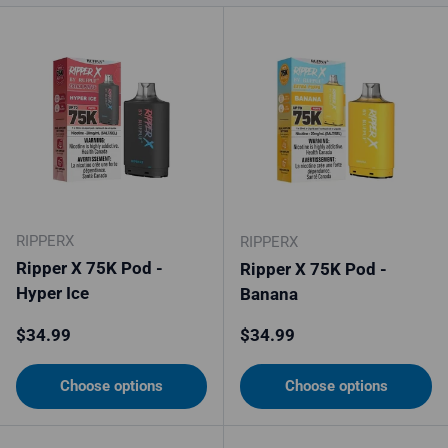
RIPPERX
RIPPERX
Ripper X 75K Pod -
Ripper X 75K Pod -
Hyper Ice
Banana
Regular price
Regular price
$34.99
$34.99
Choose options
Choose options