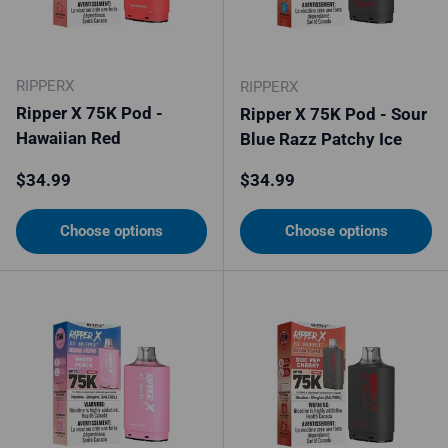
RIPPERX
RIPPERX
Ripper X 75K Pod -
Ripper X 75K Pod - Sour
Hawaiian Red
Blue Razz Patchy Ice
Regular price
Regular price
$34.99
$34.99
Choose options
Choose options