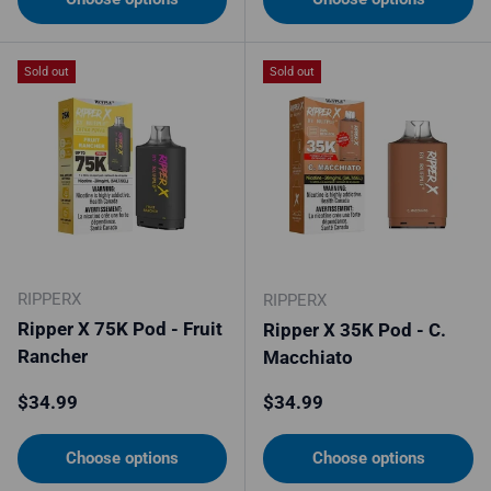
Sold out
Sold out
RIPPERX
RIPPERX
Ripper X 75K Pod - Fruit
Ripper X 35K Pod - C.
Rancher
Macchiato
Regular price
Regular price
$34.99
$34.99
Choose options
Choose options