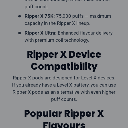
puff count.
Ripper X 75K:
75,000 puffs — maximum
capacity in the Ripper X lineup.
Ripper X Ultra:
Enhanced flavour delivery
with premium coil technology.
Ripper X Device
Compatibility
Ripper X pods are designed for Level X devices.
If you already have a Level X battery, you can use
Ripper X pods as an alternative with even higher
puff counts.
Popular Ripper X
Flavours