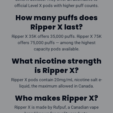
official Level X pods with higher puff counts.
How many puffs does
Ripper X last?
Ripper X 35K offers 35,000 puffs. Ripper X 75K
offers 75,000 puffs — among the highest
capacity pods available.
What nicotine strength
is Ripper X?
Ripper X pods contain 20mg/mL nicotine salt e-
liquid, the maximum allowed in Canada.
Who makes Ripper X?
Ripper X is made by Rufpuf, a Canadian vape