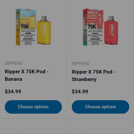
RIPPERX
RIPPERX
Ripper X 75K Pod -
Ripper X 75K Pod -
Banana
Strawberry
Regular price
Regular price
$34.99
$34.99
Choose options
Choose options