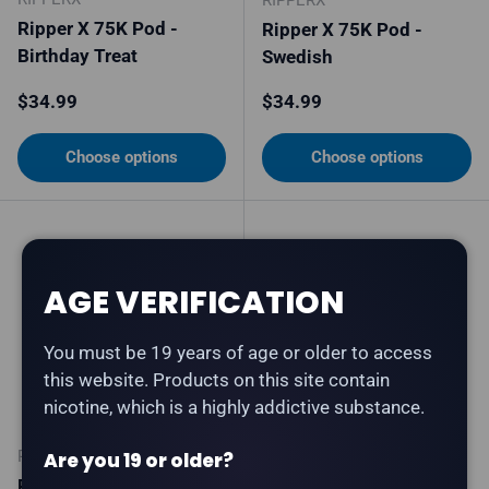
Ripper X 75K Pod -
Ripper X 75K Pod -
Birthday Treat
Swedish
Regular price
Regular price
$34.99
$34.99
Choose options
Choose options
AGE VERIFICATION
You must be 19 years of age or older to access
this website. Products on this site contain
nicotine, which is a highly addictive substance.
RIPPERX
RIPPERX
Are you 19 or older?
Ripper X 75K Pod -
Ripper X 75K Pod -