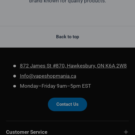
brand known for quality products.
Back to top
872 James St #870, Hawkesbury, ON K6A 2W8
Info@vapeshopmania.ca
Monday–Friday 9am–5pm EST
Contact Us
Customer Service