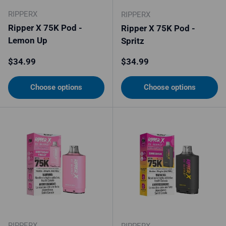
RIPPERX
RIPPERX
Ripper X 75K Pod -
Ripper X 75K Pod -
Lemon Up
Spritz
Regular price
Regular price
$34.99
$34.99
Choose options
Choose options
RIPPERX
RIPPERX