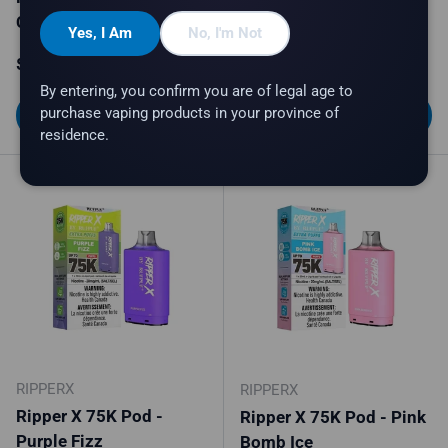
Crumble Cream
Mighty Mint
Yes, I Am
No, I'm Not
Regular price
Regular price
$34.99
$34.99
By entering, you confirm you are of legal age to
purchase vaping products in your province of
Choose options
Choose options
residence.
RIPPERX
RIPPERX
Ripper X 75K Pod -
Ripper X 75K Pod - Pink
Purple Fizz
Bomb Ice