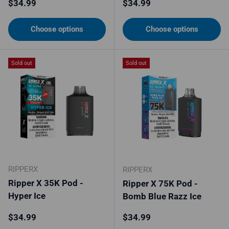
Regular price
Regular price
$34.99
$34.99
Choose options
Choose options
Sold out
Sold out
RIPPERX
RIPPERX
Ripper X 35K Pod -
Ripper X 75K Pod -
Hyper Ice
Bomb Blue Razz Ice
Regular price
Regular price
$34.99
$34.99