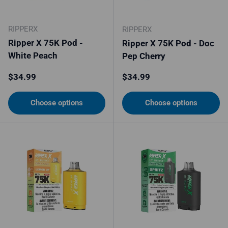
RIPPERX
RIPPERX
Ripper X 75K Pod -
Ripper X 75K Pod - Doc
White Peach
Pep Cherry
Regular price
Regular price
$34.99
$34.99
Choose options
Choose options