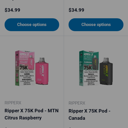
Regular price
Regular price
$34.99
$34.99
Choose options
Choose options
RIPPERX
RIPPERX
Ripper X 75K Pod - MTN
Ripper X 75K Pod -
Citrus Raspberry
Canada