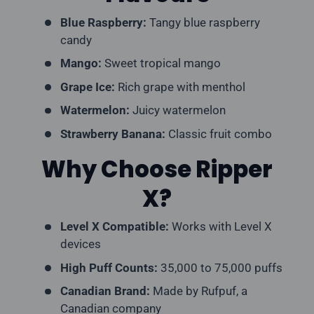
Blue Raspberry:
Tangy blue raspberry
candy
Mango:
Sweet tropical mango
Grape Ice:
Rich grape with menthol
Watermelon:
Juicy watermelon
Strawberry Banana:
Classic fruit combo
Why Choose Ripper
X?
Level X Compatible:
Works with Level X
devices
High Puff Counts:
35,000 to 75,000 puffs
Canadian Brand:
Made by Rufpuf, a
Canadian company