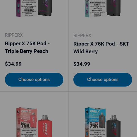
RIPPERX
RIPPERX
Ripper X 75K Pod -
Ripper X 75K Pod - SKT
Triple Berry Peach
Wild Berry
Regular price
Regular price
$34.99
$34.99
Choose options
Choose options