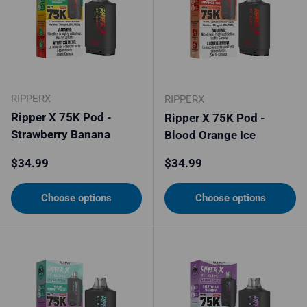
RIPPERX
RIPPERX
Ripper X 75K Pod -
Ripper X 75K Pod -
Strawberry Banana
Blood Orange Ice
Regular price
Regular price
$34.99
$34.99
Choose options
Choose options