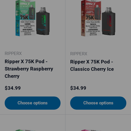
RIPPERX
RIPPERX
Ripper X 75K Pod -
Ripper X 75K Pod -
Strawberry Raspberry
Classico Cherry Ice
Cherry
Regular price
Regular price
$34.99
$34.99
Choose options
Choose options