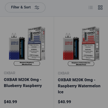
List
Grid
Filter & Sort
OXBAR
OXBAR
OXBAR M20K 0mg -
OXBAR M20K 0mg -
Blueberry Raspberry
Raspberry Watermelon
Ice
Regular price
Regular price
$40.99
$40.99