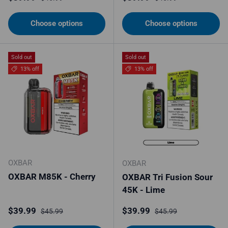
Choose options
Choose options
Sold out
Sold out
13% off
13% off
OXBAR
OXBAR
OXBAR M85K - Cherry
OXBAR Tri Fusion Sour
45K - Lime
Sale price
Regular price
Sale price
Regular price
$39.99
$39.99
$45.99
$45.99