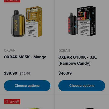
OXBAR
OXBAR
OXBAR M85K - Mango
OXBAR G100K - S.K.
(Rainbow Candy)
Sale price
Regular price
Regular price
$39.99
$46.99
$45.99
Choose options
Choose options
20% off