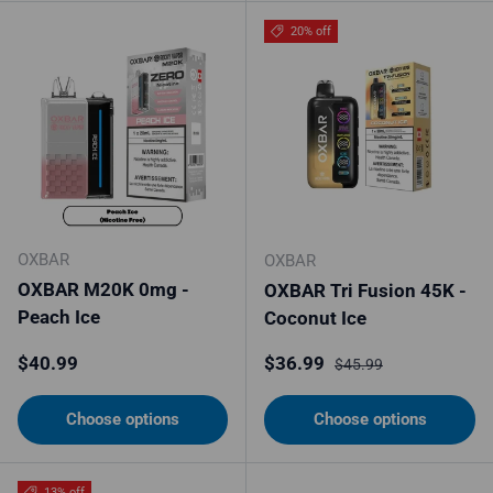
20% off
OXBAR
OXBAR
OXBAR M20K 0mg -
OXBAR Tri Fusion 45K -
Peach Ice
Coconut Ice
Regular price
Sale price
Regular price
$40.99
$36.99
$45.99
Choose options
Choose options
13% off