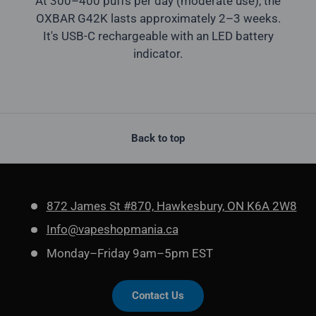
At 300–400 puffs per day (moderate use), the
OXBAR G42K lasts approximately 2–3 weeks.
It's USB-C rechargeable with an LED battery
indicator.
Back to top
872 James St #870, Hawkesbury, ON K6A 2W8
Info@vapeshopmania.ca
Monday–Friday 9am–5pm EST
Contact Us