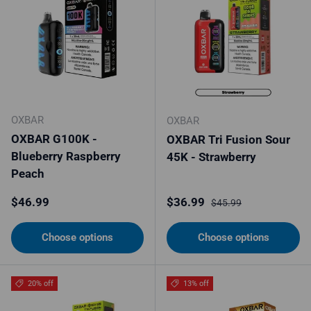
OXBAR
OXBAR
OXBAR G100K -
OXBAR Tri Fusion Sour
Blueberry Raspberry
45K - Strawberry
Peach
Regular price
Sale price
Regular price
$46.99
$36.99
$45.99
Choose options
Choose options
20% off
13% off