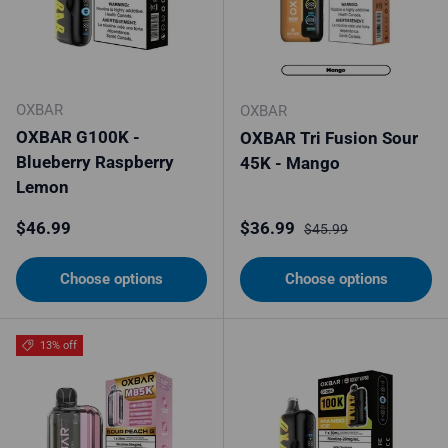
OXBAR
OXBAR
OXBAR G100K -
OXBAR Tri Fusion Sour
Blueberry Raspberry
45K - Mango
Lemon
Regular price
Sale price
Regular price
$46.99
$36.99
$45.99
Choose options
Choose options
13% off