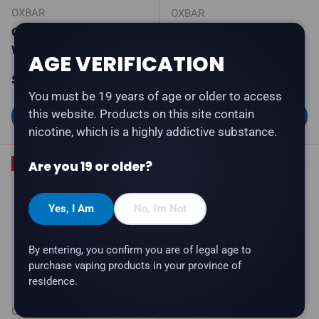
OXBAR
OXBAR
OXBAR M85K - Sour
OXBAR G100K - Peach
Watermelon
Berry
AGE VERIFICATION
Sale price
Regular price
Regular price
$39.99
$46.99
$45.99
You must be 19 years of age or older to access
this website. Products on this site contain
Choose options
Choose options
nicotine, which is a highly addictive substance.
Are you 19 or older?
20% off
Yes, I Am
No, I'm Not
By entering, you confirm you are of legal age to
purchase vaping products in your province of
residence.
OXBAR
OXBAR