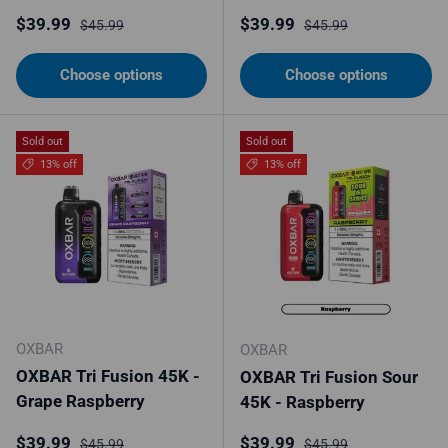
Sale price
Regular price
Sale price
Regular price
$39.99
$39.99
$45.99
$45.99
Choose options
Choose options
Sold out
Sold out
13% off
13% off
OXBAR
OXBAR
OXBAR Tri Fusion 45K -
OXBAR Tri Fusion Sour
Grape Raspberry
45K - Raspberry
Sale price
Regular price
Sale price
Regular price
$39.99
$39.99
$45.99
$45.99