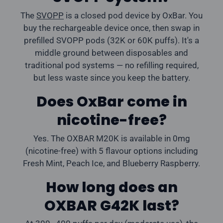
The
SVOPP
is a closed pod device by OxBar. You
buy the rechargeable device once, then swap in
prefilled SVOPP pods (32K or 60K puffs). It's a
middle ground between disposables and
traditional pod systems — no refilling required,
but less waste since you keep the battery.
Does OxBar come in
nicotine-free?
Yes. The OXBAR M20K is available in 0mg
(nicotine-free) with 5 flavour options including
Fresh Mint, Peach Ice, and Blueberry Raspberry.
How long does an
OXBAR G42K last?