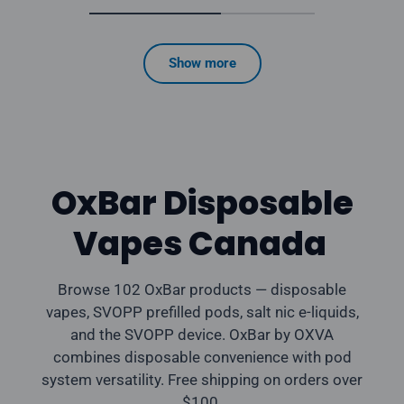
Show more
OxBar Disposable
Vapes Canada
Browse 102 OxBar products — disposable
vapes, SVOPP prefilled pods, salt nic e-liquids,
and the SVOPP device. OxBar by OXVA
combines disposable convenience with pod
system versatility. Free shipping on orders over
$100.