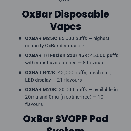
OxBar Disposable
Vapes
OXBAR M85K:
85,000 puffs — highest
capacity OxBar disposable
OXBAR Tri Fusion Sour 45K:
45,000 puffs
with sour flavour series — 8 flavours
OXBAR G42K:
42,000 puffs, mesh coil,
LED display — 21 flavours
OXBAR M20K:
20,000 puffs — available in
20mg and 0mg (nicotine-free) — 10
flavours
OxBar SVOPP Pod