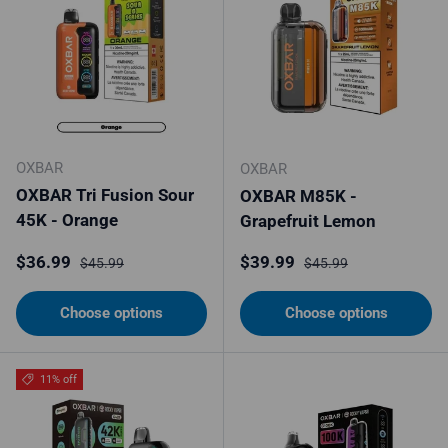
OXBAR
OXBAR
OXBAR Tri Fusion Sour
OXBAR M85K -
45K - Orange
Grapefruit Lemon
Sale price
Regular price
Sale price
Regular price
$36.99
$39.99
$45.99
$45.99
Choose options
Choose options
11% off