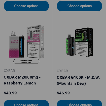
Choose options
Choose options
OXBAR
OXBAR
OXBAR M20K 0mg -
OXBAR G100K - M.D.W.
Raspberry Lemon
(Mountain Dew)
Regular price
Regular price
$40.99
$46.99
Choose options
Choose options