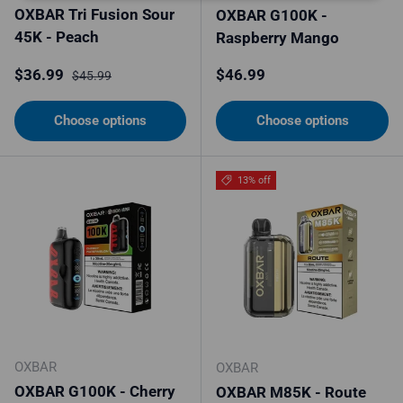
OXBAR Tri Fusion Sour
OXBAR G100K -
45K - Peach
Raspberry Mango
Sale price
Regular price
Regular price
$36.99
$46.99
$45.99
Choose options
Choose options
13% off
OXBAR
OXBAR
OXBAR G100K - Cherry
OXBAR M85K - Route