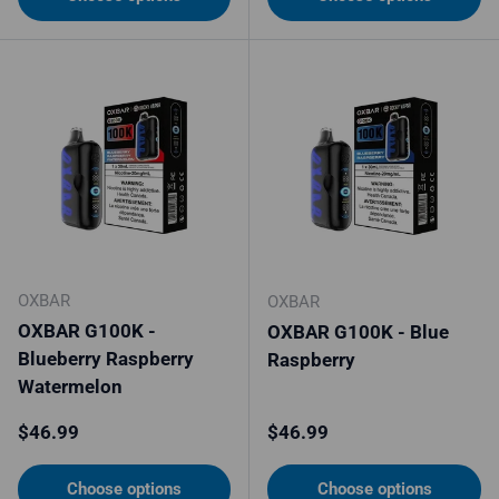
OXBAR
OXBAR
OXBAR G100K -
OXBAR G100K - Blue
Blueberry Raspberry
Raspberry
Watermelon
Regular price
Regular price
$46.99
$46.99
Choose options
Choose options