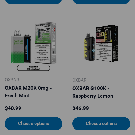
OXBAR
OXBAR
OXBAR M20K 0mg -
OXBAR G100K -
Fresh Mint
Raspberry Lemon
Regular price
Regular price
$40.99
$46.99
Choose options
Choose options