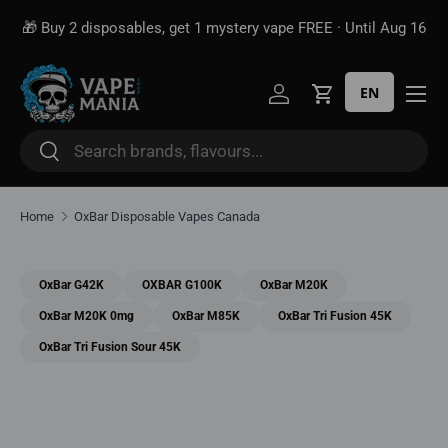
🎁 Buy 2 disposables, get 1 mystery vape FREE · Until Aug 16
Skip to content
EN
Log in
Cart
Search
Search
Home
OxBar Disposable Vapes Canada
OxBar G42K
OXBAR G100K
OxBar M20K
OxBar M20K 0mg
OxBar M85K
OxBar Tri Fusion 45K
OxBar Tri Fusion Sour 45K