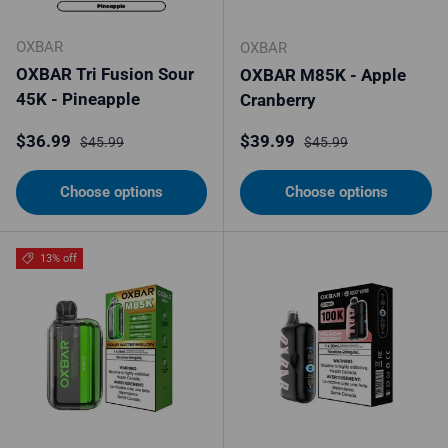
OXBAR
OXBAR
OXBAR Tri Fusion Sour
OXBAR M85K - Apple
45K - Pineapple
Cranberry
Sale price
Regular price
Sale price
Regular price
$36.99
$39.99
$45.99
$45.99
Choose options
Choose options
13% off