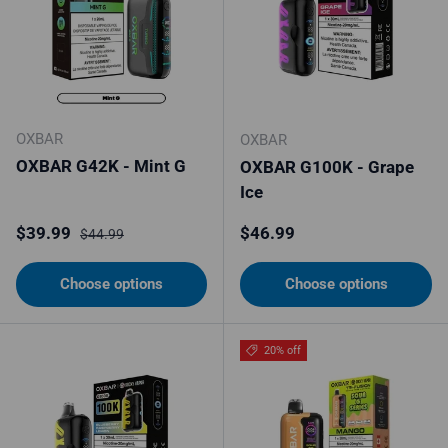
OXBAR
OXBAR
OXBAR G42K - Mint G
OXBAR G100K - Grape
Ice
Sale price
Regular price
Regular price
$39.99
$46.99
$44.99
Choose options
Choose options
20% off