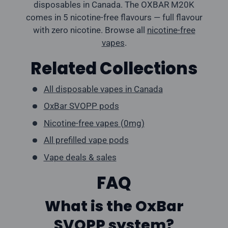
disposables in Canada. The OXBAR M20K
comes in 5 nicotine-free flavours — full flavour
with zero nicotine. Browse all
nicotine-free
vapes
.
Related Collections
All disposable vapes in Canada
OxBar SVOPP pods
Nicotine-free vapes (0mg)
All prefilled vape pods
Vape deals & sales
FAQ
What is the OxBar
SVOPP system?