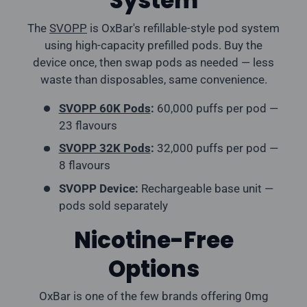
System
The
SVOPP
is OxBar's refillable-style pod system
using high-capacity prefilled pods. Buy the
device once, then swap pods as needed — less
waste than disposables, same convenience.
SVOPP 60K Pods
:
60,000 puffs per pod —
23 flavours
SVOPP 32K Pods
:
32,000 puffs per pod —
8 flavours
SVOPP Device:
Rechargeable base unit —
pods sold separately
Nicotine-Free
Options
OxBar is one of the few brands offering 0mg