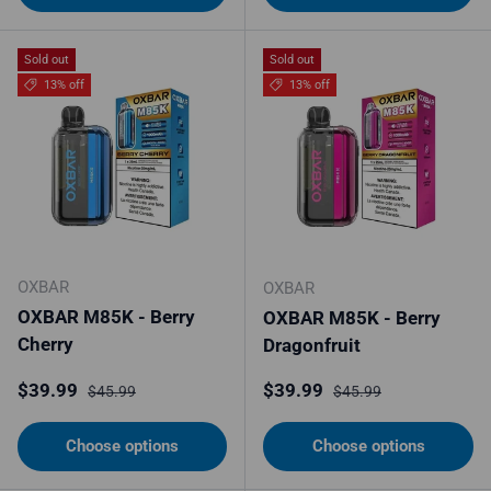
Sold out
Sold out
13% off
13% off
OXBAR
OXBAR
OXBAR M85K - Berry
OXBAR M85K - Berry
Cherry
Dragonfruit
Sale price
Regular price
Sale price
Regular price
$39.99
$39.99
$45.99
$45.99
Choose options
Choose options