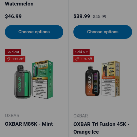
Watermelon
Regular price
Sale price
Regular price
$46.99
$39.99
$45.99
Choose options
Choose options
Sold out
Sold out
13% off
13% off
OXBAR
OXBAR
OXBAR M85K - Mint
OXBAR Tri Fusion 45K -
Orange Ice