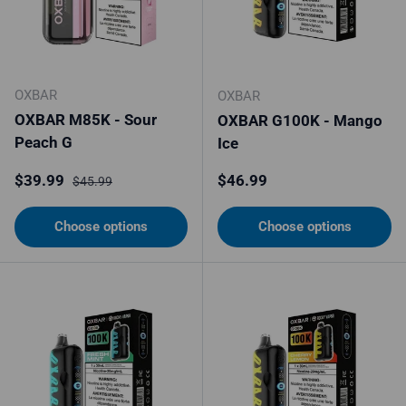
OXBAR
OXBAR
OXBAR M85K - Sour
OXBAR G100K - Mango
Peach G
Ice
Sale price
Regular price
Regular price
$39.99
$46.99
$45.99
Choose options
Choose options