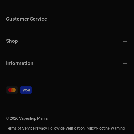
Customer Service
Shop
Information
Payment methods accepted
© 2026
Vapeshop Mania
.
Terms of Service
Privacy Policy
Age Verification Policy
Nicotine Warning