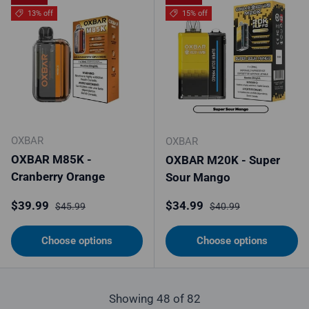
13% off
15% off
OXBAR
OXBAR
OXBAR M85K -
OXBAR M20K - Super
Cranberry Orange
Sour Mango
Sale price
Regular price
Sale price
Regular price
$39.99
$34.99
$45.99
$40.99
Choose options
Choose options
Showing 48 of 82