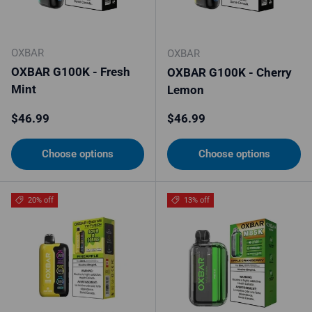
OXBAR
OXBAR
OXBAR G100K - Fresh
OXBAR G100K - Cherry
Mint
Lemon
Regular price
Regular price
$46.99
$46.99
Choose options
Choose options
20% off
13% off