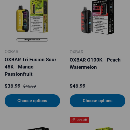
OXBAR
OXBAR
OXBAR Tri Fusion Sour
OXBAR G100K - Peach
45K - Mango
Watermelon
Passionfruit
Sale price
Regular price
Regular price
$36.99
$46.99
$45.99
Choose options
Choose options
20% off