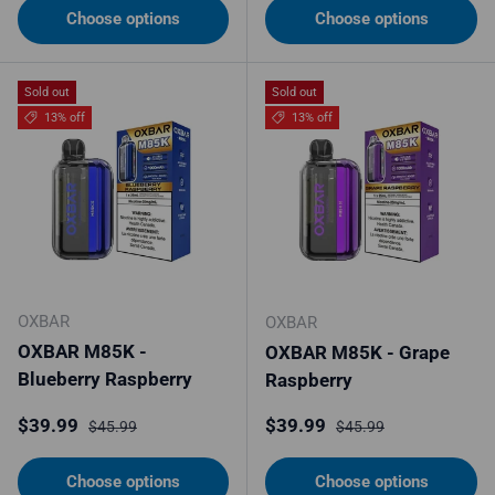
Choose options
Choose options
Sold out
Sold out
13% off
13% off
OXBAR
OXBAR
OXBAR M85K -
OXBAR M85K - Grape
Blueberry Raspberry
Raspberry
Sale price
Regular price
Sale price
Regular price
$39.99
$39.99
$45.99
$45.99
Choose options
Choose options