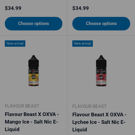
Regular price
Regular price
$34.99
$34.99
Choose options
Choose options
New arrival
New arrival
FLAVOUR BEAST
FLAVOUR BEAST
Flavour Beast X OXVA -
Flavour Beast X OXVA -
Mango Ice - Salt Nic E-
Lychee Ice - Salt Nic E-
Liquid
Liquid