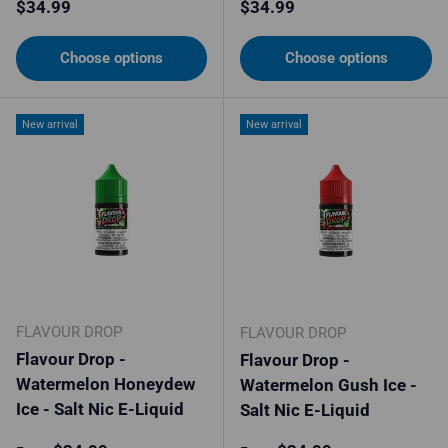
Regular price
Regular price
$34.99
$34.99
Choose options
Choose options
New arrival
New arrival
FLAVOUR DROP
FLAVOUR DROP
Flavour Drop -
Flavour Drop -
Watermelon Honeydew
Watermelon Gush Ice -
Ice - Salt Nic E-Liquid
Salt Nic E-Liquid