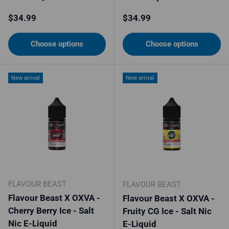
Regular price
Regular price
$34.99
$34.99
Choose options
Choose options
New arrival
New arrival
FLAVOUR BEAST
FLAVOUR BEAST
Flavour Beast X OXVA -
Flavour Beast X OXVA -
Cherry Berry Ice - Salt
Fruity CG Ice - Salt Nic
Nic E-Liquid
E-Liquid