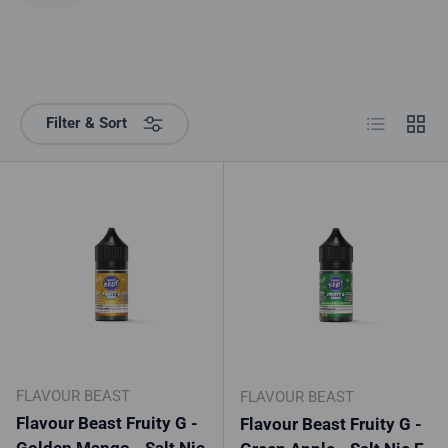
List
Grid
Filter & Sort
FLAVOUR BEAST
FLAVOUR BEAST
Flavour Beast Fruity G -
Flavour Beast Fruity G -
Golden Mango - Salt Nic