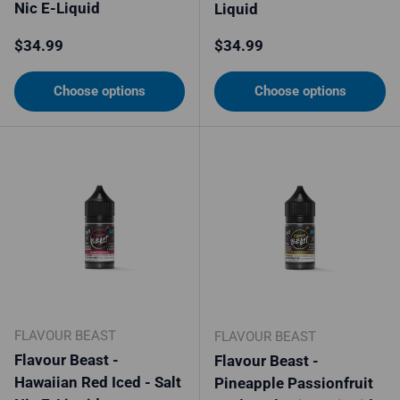
Nic E-Liquid
Liquid
Regular price
Regular price
$34.99
$34.99
Choose options
Choose options
FLAVOUR BEAST
FLAVOUR BEAST
Flavour Beast -
Flavour Beast -
Hawaiian Red Iced - Salt
Pineapple Passionfruit