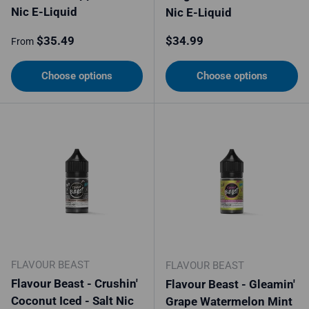
Nic E-Liquid
Nic E-Liquid
Regular price
Regular price
$35.49
$34.99
From
Choose options
Choose options
FLAVOUR BEAST
FLAVOUR BEAST
Flavour Beast - Crushin'
Flavour Beast - Gleamin'
Coconut Iced - Salt Nic
Grape Watermelon Mint