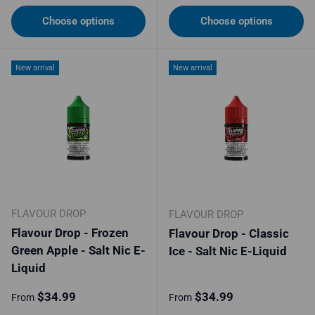
Choose options
Choose options
New arrival
New arrival
FLAVOUR DROP
FLAVOUR DROP
Flavour Drop - Frozen
Flavour Drop - Classic
Green Apple - Salt Nic E-
Ice - Salt Nic E-Liquid
Liquid
Regular price
Regular price
$34.99
$34.99
From
From