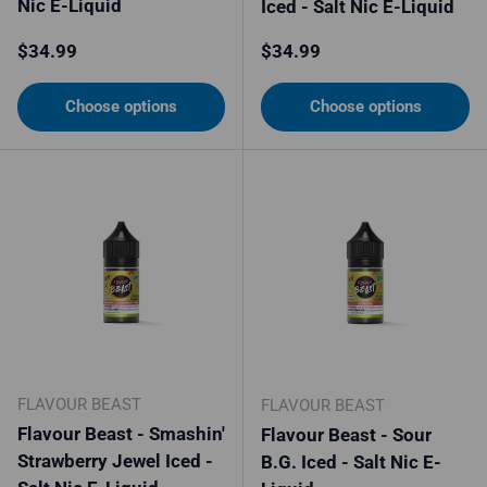
Nic E-Liquid
Iced - Salt Nic E-Liquid
Regular price
Regular price
$34.99
$34.99
Choose options
Choose options
FLAVOUR BEAST
FLAVOUR BEAST
Flavour Beast - Smashin'
Flavour Beast - Sour
Strawberry Jewel Iced -
B.G. Iced - Salt Nic E-