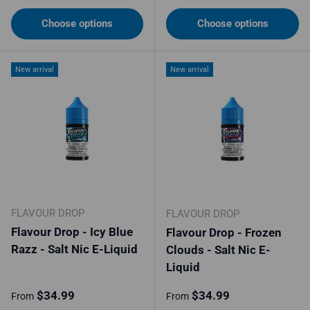
Choose options
Choose options
New arrival
New arrival
FLAVOUR DROP
FLAVOUR DROP
Flavour Drop - Icy Blue
Flavour Drop - Frozen
Razz - Salt Nic E-Liquid
Clouds - Salt Nic E-
Liquid
Regular price
Regular price
$34.99
$34.99
From
From