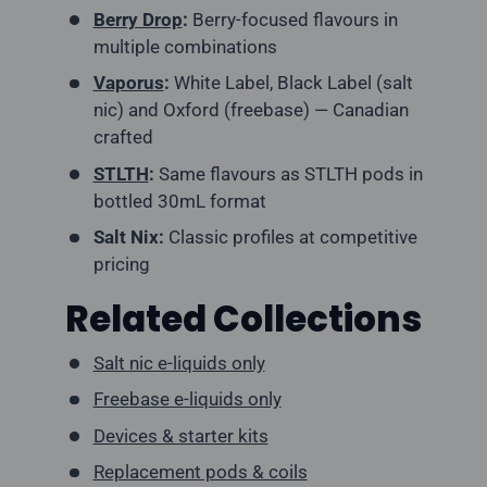
Berry Drop
:
Berry-focused flavours in
multiple combinations
Vaporus
:
White Label, Black Label (salt
nic) and Oxford (freebase) — Canadian
crafted
STLTH
:
Same flavours as STLTH pods in
bottled 30mL format
Salt Nix:
Classic profiles at competitive
pricing
Related Collections
Salt nic e-liquids only
Freebase e-liquids only
Devices & starter kits
Replacement pods & coils