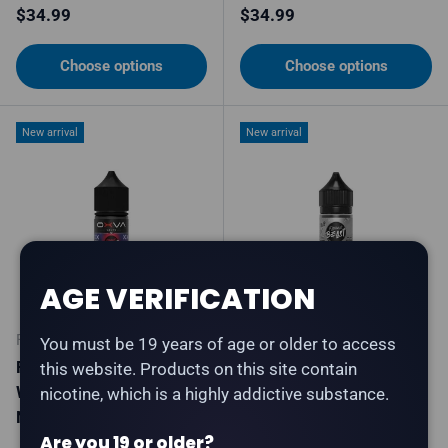
Regular price
Regular price
$34.99
$34.99
Choose options
Choose options
New arrival
New arrival
AGE VERIFICATION
FLAVOUR BEAST
FLAVOUR BEAST
You must be 19 years of age or older to access
Flavour Beast X OXVA -
Flavourless Beast -
this website. Products on this site contain
Wild Berries Ice - Salt
Flavourless - Salt Nic E-
nicotine, which is a highly addictive substance.
Nic E-Liquid
Liquid
Are you 19 or older?