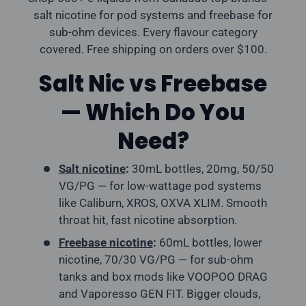
salt nicotine for pod systems and freebase for
sub-ohm devices. Every flavour category
covered. Free shipping on orders over $100.
Salt Nic vs Freebase
— Which Do You
Need?
Salt nicotine
:
30mL bottles, 20mg, 50/50
VG/PG — for low-wattage pod systems
like Caliburn, XROS, OXVA XLIM. Smooth
throat hit, fast nicotine absorption.
Freebase nicotine
:
60mL bottles, lower
nicotine, 70/30 VG/PG — for sub-ohm
tanks and box mods like VOOPOO DRAG
and Vaporesso GEN FIT. Bigger clouds,