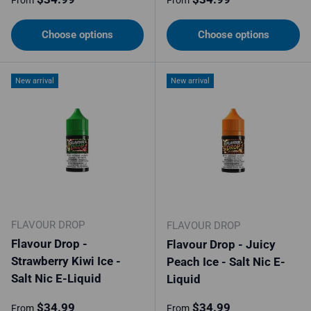
From
From
Choose options
Choose options
New arrival
New arrival
FLAVOUR DROP
FLAVOUR DROP
Flavour Drop -
Flavour Drop - Juicy
Strawberry Kiwi Ice -
Peach Ice - Salt Nic E-
Salt Nic E-Liquid
Liquid
Regular price
Regular price
$34.99
$34.99
From
From