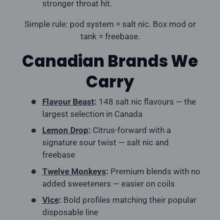
stronger throat hit.
Simple rule: pod system = salt nic. Box mod or
tank = freebase.
Canadian Brands We
Carry
Flavour Beast
:
148 salt nic flavours — the
largest selection in Canada
Lemon Drop
:
Citrus-forward with a
signature sour twist — salt nic and
freebase
Twelve Monkeys
:
Premium blends with no
added sweeteners — easier on coils
Vice
:
Bold profiles matching their popular
disposable line