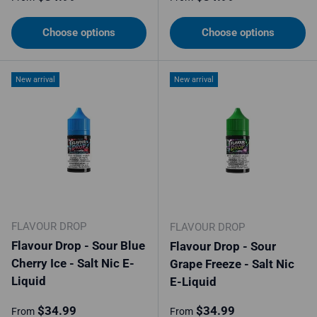
Choose options
Choose options
New arrival
New arrival
FLAVOUR DROP
FLAVOUR DROP
Flavour Drop - Sour Blue
Flavour Drop - Sour
Cherry Ice - Salt Nic E-
Grape Freeze - Salt Nic
Liquid
E-Liquid
Regular price
Regular price
$34.99
$34.99
From
From