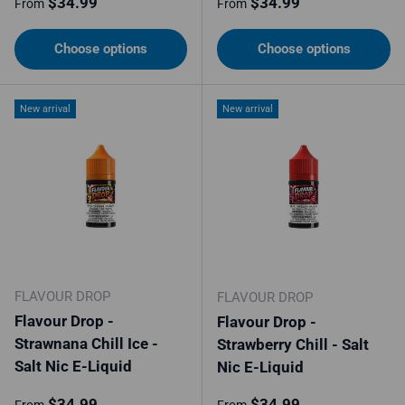
Regular price
Regular price
$34.99
$34.99
From
From
Choose options
Choose options
New arrival
New arrival
FLAVOUR DROP
FLAVOUR DROP
Flavour Drop -
Flavour Drop -
Strawnana Chill Ice -
Strawberry Chill - Salt
Salt Nic E-Liquid
Nic E-Liquid
Regular price
Regular price
$34.99
$34.99