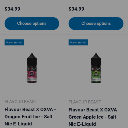
Regular price
Regular price
$34.99
$34.99
Choose options
Choose options
New arrival
New arrival
FLAVOUR BEAST
FLAVOUR BEAST
Flavour Beast X OXVA -
Flavour Beast X OXVA -
Dragon Fruit Ice - Salt
Green Apple Ice - Salt
Nic E-Liquid
Nic E-Liquid