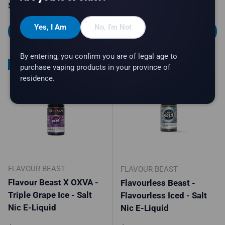
Regular price
Regular price
$34.99
$34.99
Yes, I Am
No, I'm Not
Choose options
Choose options
By entering, you confirm you are of legal age to
New arrival
New arrival
purchase vaping products in your province of
residence.
FLAVOUR BEAST
FLAVOUR BEAST
Flavour Beast X OXVA -
Flavourless Beast -
Triple Grape Ice - Salt
Flavourless Iced - Salt
Nic E-Liquid
Nic E-Liquid