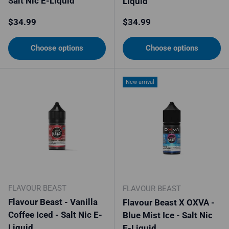
Salt Nic E-Liquid
Liquid
Regular price
Regular price
$34.99
$34.99
Choose options
Choose options
New arrival
FLAVOUR BEAST
FLAVOUR BEAST
Flavour Beast - Vanilla
Flavour Beast X OXVA -
Coffee Iced - Salt Nic E-
Blue Mist Ice - Salt Nic
Liquid
E-Liquid