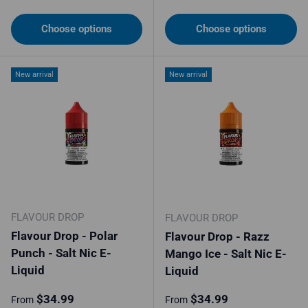
Choose options
Choose options
New arrival
New arrival
FLAVOUR DROP
FLAVOUR DROP
Flavour Drop - Polar
Flavour Drop - Razz
Punch - Salt Nic E-
Mango Ice - Salt Nic E-
Liquid
Liquid
Regular price
Regular price
$34.99
$34.99
From
From