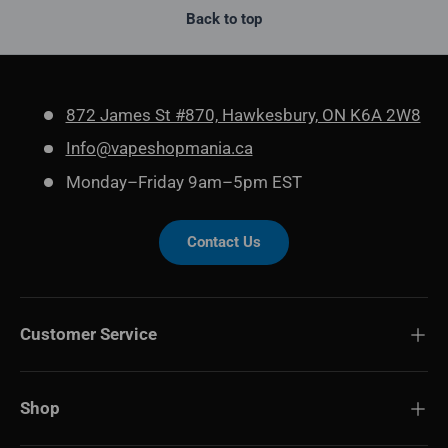
Back to top
872 James St #870, Hawkesbury, ON K6A 2W8
Info@vapeshopmania.ca
Monday–Friday 9am–5pm EST
Contact Us
Customer Service
Shop