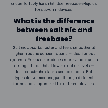
uncomfortably harsh hit. Use freebase e-liquids
for sub-ohm devices.
What is the difference
between salt nic and
freebase?
Salt nic absorbs faster and feels smoother at
higher nicotine concentrations — ideal for pod
systems. Freebase produces more vapour and a
stronger throat hit at lower nicotine levels —
ideal for sub-ohm tanks and box mods. Both
types deliver nicotine, just through different
formulations optimized for different devices.