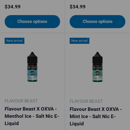
Regular price
Regular price
$34.99
$34.99
Choose options
Choose options
New arrival
New arrival
FLAVOUR BEAST
FLAVOUR BEAST
Flavour Beast X OXVA -
Flavour Beast X OXVA -
Menthol Ice - Salt Nic E-
Mint Ice - Salt Nic E-
Liquid
Liquid