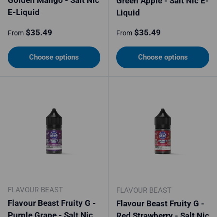
Green Apple - Salt Nic E-
E-Liquid
Liquid
Regular price
Regular price
$35.49
$35.49
From
From
Choose options
Choose options
FLAVOUR BEAST
FLAVOUR BEAST
Flavour Beast Fruity G -
Flavour Beast Fruity G -
Purple Grape - Salt Nic
Red Strawberry - Salt Nic