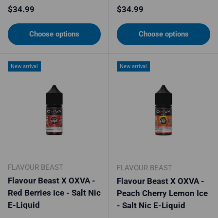
Regular price
Regular price
$34.99
$34.99
Choose options
Choose options
New arrival
New arrival
FLAVOUR BEAST
FLAVOUR BEAST
Flavour Beast X OXVA -
Flavour Beast X OXVA -
Red Berries Ice - Salt Nic
Peach Cherry Lemon Ice
E-Liquid
- Salt Nic E-Liquid