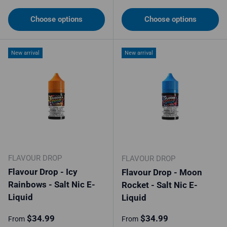
Choose options
Choose options
New arrival
New arrival
FLAVOUR DROP
FLAVOUR DROP
Flavour Drop - Icy
Flavour Drop - Moon
Rainbows - Salt Nic E-
Rocket - Salt Nic E-
Liquid
Liquid
Regular price
Regular price
$34.99
$34.99
From
From