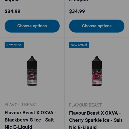
Regular price
Regular price
$34.99
$34.99
Choose options
Choose options
New arrival
New arrival
FLAVOUR BEAST
FLAVOUR BEAST
Flavour Beast X OXVA -
Flavour Beast X OXVA -
Blackberry G Ice - Salt
Cherry Sparkle Ice - Salt
Nic E-Liquid
Nic E-Liquid