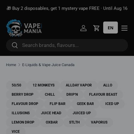
Free shipping over
$100*
· Excise tax already included —
 16
Skip to content
unlike some sites
EN
Log in
Cart
Search
Search
Home
E-Liquids & Vape Juice Canada
50/50
12 MONKEYS
ALLDAY VAPOR
ALLO
BERRY DROP
CHILL
DRIP'N
FLAVOUR BEAST
FLAVOUR DROP
FLIP BAR
GEEK BAR
ICED UP
ILLUSIONS
JUICE HEAD
JUICED UP
LEMON DROP
OXBAR
STLTH
VAPORUS
VICE