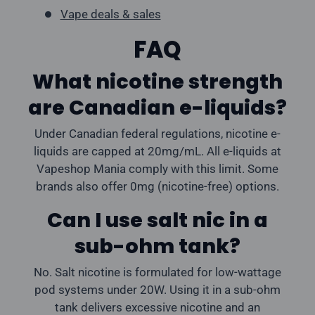
Vape deals & sales
FAQ
What nicotine strength
are Canadian e-liquids?
Under Canadian federal regulations, nicotine e-
liquids are capped at 20mg/mL. All e-liquids at
Vapeshop Mania comply with this limit. Some
brands also offer 0mg (nicotine-free) options.
Can I use salt nic in a
sub-ohm tank?
No. Salt nicotine is formulated for low-wattage
pod systems under 20W. Using it in a sub-ohm
tank delivers excessive nicotine and an