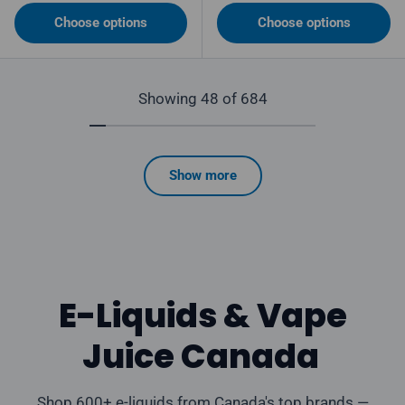
Choose options
Choose options
Showing 48 of 684
Show more
E-Liquids & Vape
Juice Canada
Shop 600+ e-liquids from Canada's top brands —