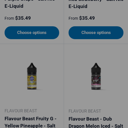
E-Liquid
E-Liquid
Regular price
Regular price
$35.49
$35.49
From
From
Choose options
Choose options
FLAVOUR BEAST
FLAVOUR BEAST
Flavour Beast Fruity G -
Flavour Beast - Dub
Yellow Pineapple - Salt
Dragon Melon Iced - Salt