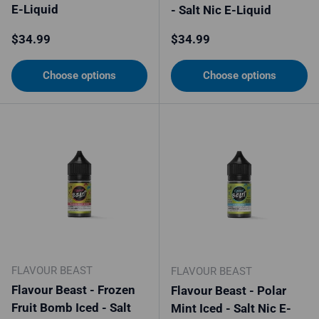
E-Liquid
- Salt Nic E-Liquid
Regular price
Regular price
$34.99
$34.99
Choose options
Choose options
FLAVOUR BEAST
FLAVOUR BEAST
Flavour Beast - Frozen
Flavour Beast - Polar
Fruit Bomb Iced - Salt
Mint Iced - Salt Nic E-