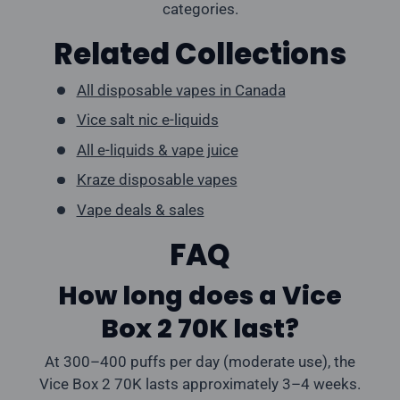
categories.
Related Collections
All disposable vapes in Canada
Vice salt nic e-liquids
All e-liquids & vape juice
Kraze disposable vapes
Vape deals & sales
FAQ
How long does a Vice
Box 2 70K last?
At 300–400 puffs per day (moderate use), the
Vice Box 2 70K lasts approximately 3–4 weeks.