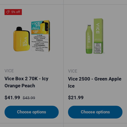
5% off
VICE
VICE
Vice Box 2 70K - Icy
Vice 2500 - Green Apple
Orange Peach
Ice
Sale price
Regular price
Regular price
$41.99
$21.99
$43.99
Choose options
Choose options