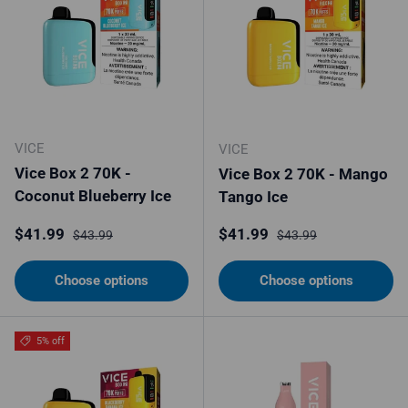
VICE
VICE
Vice Box 2 70K -
Vice Box 2 70K - Mango
Coconut Blueberry Ice
Tango Ice
Sale price
Regular price
Sale price
Regular price
$41.99
$41.99
$43.99
$43.99
Choose options
Choose options
5% off