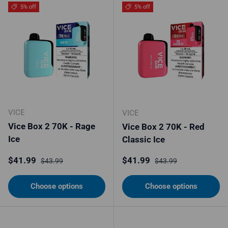
5% off
5% off
VICE
VICE
Vice Box 2 70K - Rage
Vice Box 2 70K - Red
Ice
Classic Ice
Sale price
Regular price
Sale price
Regular price
$41.99
$41.99
$43.99
$43.99
Choose options
Choose options