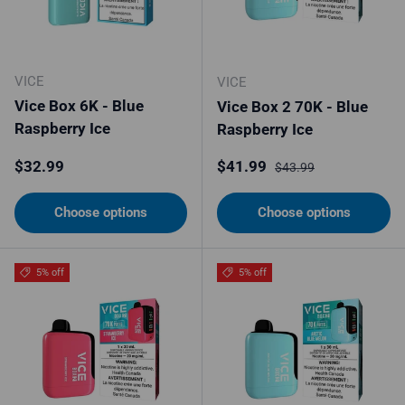
VICE
VICE
Vice Box 6K - Blue
Vice Box 2 70K - Blue
Raspberry Ice
Raspberry Ice
Regular price
Sale price
Regular price
$32.99
$41.99
$43.99
Choose options
Choose options
5% off
5% off