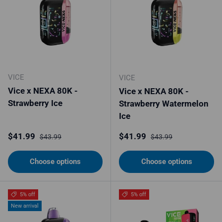
VICE
VICE
Vice x NEXA 80K -
Vice x NEXA 80K -
Strawberry Ice
Strawberry Watermelon
Ice
Sale price
Regular price
Sale price
Regular price
$41.99
$41.99
$43.99
$43.99
Choose options
Choose options
5% off
5% off
New arrival