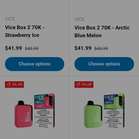
VICE
VICE
Vice Box 2 70K -
Vice Box 2 70K - Arctic
Strawberry Ice
Blue Melon
Sale price
Regular price
Sale price
Regular price
$41.99
$41.99
$43.99
$43.99
Choose options
Choose options
5% off
5% off