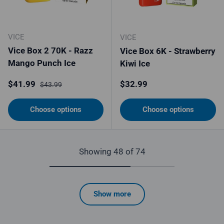
VICE
VICE
Vice Box 2 70K - Razz
Vice Box 6K - Strawberry
Mango Punch Ice
Kiwi Ice
Sale price
Regular price
Regular price
$41.99
$32.99
$43.99
Choose options
Choose options
Showing 48 of 74
Show more