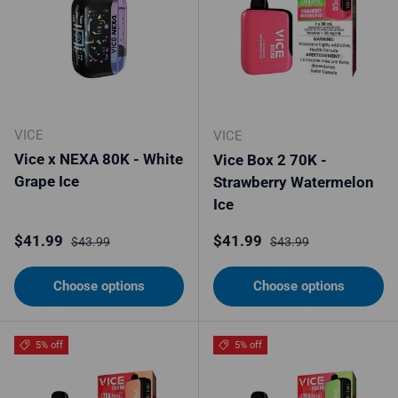
VICE
VICE
Vice x NEXA 80K - White
Vice Box 2 70K -
Grape Ice
Strawberry Watermelon
Ice
Sale price
Regular price
Sale price
Regular price
$41.99
$41.99
$43.99
$43.99
Choose options
Choose options
5% off
5% off