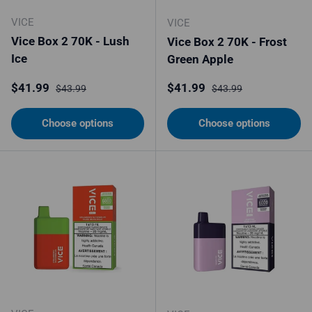
VICE
VICE
Vice Box 2 70K - Lush
Vice Box 2 70K - Frost
Ice
Green Apple
Sale price
Regular price
Sale price
Regular price
$41.99
$41.99
$43.99
$43.99
Choose options
Choose options