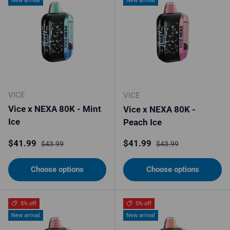
New arrival
New arrival
VICE
VICE
Vice x NEXA 80K - Mint
Vice x NEXA 80K -
Ice
Peach Ice
Sale price
Regular price
Sale price
Regular price
$41.99
$41.99
$43.99
$43.99
Choose options
Choose options
5% off
5% off
New arrival
New arrival