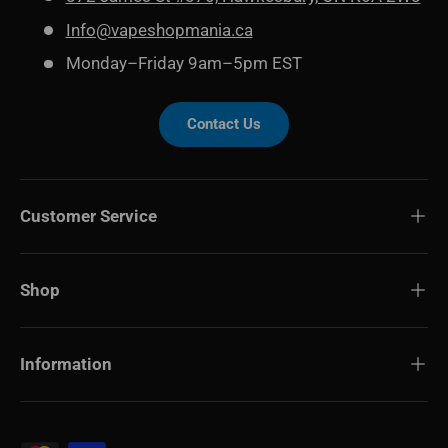
Info@vapeshopmania.ca
Monday–Friday 9am–5pm EST
Contact Us
Customer Service
Shop
Information