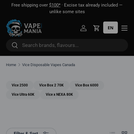
Free shipping over
$100*
· Excise tax already included —
 16
Skip to content
unlike some sites
EN
Log in
Cart
Search
Search
Home
Vice Disposable Vapes Canada
Vice 2500
Vice Box 2 70K
Vice Box 6000
Vice Ultra 60K
Vice x NEXA 80K
List
Grid
Filter & Sort