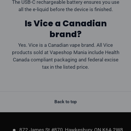
The USB-C rechargeable battery ensures you use
all the e-liquid before the device is finished.
Is Vice a Canadian
brand?
Yes. Vice is a Canadian vape brand. All Vice
products sold at Vapeshop Mania include Health
Canada compliant packaging and federal excise
tax in the listed price.
Back to top
872 James St #870, Hawkesbury, ON K6A 2W8