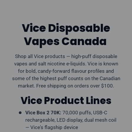
Vice Disposable
Vapes Canada
Shop all Vice products — high-puff disposable
vapes and salt nicotine e-liquids. Vice is known
for bold, candy-forward flavour profiles and
some of the highest puff counts on the Canadian
market. Free shipping on orders over $100.
Vice Product Lines
Vice Box 2 70K:
70,000 puffs, USB-C
rechargeable, LED display, dual mesh coil
— Vice's flagship device