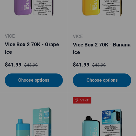
VICE
VICE
Vice Box 2 70K - Grape
Vice Box 2 70K - Banana
Ice
Ice
Sale price
Regular price
Sale price
Regular price
$41.99
$41.99
$43.99
$43.99
Choose options
Choose options
5% off