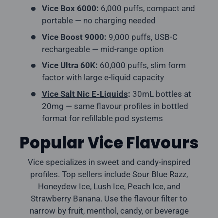
Vice Box 6000:
6,000 puffs, compact and
portable — no charging needed
Vice Boost 9000:
9,000 puffs, USB-C
rechargeable — mid-range option
Vice Ultra 60K:
60,000 puffs, slim form
factor with large e-liquid capacity
Vice Salt Nic E-Liquids
:
30mL bottles at
20mg — same flavour profiles in bottled
format for refillable pod systems
Popular Vice Flavours
Vice specializes in sweet and candy-inspired
profiles. Top sellers include Sour Blue Razz,
Honeydew Ice, Lush Ice, Peach Ice, and
Strawberry Banana. Use the flavour filter to
narrow by fruit, menthol, candy, or beverage