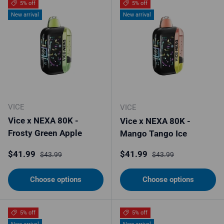
5% off
5% off
New arrival
New arrival
VICE
VICE
Vice x NEXA 80K -
Vice x NEXA 80K -
Frosty Green Apple
Mango Tango Ice
Sale price
Regular price
Sale price
Regular price
$41.99
$41.99
$43.99
$43.99
Choose options
Choose options
5% off
5% off