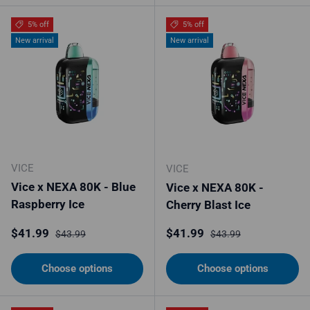
5% off
5% off
New arrival
New arrival
VICE
VICE
Vice x NEXA 80K - Blue
Vice x NEXA 80K -
Raspberry Ice
Cherry Blast Ice
Sale price
Regular price
Sale price
Regular price
$41.99
$41.99
$43.99
$43.99
Choose options
Choose options