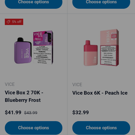
Choose options
Choose options
5% off
VICE
VICE
Vice Box 2 70K -
Vice Box 6K - Peach Ice
Blueberry Frost
Sale price
Regular price
Regular price
$41.99
$32.99
$43.99
Choose options
Choose options