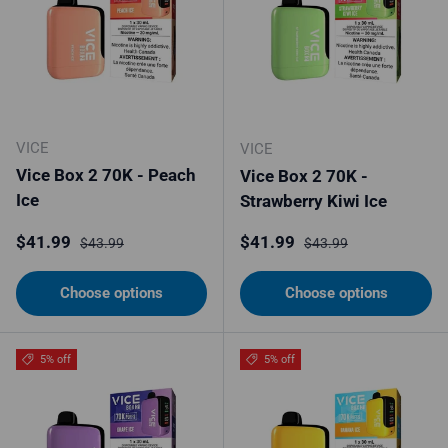
VICE
VICE
Vice Box 2 70K - Peach
Vice Box 2 70K -
Ice
Strawberry Kiwi Ice
Sale price
Regular price
Sale price
Regular price
$41.99
$41.99
$43.99
$43.99
Choose options
Choose options
5% off
5% off