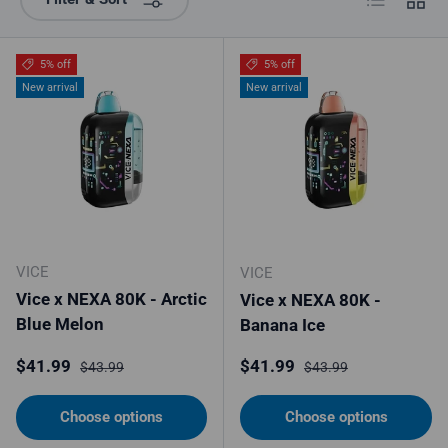
5% off
5% off
New arrival
New arrival
VICE
VICE
Vice x NEXA 80K - Arctic
Vice x NEXA 80K -
Blue Melon
Banana Ice
Sale price
Regular price
Sale price
Regular price
$41.99
$41.99
$43.99
$43.99
Choose options
Choose options