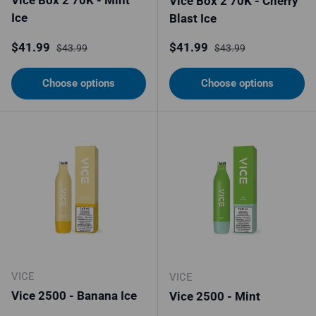
Vice Box 2 70K - Cherry
Ice
Blast Ice
Sale price
Regular price
Sale price
Regular price
$41.99
$41.99
$43.99
$43.99
Choose options
Choose options
VICE
VICE
Vice 2500 - Banana Ice
Vice 2500 - Mint