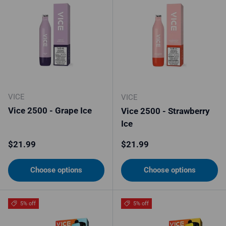
VICE
VICE
Vice 2500 - Grape Ice
Vice 2500 - Strawberry
Ice
Regular price
Regular price
$21.99
$21.99
Choose options
Choose options
5% off
5% off