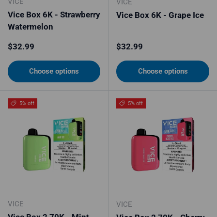
VICE
VICE
Vice Box 6K - Strawberry
Vice Box 6K - Grape Ice
Watermelon
Regular price
Regular price
$32.99
$32.99
Choose options
Choose options
5% off
5% off
VICE
VICE
Vice Box 2 70K - Mint