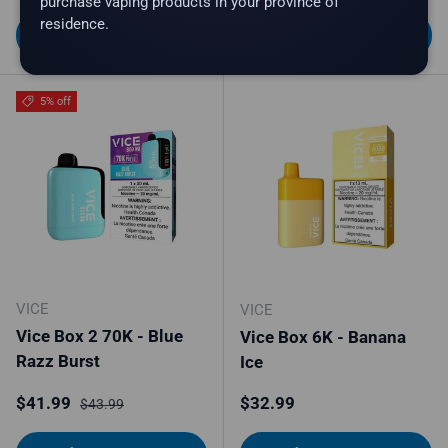
purchase vaping products in your province of
residence.
Choose options
Choose options
5% off
VICE
VICE
Vice Box 2 70K - Blue
Vice Box 6K - Banana
Razz Burst
Ice
Sale price
Regular price
Regular price
$41.99
$32.99
$43.99