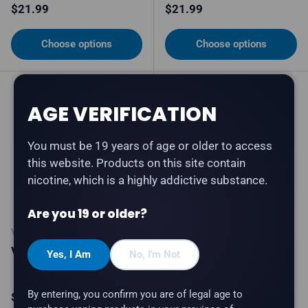
Regular price
Regular price
$21.99
$21.99
Choose options
Choose options
5% off
AGE VERIFICATION
You must be 19 years of age or older to access
this website. Products on this site contain
nicotine, which is a highly addictive substance.
Are you 19 or older?
VICE
VICE
Vice 2500 - Tobacco
Vice Box 2 70K -
Yes, I Am
No, I'm Not
Honeydew Ice
By entering, you confirm you are of legal age to
Regular price
Sale price
Regular price
$21.99
$41.99
$43.99