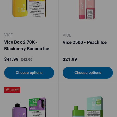
VICE
VICE
Vice Box 2 70K -
Vice 2500 - Peach Ice
Blackberry Banana Ice
Sale price
Regular price
Regular price
$41.99
$21.99
$43.99
Choose options
Choose options
5% off