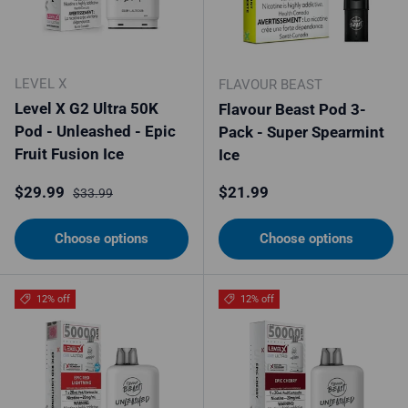
LEVEL X
FLAVOUR BEAST
Level X G2 Ultra 50K
Flavour Beast Pod 3-
Pod - Unleashed - Epic
Pack - Super Spearmint
Fruit Fusion Ice
Ice
Sale price
Regular price
Regular price
$29.99
$21.99
$33.99
Choose options
Choose options
12% off
12% off