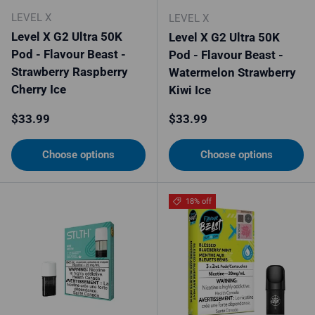
LEVEL X
LEVEL X
Level X G2 Ultra 50K
Level X G2 Ultra 50K
Pod - Flavour Beast -
Pod - Flavour Beast -
Strawberry Raspberry
Watermelon Strawberry
Cherry Ice
Kiwi Ice
Regular price
Regular price
$33.99
$33.99
Choose options
Choose options
18% off