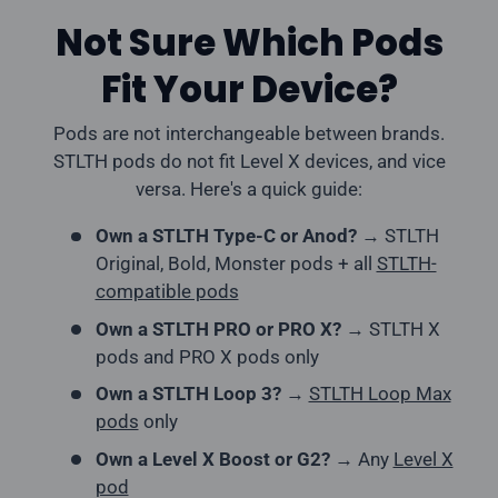
Not Sure Which Pods
Fit Your Device?
Pods are not interchangeable between brands.
STLTH pods do not fit Level X devices, and vice
versa. Here's a quick guide:
Own a STLTH Type-C or Anod?
→ STLTH
Original, Bold, Monster pods + all
STLTH-
compatible pods
Own a STLTH PRO or PRO X?
→ STLTH X
pods and PRO X pods only
Own a STLTH Loop 3?
→
STLTH Loop Max
pods
only
Own a Level X Boost or G2?
→ Any
Level X
pod