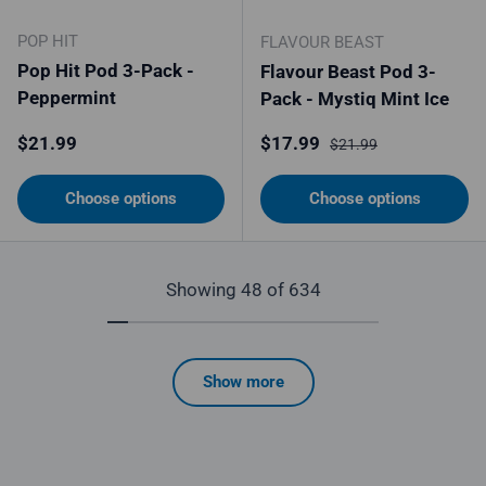
POP HIT
FLAVOUR BEAST
Pop Hit Pod 3-Pack -
Flavour Beast Pod 3-
Peppermint
Pack - Mystiq Mint Ice
Regular price
Sale price
Regular price
$21.99
$17.99
$21.99
Choose options
Choose options
Showing 48 of 634
Show more