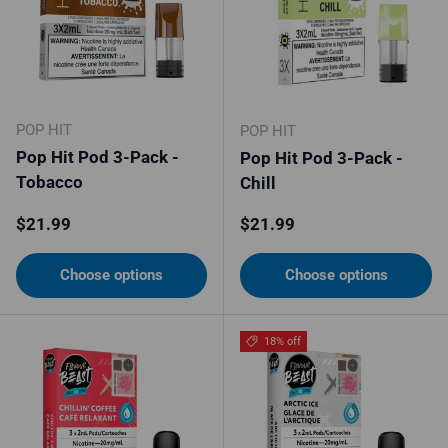
POP HIT
POP HIT
Pop Hit Pod 3-Pack -
Pop Hit Pod 3-Pack -
Tobacco
Chill
Regular price
Regular price
$21.99
$21.99
Choose options
Choose options
18% off