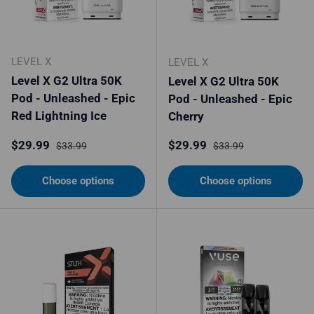
LEVEL X
LEVEL X
Level X G2 Ultra 50K
Level X G2 Ultra 50K
Pod - Unleashed - Epic
Pod - Unleashed - Epic
Red Lightning Ice
Cherry
Sale price
Regular price
Sale price
Regular price
$29.99
$29.99
$33.99
$33.99
Choose options
Choose options