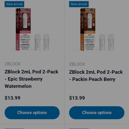
New arrival
New arrival
ZBLOCK
ZBLOCK
ZBlock 2mL Pod 2-Pack
ZBlock 2mL Pod 2-Pack
- Epic Strawberry
- Packin Peach Berry
Watermelon
Regular price
Regular price
$13.99
$13.99
Choose options
Choose options