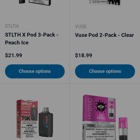
STLTH
VUSE
STLTH X Pod 3-Pack -
Vuse Pod 2-Pack - Clear
Peach Ice
Regular price
Regular price
$21.99
$18.99
Choose options
Choose options