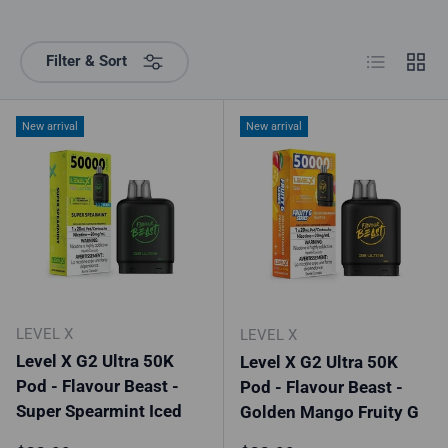
List
Grid
Filter & Sort
New arrival
New arrival
LEVEL X
LEVEL X
Level X G2 Ultra 50K
Level X G2 Ultra 50K
Pod - Flavour Beast -
Pod - Flavour Beast -
Super Spearmint Iced
Golden Mango Fruity G