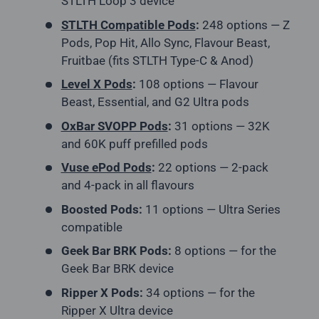
STLTH Loop 3 device
STLTH Compatible Pods
:
248 options — Z
Pods, Pop Hit, Allo Sync, Flavour Beast,
Fruitbae (fits STLTH Type-C & Anod)
Level X Pods
:
108 options — Flavour
Beast, Essential, and G2 Ultra pods
OxBar SVOPP Pods
:
31 options — 32K
and 60K puff prefilled pods
Vuse ePod Pods
:
22 options — 2-pack
and 4-pack in all flavours
Boosted Pods:
11 options — Ultra Series
compatible
Geek Bar BRK Pods:
8 options — for the
Geek Bar BRK device
Ripper X Pods:
34 options — for the
Ripper X Ultra device