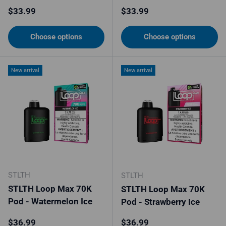
Regular price
Regular price
$33.99
$33.99
Choose options
Choose options
New arrival
New arrival
STLTH
STLTH
STLTH Loop Max 70K
STLTH Loop Max 70K
Pod - Watermelon Ice
Pod - Strawberry Ice
Regular price
Regular price
$36.99
$36.99