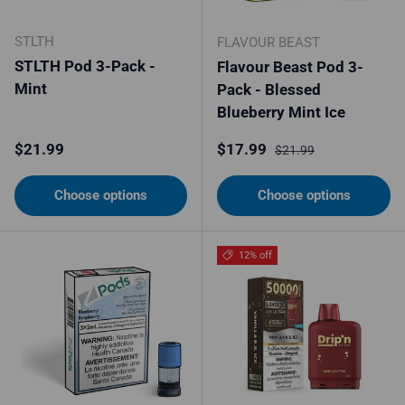
STLTH
FLAVOUR BEAST
STLTH Pod 3-Pack -
Flavour Beast Pod 3-
Mint
Pack - Blessed
Blueberry Mint Ice
Regular price
Sale price
Regular price
$21.99
$17.99
$21.99
Choose options
Choose options
12% off