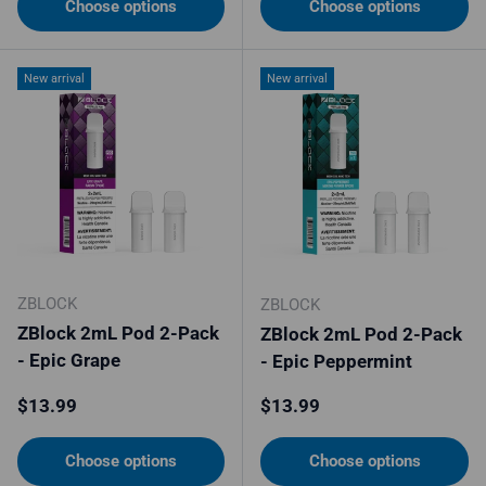
Choose options
Choose options
New arrival
New arrival
ZBLOCK
ZBLOCK
ZBlock 2mL Pod 2-Pack
ZBlock 2mL Pod 2-Pack
- Epic Grape
- Epic Peppermint
Regular price
Regular price
$13.99
$13.99
Choose options
Choose options