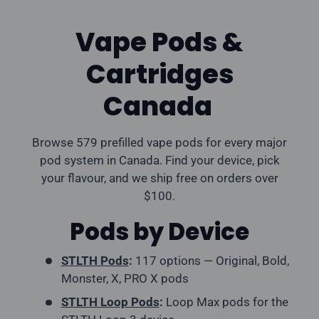
Vape Pods &
Cartridges
Canada
Browse 579 prefilled vape pods for every major
pod system in Canada. Find your device, pick
your flavour, and we ship free on orders over
$100.
Pods by Device
STLTH Pods
:
117 options — Original, Bold,
Monster, X, PRO X pods
STLTH Loop Pods
:
Loop Max pods for the