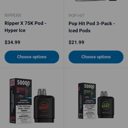
RIPPERX
POP HIT
Ripper X 75K Pod -
Pop Hit Pod 3-Pack -
Hyper Ice
Iced Pods
Regular price
Regular price
$34.99
$21.99
Choose options
Choose options