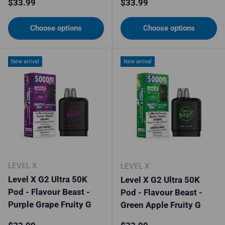
Regular price
Regular price
$33.99
$33.99
Choose options
Choose options
New arrival
New arrival
LEVEL X
LEVEL X
Level X G2 Ultra 50K
Level X G2 Ultra 50K
Pod - Flavour Beast -
Pod - Flavour Beast -
Purple Grape Fruity G
Green Apple Fruity G
Regular price
Regular price