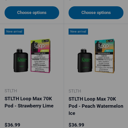
Choose options
Choose options
New arrival
New arrival
STLTH
STLTH
STLTH Loop Max 70K
STLTH Loop Max 70K
Pod - Strawberry Lime
Pod - Peach Watermelon
Ice
Regular price
Regular price
$36.99
$36.99