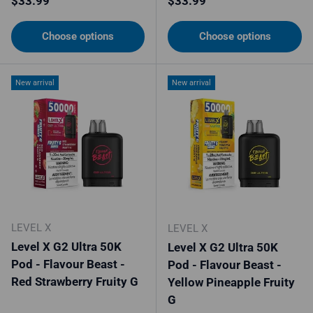
$33.99
$33.99
Choose options
Choose options
New arrival
New arrival
LEVEL X
LEVEL X
Level X G2 Ultra 50K
Level X G2 Ultra 50K
Pod - Flavour Beast -
Pod - Flavour Beast -
Red Strawberry Fruity G
Yellow Pineapple Fruity
G