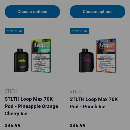
Choose options
Choose options
New arrival
New arrival
STLTH
STLTH
STLTH Loop Max 70K
STLTH Loop Max 70K
Pod - Pineapple Orange
Pod - Punch Ice
Cherry Ice
Regular price
Regular price
$36.99
$36.99