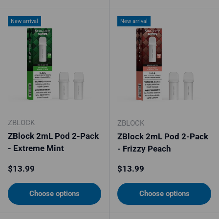
New arrival
New arrival
ZBLOCK
ZBLOCK
ZBlock 2mL Pod 2-Pack
ZBlock 2mL Pod 2-Pack
- Extreme Mint
- Frizzy Peach
Regular price
Regular price
$13.99
$13.99
Choose options
Choose options