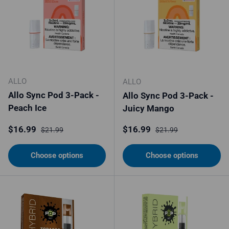
ALLO
ALLO
Allo Sync Pod 3-Pack -
Allo Sync Pod 3-Pack -
Peach Ice
Juicy Mango
Sale price
Regular price
Sale price
Regular price
$16.99
$16.99
$21.99
$21.99
Choose options
Choose options