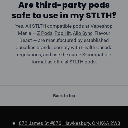
Are third-party pods
safe to use in my STLTH?
Yes. All STLTH compatible pods at Vapeshop
Mania —
Z Pods
,
Pop Hit
,
Allo Sync
, Flavour
Beast — are manufactured by established
Canadian brands, comply with Health Canada
regulations, and use the same S-compatible
format as official STLTH pods.
Back to top
872 James St #870, Hawkesbury, ON K6A 2W8