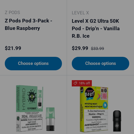
Z PODS
LEVEL X
Z Pods Pod 3-Pack -
Level X G2 Ultra 50K
Blue Raspberry
Pod - Drip'n - Vanilla
R.B. Ice
Regular price
Sale price
Regular price
$21.99
$29.99
$33.99
Choose options
Choose options
18% off