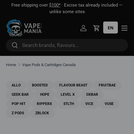
🎁 Buy 2 disposables, get 1 mystery vape FREE · Until Aug 16
Skip to content
EN
Log in
Cart
Search
Search
Home
Vape Pods & Cartridges Canada
ALLO
BOOSTED
FLAVOUR BEAST
FRUITBAE
GEEK BAR
HOPE
LEVEL X
OXBAR
POP HIT
RIPPERX
STLTH
VICE
VUSE
Z PODS
ZBLOCK