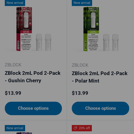
New arrival
New arrival
ZBLOCK
ZBLOCK
ZBlock 2mL Pod 2-Pack
ZBlock 2mL Pod 2-Pack
- Gushin Cherry
- Polar Mint
Regular price
Regular price
$13.99
$13.99
Choose options
Choose options
New arrival
23% off