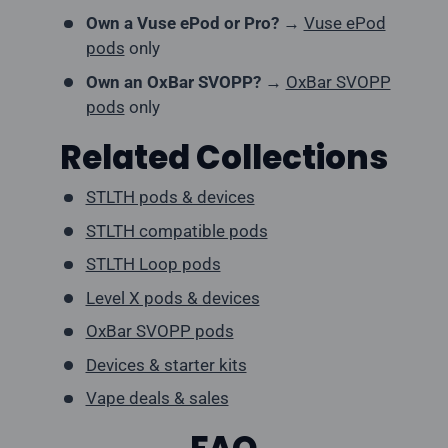
Own a Vuse ePod or Pro?
→
Vuse ePod
pods
only
Own an OxBar SVOPP?
→
OxBar SVOPP
pods
only
Related Collections
STLTH pods & devices
STLTH compatible pods
STLTH Loop pods
Level X pods & devices
OxBar SVOPP pods
Devices & starter kits
Vape deals & sales