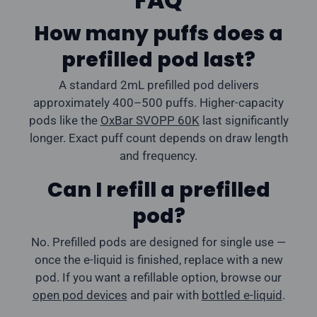
FAQ
How many puffs does a
prefilled pod last?
A standard 2mL prefilled pod delivers
approximately 400–500 puffs. Higher-capacity
pods like the
OxBar SVOPP 60K
last significantly
longer. Exact puff count depends on draw length
and frequency.
Can I refill a prefilled
pod?
No. Prefilled pods are designed for single use —
once the e-liquid is finished, replace with a new
pod. If you want a refillable option, browse our
open pod devices
and pair with
bottled e-liquid
.