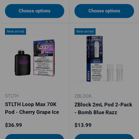
Choose options
Choose options
New arrival
New arrival
STLTH
ZBLOCK
STLTH Loop Max 70K
ZBlock 2mL Pod 2-Pack
Pod - Cherry Grape Ice
- Bomb Blue Razz
Regular price
Regular price
$36.99
$13.99