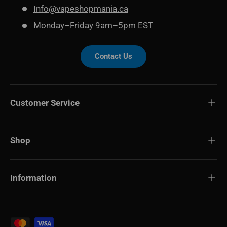
Info@vapeshopmania.ca
Monday–Friday 9am–5pm EST
Contact Us
Customer Service
Shop
Information
Payment methods accepted