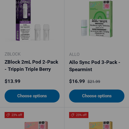
ZBLOCK
ALLO
ZBlock 2mL Pod 2-Pack
Allo Sync Pod 3-Pack -
- Trippin Triple Berry
Spearmint
Regular price
Sale price
Regular price
$13.99
$16.99
$21.99
Choose options
Choose options
23% off
23% off