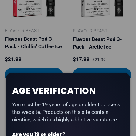
FLAVOUR BEAST
FLAVOUR BEAST
Flavour Beast Pod 3-
Flavour Beast Pod 3-
Pack - Chillin' Coffee Ice
Pack - Arctic Ice
Regular price
Sale price
Regular price
$21.99
$17.99
$21.99
Choose options
Choose options
AGE VERIFICATION
You must be 19 years of age or older to access
this website. Products on this site contain
nicotine, which is a highly addictive substance.
Are you 19 or older?