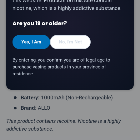
this website. Products on this site contain
The
ALLO Ultra 1600 in Banana Ice
delivers smooth,
nicotine, which is a highly addictive substance.
sweet banana with a cool icy finish.
Are you 19 or older?
Product Type:
Disposable Vape (Non-
Rechargeable)
Yes, I Am
No, I'm Not
Puff Count:
Up to 1,600
E-Liquid Capacity:
6.8mL
By entering, you confirm you are of legal age to
Nicotine Strength:
20mg/mL
purchase vaping products in your province of
residence.
Flavour Profile:
Banana Ice
Coil Resistance:
Mesh Coil
Battery:
1000mAh (Non-Rechargeable)
Brand:
ALLO
This product contains nicotine. Nicotine is a highly
addictive substance.