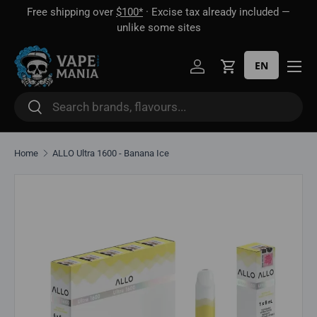
Free shipping over
$100*
· Excise tax already included —
 16
Skip to content
unlike some sites
EN
Log in
Cart
Search
Search
Home
ALLO Ultra 1600 - Banana Ice
Skip to product information