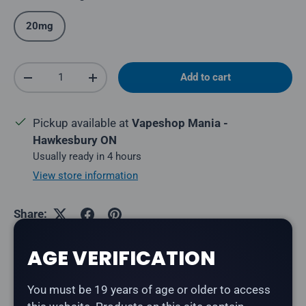
20mg
Qty
Add to cart
Decrease quantity
Increase quantity
Pickup available at
Vapeshop Mania -
Hawkesbury ON
Usually ready in 4 hours
View store information
Share:
AGE VERIFICATION
Description
You must be 19 years of age or older to access