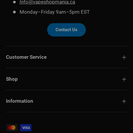
Info@vapeshopmania.ca
Monday–Friday 9am–5pm EST
Contact Us
Customer Service
Shop
Information
Payment methods accepted