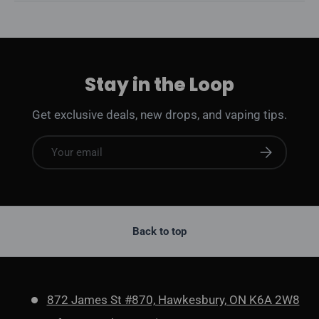
Stay in the Loop
Get exclusive deals, new drops, and vaping tips.
Email
Subscribe
Back to top
872 James St #870, Hawkesbury, ON K6A 2W8