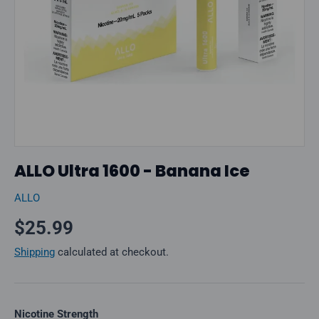
ALLO Ultra 1600 - Banana Ice
ALLO
Regular price
$25.99
Shipping
calculated at checkout.
Nicotine Strength