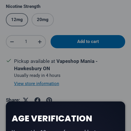
Nicotine Strength
12mg
20mg
Qty
Add to cart
Decrease quantity
Increase quantity
Pickup available at
Vapeshop Mania -
Hawkesbury ON
Usually ready in 4 hours
View store information
Share:
AGE VERIFICATION
Description