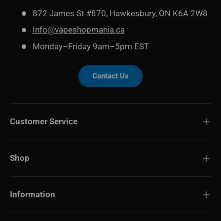
872 James St #870, Hawkesbury, ON K6A 2W8
Info@vapeshopmania.ca
Monday–Friday 9am–5pm EST
Contact Us
Customer Service
Shop
Information