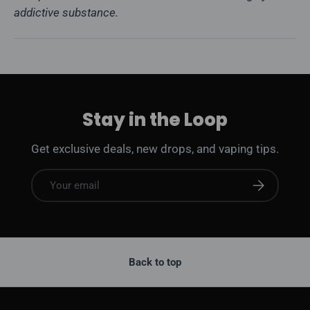
addictive substance.
Stay in the Loop
Get exclusive deals, new drops, and vaping tips.
Email
Subscribe
Back to top