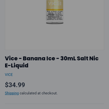
Vice - Banana Ice - 30mL Salt Nic
E-Liquid
VICE
Regular price
$34.99
Shipping
calculated at checkout.