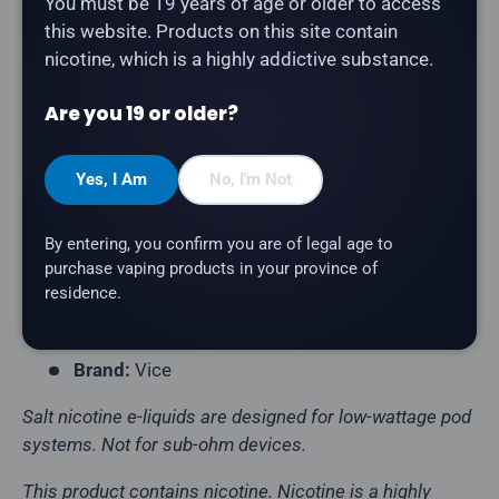
You must be 19 years of age or older to access
this website. Products on this site contain
Vice - Banana Ice
is a sweet ripe banana with an icy
nicotine, which is a highly addictive substance.
chill salt nicotine e-liquid. Inspired by the popular Vice
disposable line, now available for refillable pod
Are you 19 or older?
systems.
Yes, I Am
No, I'm Not
Product Type:
Salt Nicotine E-Liquid
Flavour Profile:
Banana, Ice
By entering, you confirm you are of legal age to
Bottle Size:
30mL
purchase vaping products in your province of
residence.
VG/PG Ratio:
50/50
Nicotine Strength:
20mg
Brand:
Vice
Salt nicotine e-liquids are designed for low-wattage pod
systems. Not for sub-ohm devices.
This product contains nicotine. Nicotine is a highly