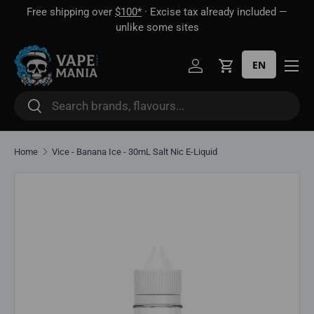
Free shipping over
$100*
· Excise tax already included —
 16
Skip to content
unlike some sites
EN
Log in
Cart
Search
Search
Home
Vice - Banana Ice - 30mL Salt Nic E-Liquid
Skip to product information