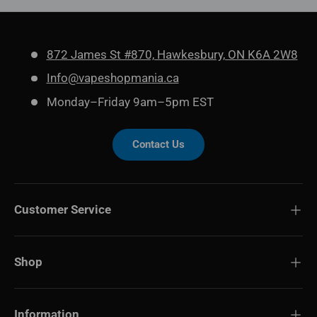
872 James St #870, Hawkesbury, ON K6A 2W8
Info@vapeshopmania.ca
Monday–Friday 9am–5pm EST
Contact Us
Customer Service
Shop
Information