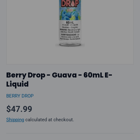
Berry Drop - Guava - 60mL E-
Liquid
BERRY DROP
Regular price
$47.99
Shipping
calculated at checkout.