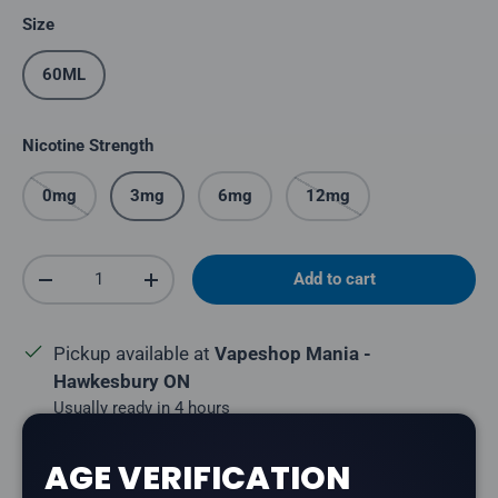
Size
60ML
Nicotine Strength
0mg
3mg
6mg
12mg
Qty
Add to cart
Decrease quantity
Increase quantity
Pickup available at
Vapeshop Mania -
Hawkesbury ON
Usually ready in 4 hours
View store information
AGE VERIFICATION