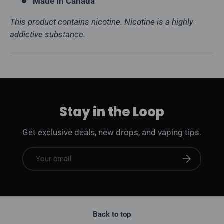
Made in Canada
This product contains nicotine. Nicotine is a highly
addictive substance.
Stay in the Loop
Get exclusive deals, new drops, and vaping tips.
Email
Subscribe
Back to top