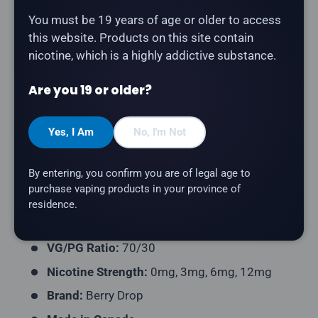
Share:
You must be 19 years of age or older to access
this website. Products on this site contain
nicotine, which is a highly addictive substance.
Description
Are you 19 or older?
Berry Drop - Guava
combines guava with Berry Drop's
signature tangy blue raspberry base. A flavourful
Yes, I Am
No, I'm Not
Canadian-made e-liquid for an all-day vape.
By entering, you confirm you are of legal age to
Product Type:
Freebase E-Liquid
purchase vaping products in your province of
Flavour Profile:
Guava, Blue Raspberry
residence.
Bottle Size:
60mL
VG/PG Ratio:
70/30
Nicotine Strength:
0mg, 3mg, 6mg, 12mg
Brand:
Berry Drop