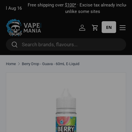
Free shipping over
$100*
· Excise tax already included —
 16
Skip to content
unlike some sites
EN
Log in
Cart
Search
Search
Home
Berry Drop - Guava - 60mL E-Liquid
Skip to product information