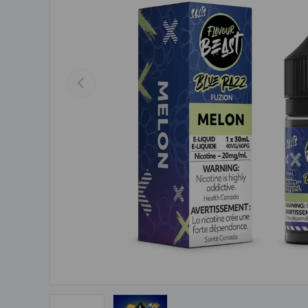
Previous
Load image 1 in gallery view
Load image 2 in gallery view