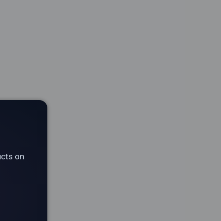
ucts on