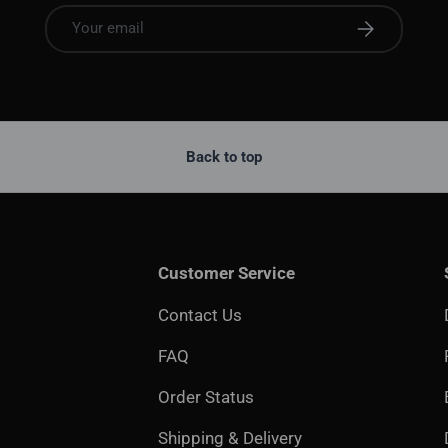
Email
Subscribe
Back to top
Customer Service
Contact Us
FAQ
Order Status
Shipping & Delivery