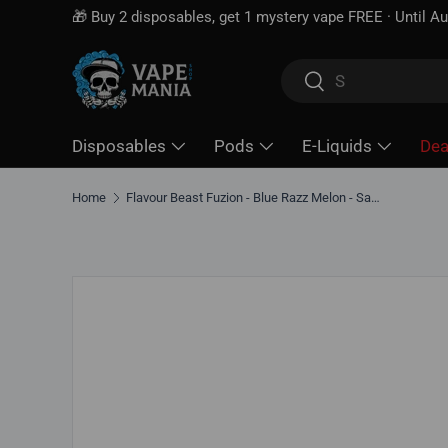
Free shipping over
$100*
· Excise tax already include
Skip to content
Search
Search
Disposables
Pods
E-Liquids
Dea
Home
Flavour Beast Fuzion - Blue Razz Melon - Salt Nic E-Liquid
Skip to product information