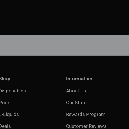
Shop
Information
Disposables
About Us
Pods
Our Store
E-Liquids
Rewards Program
Deals
Customer Reviews