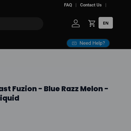
FAQ
Contact Us
EN
Log in
Cart
Need Help?
ast Fuzion - Blue Razz Melon -
Liquid
ice