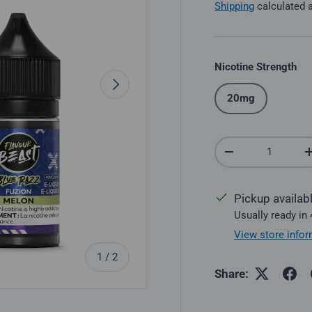
Shipping
calculated 
Nicotine Strength
Next
20mg
Qty
Decrease quantit
Pickup availab
Usually ready in
View store infor
of
1
/
2
Share: