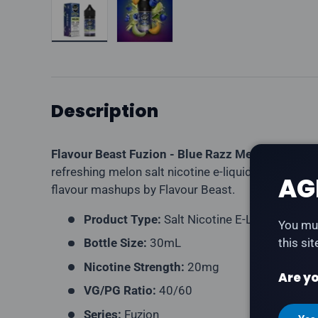
Description
Flavour Beast Fuzion - Blue Razz Melon
is blue 
refreshing melon salt nicotine e-liquid. Part of the
AG
flavour mashups by Flavour Beast.
Product Type:
Salt Nicotine E-Liquid
You mus
Bottle Size:
30mL
this si
Nicotine Strength:
20mg
Are yo
VG/PG Ratio:
40/60
Series:
Fuzion