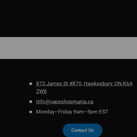
872 James St #870, Hawkesbury, ON K6A
2W8
Info@vapeshopmania.ca
Monday–Friday 9am–5pm EST
Contact Us