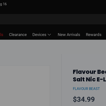
d — unlike some sites
ls
Clearance
Devices
New Arrivals
Rewards
Flavour Be
Salt Nic E-
FLAVOUR BEAST
Regular pr
$34.99