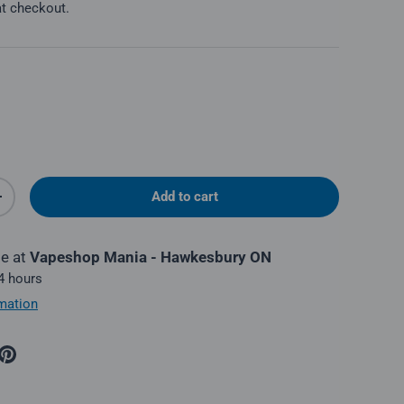
at checkout.
Add to cart
y
Increase quantity
le at
Vapeshop Mania - Hawkesbury ON
 4 hours
mation