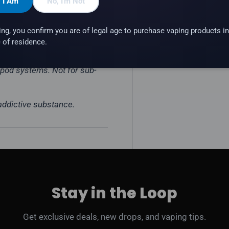
, I Am
No, I'm Not
ing, you confirm you are of legal age to purchase vaping products in
 of residence.
e pod systems. Not for sub-
 addictive substance.
Stay in the Loop
Get exclusive deals, new drops, and vaping tips.