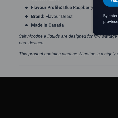
Yes
Flavour Profile:
Blue Raspberry, Melon
By enter
Brand:
Flavour Beast
province
Made in Canada
Salt nicotine e-liquids are designed for low-wattag
ohm devices.
This product contains nicotine. Nicotine is a highly