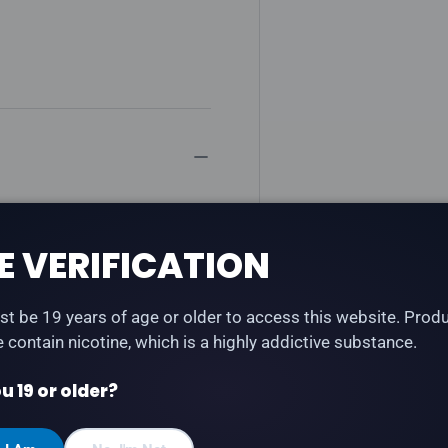
raspberry fused with
 Fuzion series — creative
E VERIFICATION
t be 19 years of age or older to access this website. Prod
te contain nicotine, which is a highly addictive substance.
u 19 or older?