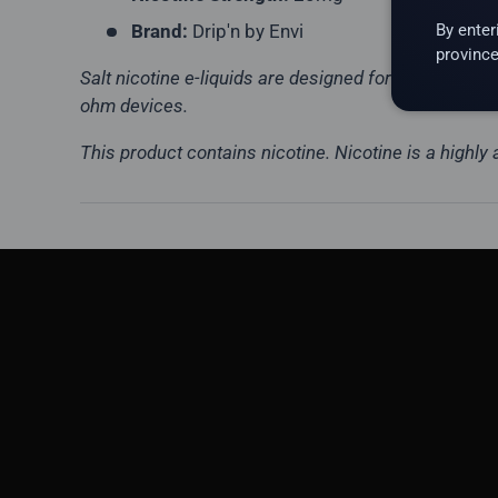
By enter
Brand:
Drip'n by Envi
province
Salt nicotine e-liquids are designed for low-wattag
ohm devices.
This product contains nicotine. Nicotine is a highly