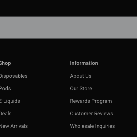
Shop
Information
Disposables
About Us
Pods
Our Store
E-Liquids
Rewards Program
Deals
Customer Reviews
New Arrivals
Wholesale Inquiries