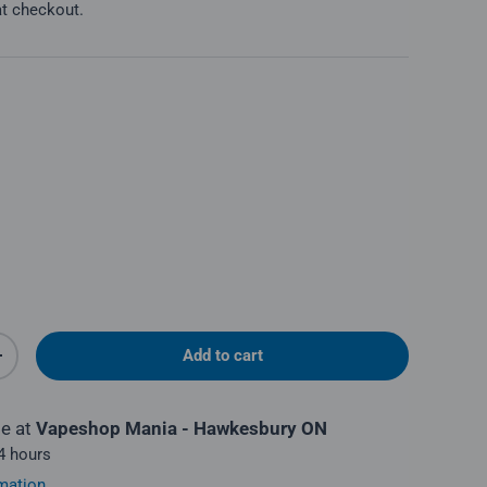
at checkout.
Add to cart
y
Increase quantity
le at
Vapeshop Mania - Hawkesbury ON
 4 hours
mation