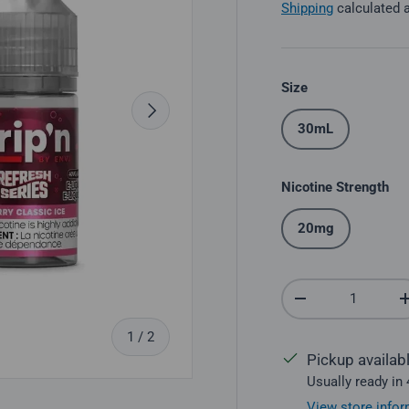
Shipping
calculated 
Size
Next
30mL
Nicotine Strength
20mg
Qty
Decrease quantit
of
1
/
2
Pickup availab
Usually ready in
View store infor