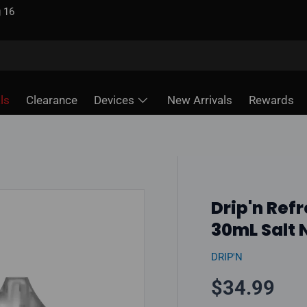
 unlike some sites
ls
Clearance
Devices
New Arrivals
Rewards
Drip'n Refr
30mL Salt N
DRIP'N
Regular pr
$34.99