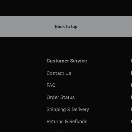
Back to top
Customer Service
Contact Us
FAQ
Order Status
Shipping & Delivery
Returns & Refunds