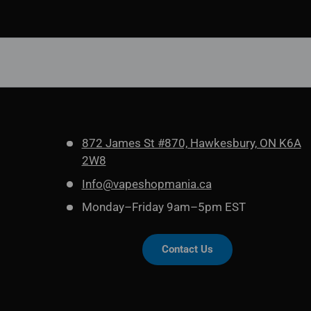
872 James St #870, Hawkesbury, ON K6A
2W8
Info@vapeshopmania.ca
Monday–Friday 9am–5pm EST
Contact Us