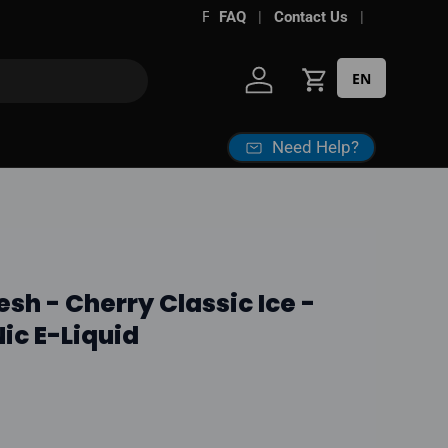
FAQ
Contact Us
EN
Log in
Cart
Need Help?
esh - Cherry Classic Ice -
ic E-Liquid
ice