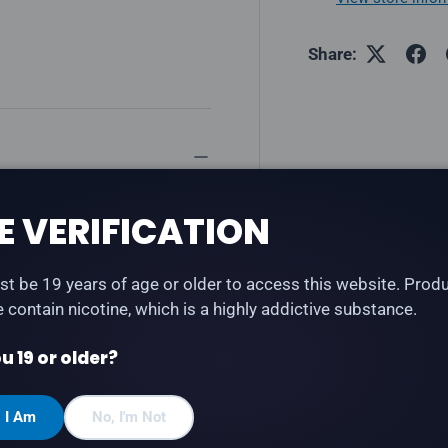
Share:
ry soda flavour with a cool,
E VERIFICATION
 Refresh series — bold, fizzy
t be 19 years of age or older to access this website. Prod
te contain nicotine, which is a highly addictive substance.
u 19 or older?
, I Am
No, I'm Not