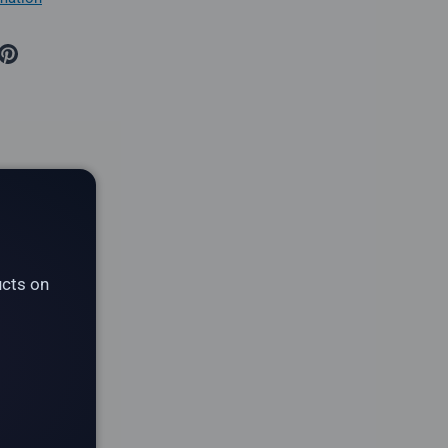
ucts on