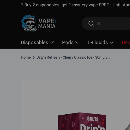
Free shipping over
$100*
· Excise tax already included —
Skip to content
Search
Search
Disposables
Pods
E-Liquids
Dea
Home
Drip'n Refresh - Cherry Classic Ice - 30mL Salt Nic E-Liquid
Skip to product information