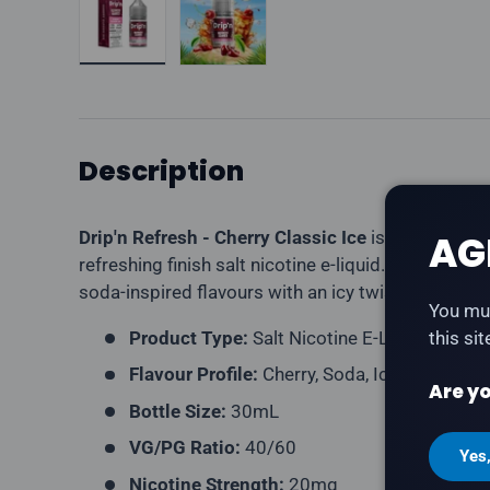
Description
Drip'n Refresh - Cherry Classic Ice
is a tangy cher
AG
refreshing finish salt nicotine e-liquid. Part of the
soda-inspired flavours with an icy twist.
You mus
Product Type:
Salt Nicotine E-Liquid
this si
Flavour Profile:
Cherry, Soda, Ice
Are yo
Bottle Size:
30mL
VG/PG Ratio:
40/60
Yes
Nicotine Strength:
20mg