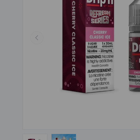
Previous
Load image 1 in gallery view
Load image 2 in gallery view