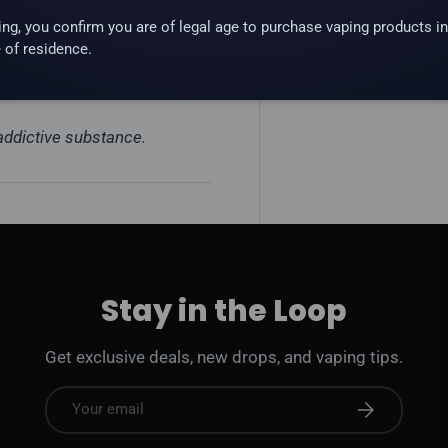
ing, you confirm you are of legal age to purchase vaping products in
 of residence.
e pod systems. Not for sub-
 addictive substance.
Stay in the Loop
Get exclusive deals, new drops, and vaping tips.
Email
Subscribe