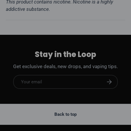
This product contains nicotine. Nicotine is a highly
addictive substance.
Stay in the Loop
Get exclusive deals, new drops, and vaping tips.
Email
Subscribe
Back to top