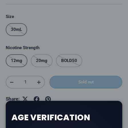
Size
30mL
Nicotine Strength
12mg
20mg
BOLD50
Qty
Sold out
Decrease quantity
Increase quantity
Share:
AGE VERIFICATION