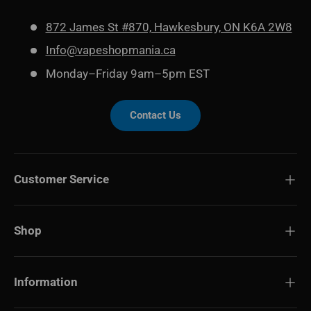
872 James St #870, Hawkesbury, ON K6A 2W8
Info@vapeshopmania.ca
Monday–Friday 9am–5pm EST
Contact Us
Customer Service
Shop
Information