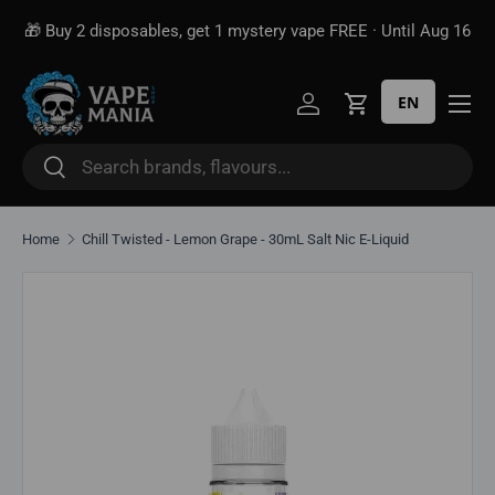
🎁 Buy 2 disposables, get 1 mystery vape FREE · Until Aug 16
Skip to content
EN
Log in
Cart
Search
Search
Home
Chill Twisted - Lemon Grape - 30mL Salt Nic E-Liquid
Skip to product information