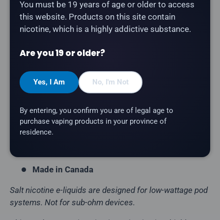
Description
You must be 19 years of age or older to access
this website. Products on this site contain
Chill Twisted - Lemon Grape
is a refreshing fruit
nicotine, which is a highly addictive substance.
fusion salt nicotine e-liquid. Part of the Chill Twisted
lineup, proudly crafted in Canada.
Are you 19 or older?
Product Type:
Salt Nicotine E-Liquid
Yes, I Am
No, I'm Not
Flavour Profile:
Lemon Grape
Bottle Size:
30mL
By entering, you confirm you are of legal age to
VG/PG Ratio:
50/50
purchase vaping products in your province of
residence.
Nicotine Strength:
12mg, 20mg
Brand:
Chill Twisted
Made in Canada
Salt nicotine e-liquids are designed for low-wattage pod
systems. Not for sub-ohm devices.