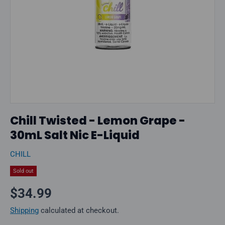
Chill Twisted - Lemon Grape -
30mL Salt Nic E-Liquid
CHILL
Sold out
Regular price
$34.99
Shipping
calculated at checkout.