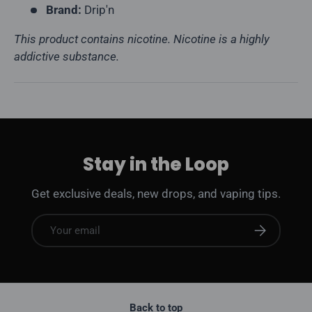
Brand:
Drip'n
This product contains nicotine. Nicotine is a highly
addictive substance.
Stay in the Loop
Get exclusive deals, new drops, and vaping tips.
Email
Subscribe
Back to top