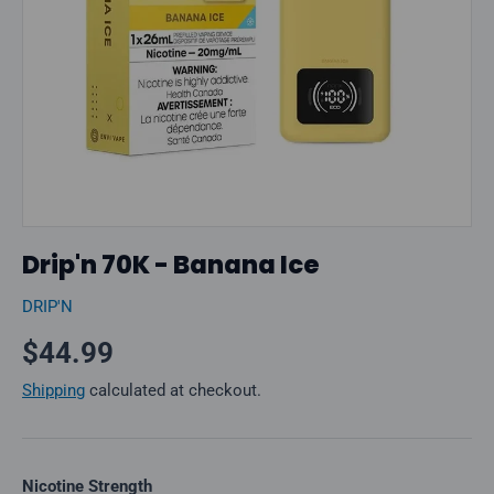
Drip'n 70K - Banana Ice
DRIP'N
Regular price
$44.99
Shipping
calculated at checkout.
Nicotine Strength