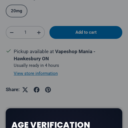
20mg
Qty
Add to cart
Decrease quantity
Increase quantity
Pickup available at
Vapeshop Mania -
Hawkesbury ON
Usually ready in 4 hours
View store information
Share:
Description
AGE VERIFICATION