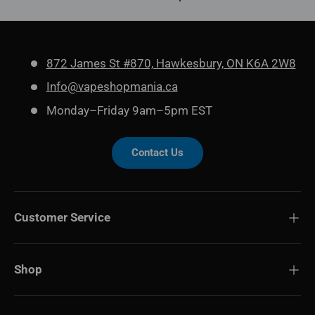
872 James St #870, Hawkesbury, ON K6A 2W8
Info@vapeshopmania.ca
Monday–Friday 9am–5pm EST
Contact Us
Customer Service
Shop