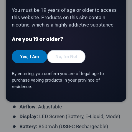
The
Drip'n 70K in Banana Ice
delivers a smooth,
You must be 19 years of age or older to access
creamy banana flavour with an icy menthol finish. With
this website. Products on this site contain
a massive 26mL capacity and dual-mode switching
nicotine, which is a highly addictive substance.
for personalized vapour output.
Are you 19 or older?
Product Type:
Disposable Vape (Rechargeable)
Puff Count:
Up to 70,000
Yes, I Am
No, I'm Not
E-Liquid Capacity:
26mL
Nicotine Strength:
20mg/mL
By entering, you confirm you are of legal age to
Flavour Profile:
Banana, Ice
purchase vaping products in your province of
residence.
Power Modes:
Eco (1.2Ω Single Mesh, 9.6W) ·
Normal (0.6Ω Dual Mesh, 15W)
Airflow:
Adjustable
Display:
LED Screen (Battery, E-Liquid, Mode)
Battery:
850mAh (USB-C Rechargeable)