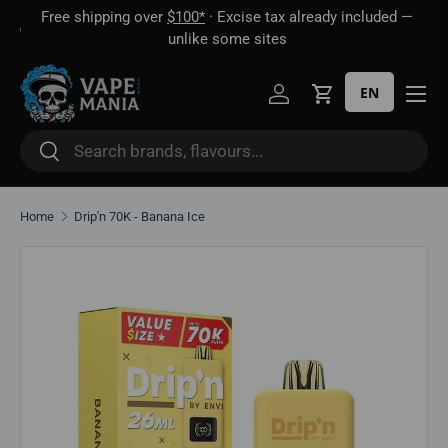
Free shipping over
$100*
· Excise tax already included —
 16
Skip to content
unlike some sites
EN
Log in
Cart
Search
Search
Home
Drip'n 70K - Banana Ice
Skip to product information