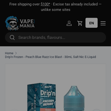
Free shipping over
$100*
· Excise tax already included —
 16
Skip to content
unlike some sites
EN
Log in
Cart
Search
Search
Home
Drip'n Frozen - Peach Blue Razz Ice Blast - 30mL Salt Nic E-Liquid
Skip to product information