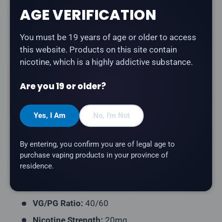
Share:
AGE VERIFICATION
You must be 19 years of age or older to access
this website. Products on this site contain
Description
nicotine, which is a highly addictive substance.
Drip'n Frozen - Peach Blue Razz Ice Blast
is a
Are you 19 or older?
smooth peach and tangy blue raspberry with an extra-
icy blast salt nicotine e-liquid. Part of the Frozen
Yes, I Am
No, I'm Not
series — delivering an ice level of 9/10 for maximum
chill.
By entering, you confirm you are of legal age to
Product Type:
Salt Nicotine E-Liquid
purchase vaping products in your province of
residence.
Flavour Profile:
Peach, Blue Raspberry, Ice
Bottle Size:
30mL
VG/PG Ratio:
40/60
Nicotine Strength:
20mg