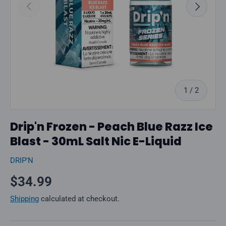
Previous
Next
of
1
/
2
Drip'n Frozen - Peach Blue Razz Ice
Blast - 30mL Salt Nic E-Liquid
DRIP'N
Regular price
$34.99
Shipping
calculated at checkout.