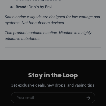
Brand:
Drip'n by Envi
Salt nicotine e-liquids are designed for low-wattage pod
systems. Not for sub-ohm devices.
This product contains nicotine. Nicotine is a highly
addictive substance.
Stay in the Loop
Get exclusive deals, new drops, and vaping tips.
Email
Subscribe