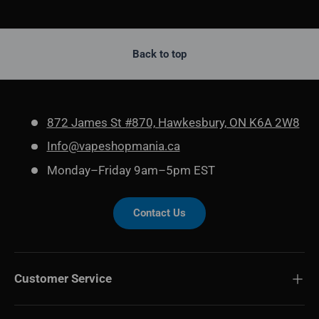
Back to top
872 James St #870, Hawkesbury, ON K6A 2W8
Info@vapeshopmania.ca
Monday–Friday 9am–5pm EST
Contact Us
Customer Service