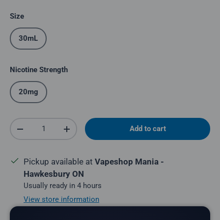
Size
30mL
Nicotine Strength
20mg
Qty
Add to cart
Decrease quantity
Increase quantity
Pickup available at
Vapeshop Mania -
Hawkesbury ON
Usually ready in 4 hours
View store information