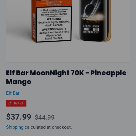
Elf Bar MoonNight 70K - Pineapple
Mango
Elf Bar
16% off
Regular price
Sale price
$37.99
$44.99
Shipping
calculated at checkout.