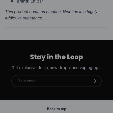
Brand:
Elf Bar
This product contains nicotine. Nicotine is a highly
addictive substance.
Stay in the Loop
Get exclusive deals, new drops, and vaping tips.
Email
Subscribe
Back to top