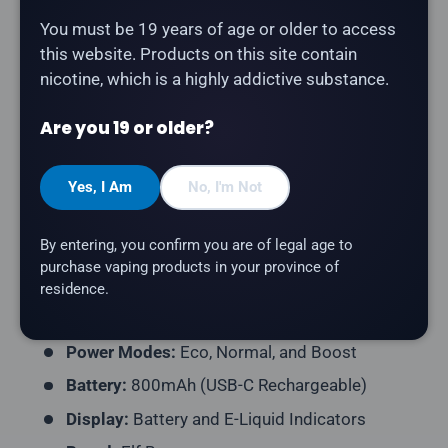
Description
You must be 19 years of age or older to access
this website. Products on this site contain
nicotine, which is a highly addictive substance.
The
Elf Bar MoonNight 70K in Pineapple Mango
delivers tropical pineapple and sweet mango blend.
Are you 19 or older?
Product Type:
Disposable Vape (Rechargeable)
Puff Count:
Up to 70,000
Yes, I Am
No, I'm Not
E-Liquid Capacity:
20mL
By entering, you confirm you are of legal age to
Nicotine Strength:
20mg/mL
purchase vaping products in your province of
Flavour Profile:
Pineapple, Mango
residence.
Coil Resistance:
Dual Mesh Coil
Power Modes:
Eco, Normal, and Boost
Battery:
800mAh (USB-C Rechargeable)
Display:
Battery and E-Liquid Indicators