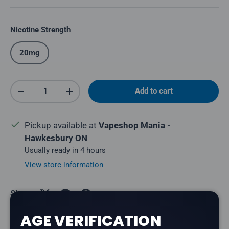
Nicotine Strength
20mg
Qty
Add to cart
Decrease quantity
Increase quantity
Pickup available at
Vapeshop Mania -
Hawkesbury ON
Usually ready in 4 hours
View store information
Share:
AGE VERIFICATION