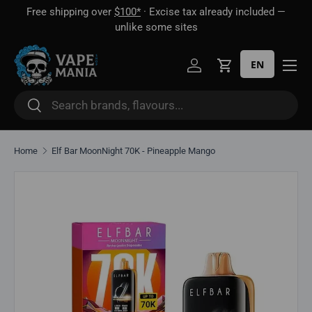
Free shipping over
$100*
· Excise tax already included —
 16
Skip to content
unlike some sites
EN
Log in
Cart
Search
Search
Home
Elf Bar MoonNight 70K - Pineapple Mango
Skip to product information