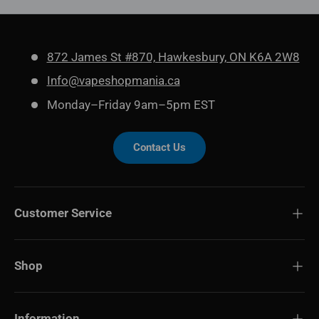
872 James St #870, Hawkesbury, ON K6A 2W8
Info@vapeshopmania.ca
Monday–Friday 9am–5pm EST
Contact Us
Customer Service
Shop
Information