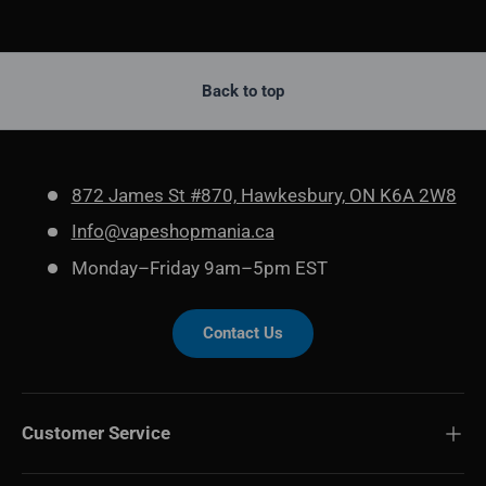
Back to top
872 James St #870, Hawkesbury, ON K6A 2W8
Info@vapeshopmania.ca
Monday–Friday 9am–5pm EST
Contact Us
Customer Service