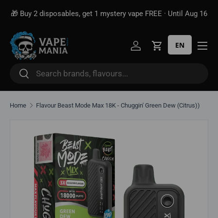
🎁 Buy 2 disposables, get 1 mystery vape FREE · Until Aug 16
Skip to content
EN
Log in
Cart
Search
Search
Home
Flavour Beast Mode Max 18K - Chuggin' Green Dew (Citrus))
Skip to product information