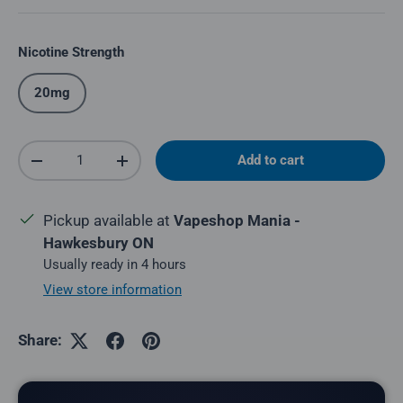
Nicotine Strength
20mg
Qty
Add to cart
Decrease quantity
Increase quantity
Pickup available at
Vapeshop Mania -
Hawkesbury ON
Usually ready in 4 hours
View store information
Share: