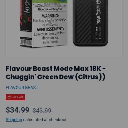
Flavour Beast Mode Max 18K -
Chuggin' Green Dew (Citrus))
FLAVOUR BEAST
20% off
Regular price
Sale price
$34.99
$43.99
Shipping
calculated at checkout.