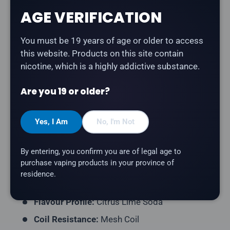
AGE VERIFICATION
Description
You must be 19 years of age or older to access
The
Flavour Beast Mode Max 18K in Chuggin' Green
this website. Products on this site contain
Dew
delivers a bold citrus lime soda bursting with
nicotine, which is a highly addictive substance.
tangy, refreshing flavour. Part of the Chuggin' series —
bold, beverage-inspired flavours by Flavour Beast.
Are you 19 or older?
Product Type:
Disposable Vape (Rechargeable)
Puff Count:
Up to 18,000 (Standard) / 15,000
Yes, I Am
No, I'm Not
(Beast) / 12,000 (Max)
E-Liquid Capacity:
20mL
By entering, you confirm you are of legal age to
purchase vaping products in your province of
Nicotine Strength:
20mg/mL
residence.
Series:
Chuggin
Flavour Profile:
Citrus Lime Soda
Coil Resistance:
Mesh Coil