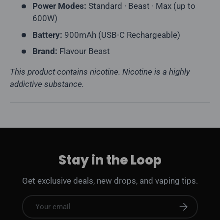
Power Modes:
Standard · Beast · Max (up to
600W)
Battery:
900mAh (USB-C Rechargeable)
Brand:
Flavour Beast
This product contains nicotine. Nicotine is a highly
addictive substance.
Stay in the Loop
Get exclusive deals, new drops, and vaping tips.
Email
Subscribe