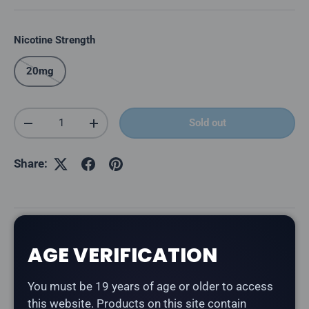
Nicotine Strength
20mg
Qty
Sold out
Decrease quantity
Increase quantity
Share:
Description
AGE VERIFICATION
The
Flavour Beast Mode Max 2 50K in Bangin' Blood
You must be 19 years of age or older to access
Orange Ice
delivers a lively fusion of tangy blood
this website. Products on this site contain
oranges with a burst of citrus flavour.