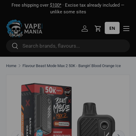
Free shipping over
$100*
· Excise tax already included —
 16
Skip to content
unlike some sites
EN
Log in
Cart
Search
Search
Home
Flavour Beast Mode Max 2 50K - Bangin' Blood Orange Ice
Skip to product information
Previous
Next