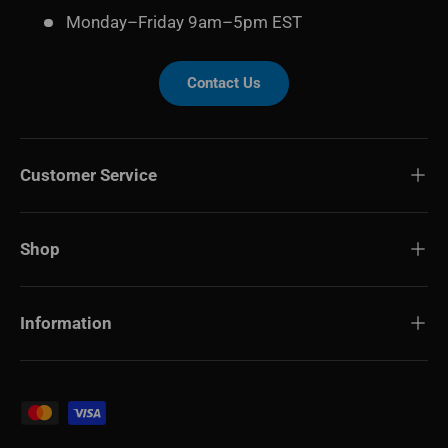
Monday–Friday 9am–5pm EST
Contact Us
Customer Service
Shop
Information
Payment methods accepted