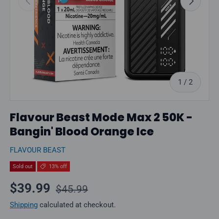
of
1
/
2
Flavour Beast Mode Max 2 50K -
Bangin' Blood Orange Ice
FLAVOUR BEAST
Sold out
13% off
Regular price
Sale price
$39.99
$45.99
Shipping
calculated at checkout.