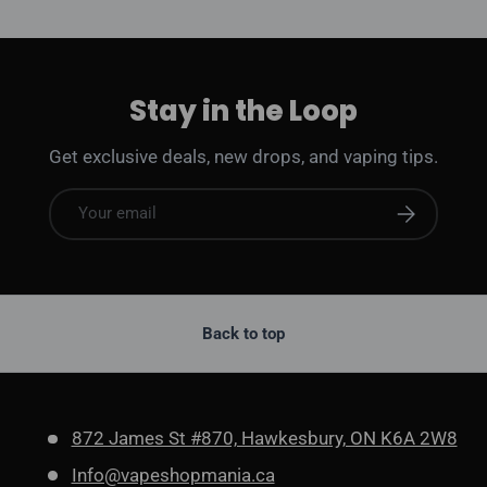
Stay in the Loop
Get exclusive deals, new drops, and vaping tips.
Email
Subscribe
Back to top
872 James St #870, Hawkesbury, ON K6A 2W8
Info@vapeshopmania.ca