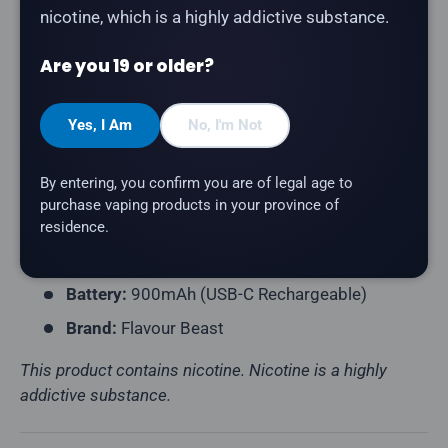
nicotine, which is a highly addictive substance.
Product Type:
Disposable Vape (Rechargeable)
Are you 19 or older?
Puff Count:
Up to 50,000 (Standard) / 40,000
(Beast) / 30,000 (Max)
Yes, I Am
No, I'm Not
E-Liquid Capacity:
20mL
Nicotine Strength:
20mg/mL
By entering, you confirm you are of legal age to
Flavour Profile:
Blood Orange, Ice
purchase vaping products in your province of
Coil Resistance:
Mesh Coil
residence.
Power Modes:
Standard · Beast · Max
Battery:
900mAh (USB-C Rechargeable)
Brand:
Flavour Beast
This product contains nicotine. Nicotine is a highly
addictive substance.