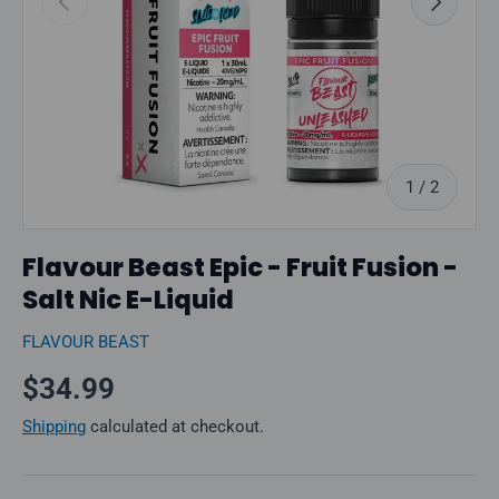
of
1
/
2
Flavour Beast Epic - Fruit Fusion -
Salt Nic E-Liquid
FLAVOUR BEAST
Regular price
$34.99
Shipping
calculated at checkout.