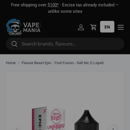
Free shipping over
$100*
· Excise tax already included —
 16
Skip to content
unlike some sites
EN
Log in
Cart
Search
Search
Home
Flavour Beast Epic - Fruit Fusion - Salt Nic E-Liquid
Skip to product information
Previous
Next