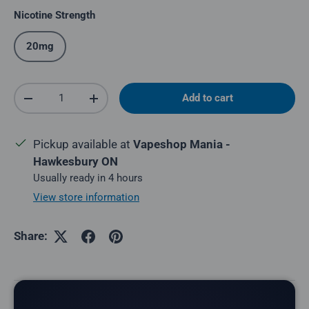
Nicotine Strength
20mg
Qty
Add to cart
Decrease quantity
Increase quantity
Pickup available at
Vapeshop Mania -
Hawkesbury ON
Usually ready in 4 hours
View store information
Share:
Description