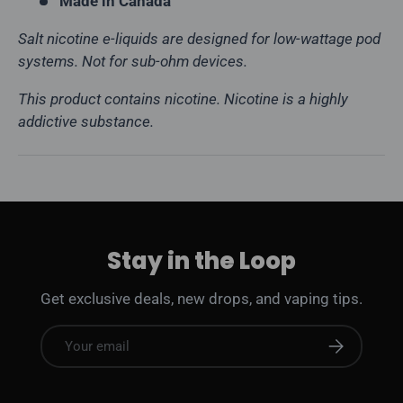
Made in Canada
Salt nicotine e-liquids are designed for low-wattage pod
systems. Not for sub-ohm devices.
This product contains nicotine. Nicotine is a highly
addictive substance.
Stay in the Loop
Get exclusive deals, new drops, and vaping tips.
Email
Subscribe