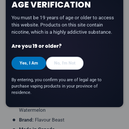
AGE VERIFICATION
Flavour Beast Epic - Fruit Fusion
is an explosion of
You must be 19 years of age or older to access
apple, grape, watermelon, strawberry, lemon, and
this website. Products on this site contain
orange salt nicotine e-liquid. Part of the Epic series —
nicotine, which is a highly addictive substance.
A vibrant blend of juicy strawberry, tropical pineapple
and refreshing watermelon.
Are you 19 or older?
Product Type:
Salt Nicotine E-Liquid
Yes, I Am
No, I'm Not
Bottle Size:
30mL
Nicotine Strength:
20mg
By entering, you confirm you are of legal age to
VG/PG Ratio:
40/60
purchase vaping products in your province of
residence.
Series:
Epic
Flavour Profile:
Strawberry, Pineapple,
Watermelon
Brand:
Flavour Beast