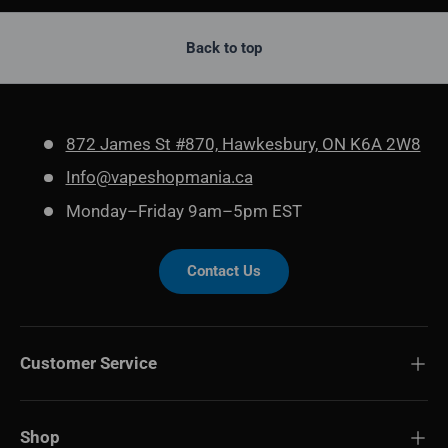
Back to top
872 James St #870, Hawkesbury, ON K6A 2W8
Info@vapeshopmania.ca
Monday–Friday 9am–5pm EST
Contact Us
Customer Service
Shop