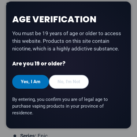
Share:
AGE VERIFICATION
You must be 19 years of age or older to access
Description
this website. Products on this site contain
nicotine, which is a highly addictive substance.
Flavour Beast Epic - Strawberry Watermelon Ice
is
sweet strawberry blended with juicy watermelon and
Are you 19 or older?
a cooling finish salt nicotine e-liquid. Part of the Epic
series — intense, fruit-forward flavours by Flavour
Yes, I Am
No, I'm Not
Beast.
Product Type:
Salt Nicotine E-Liquid
By entering, you confirm you are of legal age to
Bottle Size:
30mL
purchase vaping products in your province of
residence.
Nicotine Strength:
20mg
VG/PG Ratio:
40/60
Series:
Epic