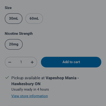
Size
30mL
60mL
Nicotine Strength
20mg
Qty
Add to cart
Decrease quantity
Increase quantity
Pickup available at
Vapeshop Mania -
Hawkesbury ON
Usually ready in 4 hours
View store information