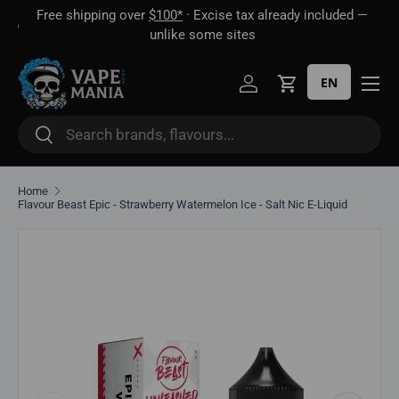
Free shipping over
$100*
· Excise tax already included —
 16
Skip to content
unlike some sites
EN
Log in
Cart
Search
Search
Home
Flavour Beast Epic - Strawberry Watermelon Ice - Salt Nic E-Liquid
Skip to product information