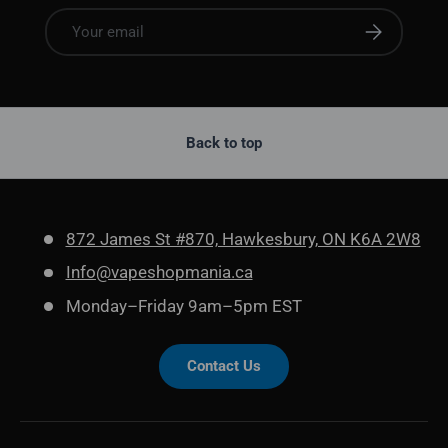
Email
Subscribe
Back to top
872 James St #870, Hawkesbury, ON K6A 2W8
Info@vapeshopmania.ca
Monday–Friday 9am–5pm EST
Contact Us