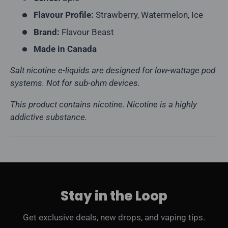
Flavour Profile:
Strawberry, Watermelon, Ice
Brand:
Flavour Beast
Made in Canada
Salt nicotine e-liquids are designed for low-wattage pod
systems. Not for sub-ohm devices.
This product contains nicotine. Nicotine is a highly
addictive substance.
Stay in the Loop
Get exclusive deals, new drops, and vaping tips.