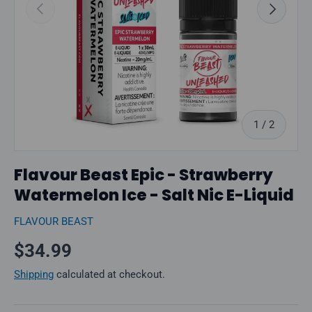
Previous
Next
of
1
/
2
Flavour Beast Epic - Strawberry
Watermelon Ice - Salt Nic E-Liquid
FLAVOUR BEAST
Regular price
$34.99
Shipping
calculated at checkout.