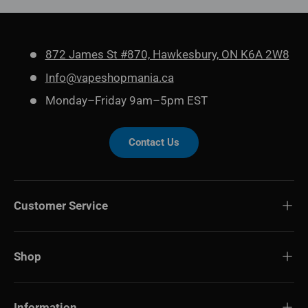
872 James St #870, Hawkesbury, ON K6A 2W8
Info@vapeshopmania.ca
Monday–Friday 9am–5pm EST
Contact Us
Customer Service
Shop
Information