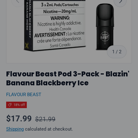
of
1
/
2
Flavour Beast Pod 3-Pack - Blazin'
Banana Blackberry Ice
FLAVOUR BEAST
18% off
Regular price
Sale price
$17.99
$21.99
Shipping
calculated at checkout.