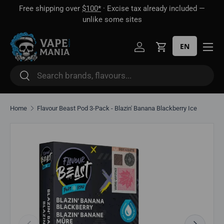
Free shipping over
$100*
· Excise tax already included —
 16
Skip to content
unlike some sites
EN
Log in
Cart
Search
Search
Home
Flavour Beast Pod 3-Pack - Blazin' Banana Blackberry Ice
Skip to product information
Previous
Next