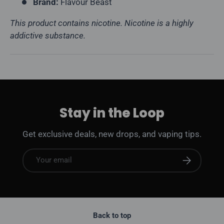
Brand:
Flavour Beast
This product contains nicotine. Nicotine is a highly
addictive substance.
Stay in the Loop
Get exclusive deals, new drops, and vaping tips.
Email
Subscribe
Back to top