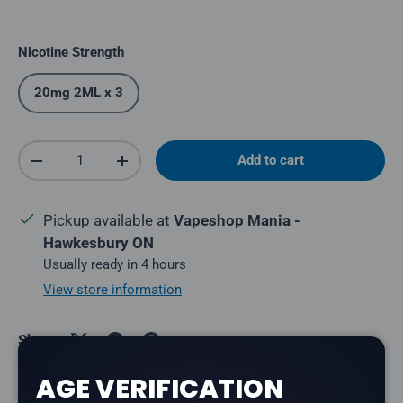
Nicotine Strength
20mg 2ML x 3
Qty
Add to cart
Decrease quantity
Increase quantity
Pickup available at
Vapeshop Mania -
Hawkesbury ON
Usually ready in 4 hours
View store information
Share:
AGE VERIFICATION