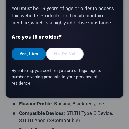
Description
You must be 19 years of age or older to access
this website. Products on this site contain
nicotine, which is a highly addictive substance.
The
Flavour Beast Pod 3-Pack - Blazin' Banana
Blackberry Ice
delivers enormous ripe bananas
Are you 19 or older?
blended with bold, tangy blackberries and a cooling
finish. Compatible with STLTH Type-C and STLTH
Anod devices (S-Compatible pod format).
Yes, I Am
No, I'm Not
Product Type:
Prefilled Closed Pod
By entering, you confirm you are of legal age to
Pack Contents:
3 Pods per Pack
purchase vaping products in your province of
residence.
E-Liquid Capacity:
2mL per Pod
Nicotine Strength:
20mg/mL
Flavour Profile:
Banana, Blackberry, Ice
Compatible Devices:
STLTH Type-C Device,
STLTH Anod (S-Compatible)