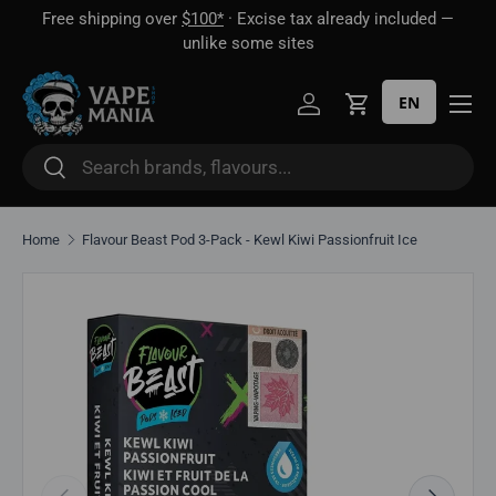
Free shipping over
$100*
· Excise tax already included —
 16
Skip to content
unlike some sites
EN
Log in
Cart
Search
Search
Home
Flavour Beast Pod 3-Pack - Kewl Kiwi Passionfruit Ice
Skip to product information
Previous
Next