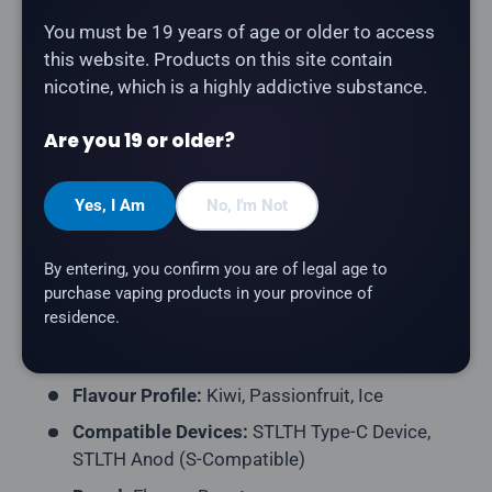
Description
You must be 19 years of age or older to access
this website. Products on this site contain
nicotine, which is a highly addictive substance.
The
Flavour Beast Pod 3-Pack - Kewl Kiwi
Passionfruit Ice
delivers tangy kiwi paired with sweet,
Are you 19 or older?
exotic passionfruit and a cooling finish. Compatible
with STLTH Type-C and STLTH Anod devices (S-
Compatible pod format).
Yes, I Am
No, I'm Not
Product Type:
Prefilled Closed Pod
By entering, you confirm you are of legal age to
Pack Contents:
3 Pods per Pack
purchase vaping products in your province of
residence.
E-Liquid Capacity:
2mL per Pod
Nicotine Strength:
20mg/mL
Flavour Profile:
Kiwi, Passionfruit, Ice
Compatible Devices:
STLTH Type-C Device,
STLTH Anod (S-Compatible)