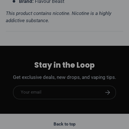
Brand:
Flavour Beast
This product contains nicotine. Nicotine is a highly
addictive substance.
Stay in the Loop
Get exclusive deals, new drops, and vaping tips.
Email
Subscribe
Back to top