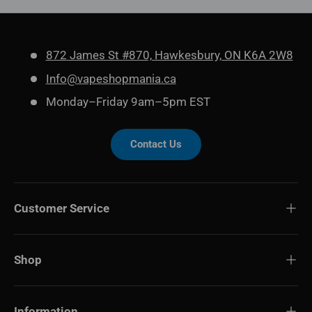
872 James St #870, Hawkesbury, ON K6A 2W8
Info@vapeshopmania.ca
Monday–Friday 9am–5pm EST
Contact Us
Customer Service
Shop
Information