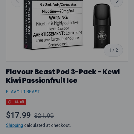
of
1
/
2
Flavour Beast Pod 3-Pack - Kewl
Kiwi Passionfruit Ice
FLAVOUR BEAST
18% off
Regular price
Sale price
$17.99
$21.99
Shipping
calculated at checkout.