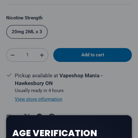
Nicotine Strength
20mg 2ML x 3
Qty
Add to cart
Decrease quantity
Increase quantity
Pickup available at
Vapeshop Mania -
Hawkesbury ON
Usually ready in 4 hours
View store information
Share:
AGE VERIFICATION