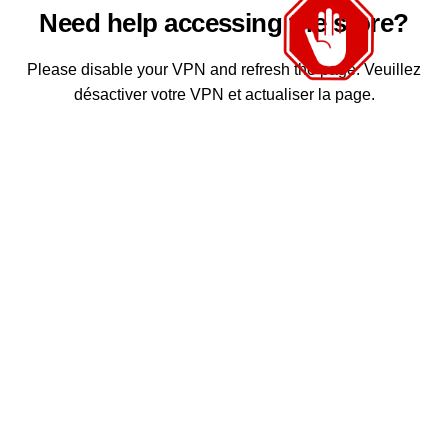
Need help accessing the store?
Please disable your VPN and refresh the page. Veuillez
désactiver votre VPN et actualiser la page.