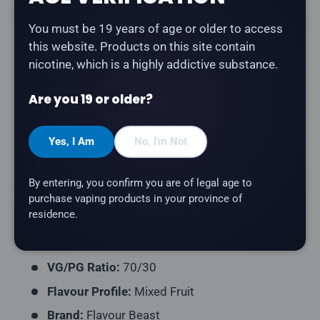
Share:
You must be 19 years of age or older to access
this website. Products on this site contain
nicotine, which is a highly addictive substance.
Description
Are you 19 or older?
Flavour Beast - Flippin' Fruit Flash
is a dynamic
medley of assorted fruits bursting with bright, sweet
Yes, I Am
No, I'm Not
flavour freebase e-liquid.
Product Type:
Freebase E-Liquid
By entering, you confirm you are of legal age to
purchase vaping products in your province of
Bottle Size:
30mL and 60mL
residence.
Nicotine Strength:
Available in multiple
strengths
VG/PG Ratio:
70/30
Flavour Profile:
Mixed Fruit
Brand:
Flavour Beast