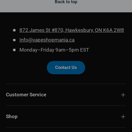
Back to top
872 James St #870, Hawkesbury, ON K6A 2W8
Info@vapeshopmania.ca
Monday–Friday 9am–5pm EST
Contact Us
Customer Service
Shop