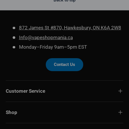
Back to top
872 James St #870, Hawkesbury, ON K6A 2W8
Info@vapeshopmania.ca
Monday–Friday 9am–5pm EST
Contact Us
Customer Service
Shop