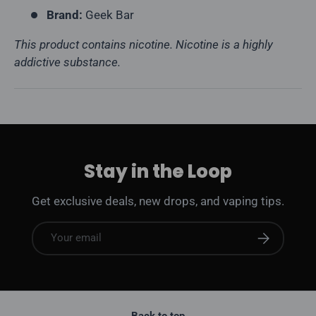
Brand:
Geek Bar
This product contains nicotine. Nicotine is a highly
addictive substance.
Stay in the Loop
Get exclusive deals, new drops, and vaping tips.
Email
Subscribe