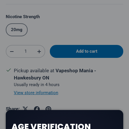
Nicotine Strength
20mg
Qty
Add to cart
Decrease quantity
Increase quantity
Pickup available at
Vapeshop Mania -
Hawkesbury ON
Usually ready in 4 hours
View store information
Share:
AGE VERIFICATION