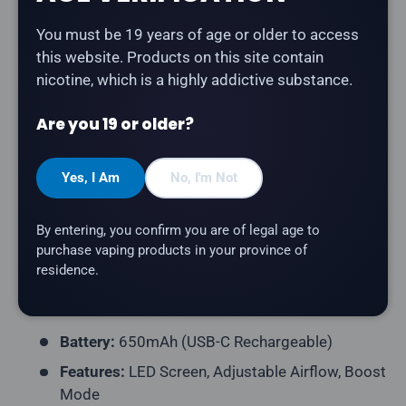
Description
You must be 19 years of age or older to access
this website. Products on this site contain
The
Geek Bar Pulse 9K in Tropical Mango Ice
nicotine, which is a highly addictive substance.
delivers a smooth and satisfying tropical mango ice
flavour experience.
Are you 19 or older?
Product Type:
Disposable Vape (Rechargeable)
Yes, I Am
No, I'm Not
Puff Count:
Up to 9,000
E-Liquid Capacity:
16mL
By entering, you confirm you are of legal age to
Nicotine Strength:
20mg/mL
purchase vaping products in your province of
residence.
Flavour Profile:
Tropical Mango, Ice
Coil Resistance:
Dual Mesh Coil
Battery:
650mAh (USB-C Rechargeable)
Features:
LED Screen, Adjustable Airflow, Boost
Mode