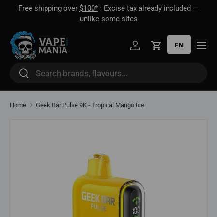
Free shipping over
$100*
· Excise tax already included —
 16
Skip to content
unlike some sites
EN
Log in
Cart
Search
Search
Home
Geek Bar Pulse 9K - Tropical Mango Ice
Skip to product information