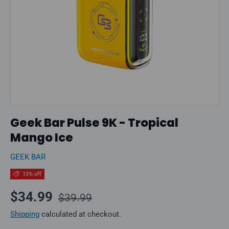
Geek Bar Pulse 9K - Tropical
Mango Ice
GEEK BAR
13% off
Regular price
Sale price
$34.99
$39.99
Shipping
calculated at checkout.