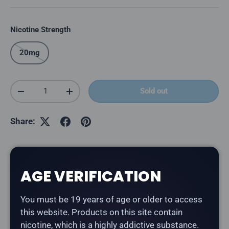
Nicotine Strength
20mg
Qty
Sold out
Decrease quantity
Increase quantity
Share:
Description
AGE VERIFICATION
You must be 19 years of age or older to access
The
Kraze HD Mega 20K in Blueberry Cheese Delight
this website. Products on this site contain
delivers a blueberry, cheesecake flavour.
nicotine, which is a highly addictive substance.