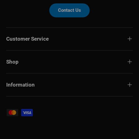
Contact Us
Customer Service
Shop
Information
Payment methods accepted