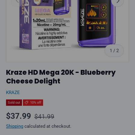
of
1
/
2
Kraze HD Mega 20K - Blueberry
Cheese Delight
KRAZE
Sold out
10% off
Regular price
Sale price
$37.99
$41.99
Shipping
calculated at checkout.