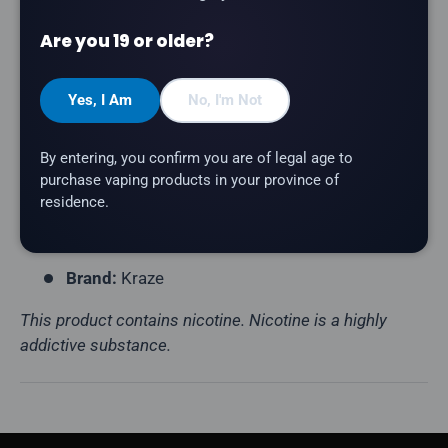
Product Type:
Disposable Vape (Rechargeable)
Are you 19 or older?
Puff Count:
Up to 20,000
E-Liquid Capacity:
15mL
Yes, I Am
No, I'm Not
Nicotine Strength:
20mg/mL
Flavour Profile:
Blueberry, Cheesecake
By entering, you confirm you are of legal age to
Coil Resistance:
Mesh Coil
purchase vaping products in your province of
residence.
Battery:
800mAh (USB-C Rechargeable)
Display:
HD Screen
Brand:
Kraze
This product contains nicotine. Nicotine is a highly
addictive substance.