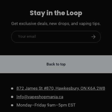
Stay in the Loop
Get exclusive deals, new drops, and vaping tips.
Email
Subscribe
Back to top
872 James St #870, Hawkesbury, ON K6A 2W8
Info@vapeshopmania.ca
Monday–Friday 9am–5pm EST