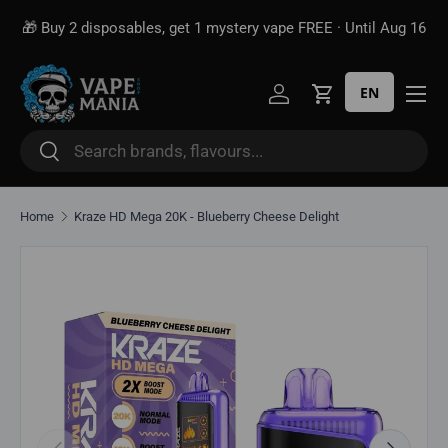
🎁 Buy 2 disposables, get 1 mystery vape FREE · Until Aug 16
Skip to content
EN
Log in
Cart
Search
Search
Home
Kraze HD Mega 20K - Blueberry Cheese Delight
Skip to product information
Previous
Next