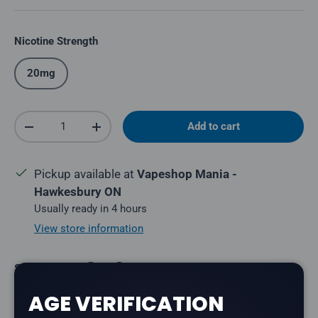
Nicotine Strength
20mg
Qty
Add to cart
Decrease quantity
Increase quantity
Pickup available at
Vapeshop Mania -
Hawkesbury ON
Usually ready in 4 hours
View store information
Share:
AGE VERIFICATION