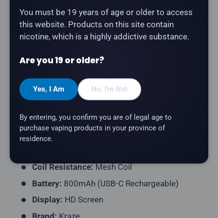
You must be 19 years of age or older to access
Description
this website. Products on this site contain
nicotine, which is a highly addictive substance.
The
Kraze HD Mega 20K in Blueberry Watermelon Ice
delivers a blueberry, watermelon flavour with a
Are you 19 or older?
refreshing icy finish.
Product Type:
Disposable Vape (Rechargeable)
Yes, I Am
No, I'm Not
Puff Count:
Up to 20,000
By entering, you confirm you are of legal age to
E-Liquid Capacity:
15mL
purchase vaping products in your province of
Nicotine Strength:
20mg/mL
residence.
Flavour Profile:
Blueberry, Watermelon, Ice
Coil Resistance:
Mesh Coil
Battery:
800mAh (USB-C Rechargeable)
Display:
HD Screen
Brand:
Kraze