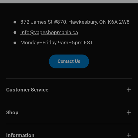
872 James St #870, Hawkesbury, ON K6A 2W8
Info@vapeshopmania.ca
Monday–Friday 9am–5pm EST
Contact Us
Customer Service
Shop
Information