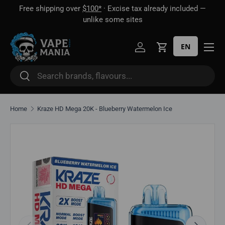
Free shipping over
$100*
· Excise tax already included —
 16
Skip to content
unlike some sites
EN
Log in
Cart
Search
Search
Home
Kraze HD Mega 20K - Blueberry Watermelon Ice
Skip to product information
Previous
Next