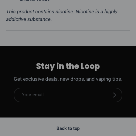
This product contains nicotine. Nicotine is a highly
addictive substance.
Stay in the Loop
Get exclusive deals, new drops, and vaping tips.
Email
Subscribe
Back to top