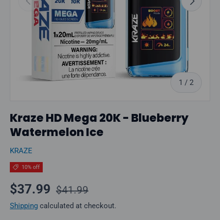
of
1
/
2
Kraze HD Mega 20K - Blueberry
Watermelon Ice
KRAZE
10% off
Regular price
Sale price
$37.99
$41.99
Shipping
calculated at checkout.