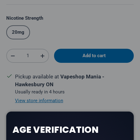
Nicotine Strength
20mg
Qty
Add to cart
Decrease quantity
Increase quantity
Pickup available at
Vapeshop Mania -
Hawkesbury ON
Usually ready in 4 hours
View store information
Share:
AGE VERIFICATION