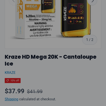
of
1
/
2
Kraze HD Mega 20K - Cantaloupe
Ice
KRAZE
10% off
Regular price
Sale price
$37.99
$41.99
Shipping
calculated at checkout.