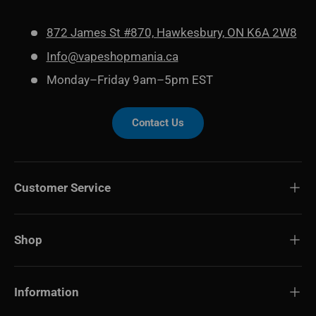
872 James St #870, Hawkesbury, ON K6A 2W8
Info@vapeshopmania.ca
Monday–Friday 9am–5pm EST
Contact Us
Customer Service
Shop
Information