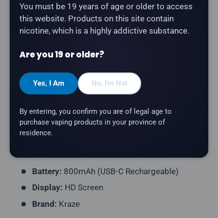
You must be 19 years of age or older to access
Description
this website. Products on this site contain
nicotine, which is a highly addictive substance.
The
Kraze HD Mega 20K in Cantaloupe Ice
delivers a
cantaloupe flavour with a refreshing icy finish.
Are you 19 or older?
Product Type:
Disposable Vape (Rechargeable)
Yes, I Am
No, I'm Not
Puff Count:
Up to 20,000
E-Liquid Capacity:
15mL
By entering, you confirm you are of legal age to
Nicotine Strength:
20mg/mL
purchase vaping products in your province of
residence.
Flavour Profile:
Cantaloupe, Ice
Coil Resistance:
Mesh Coil
Battery:
800mAh (USB-C Rechargeable)
Display:
HD Screen
Brand:
Kraze