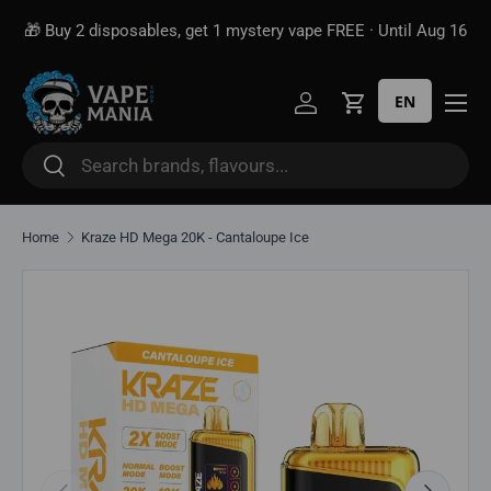
🎁 Buy 2 disposables, get 1 mystery vape FREE · Until Aug 16
Skip to content
EN
Log in
Cart
Search
Search
Home
Kraze HD Mega 20K - Cantaloupe Ice
Skip to product information
Previous
Next