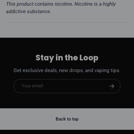
This product contains nicotine. Nicotine is a highly
addictive substance.
Stay in the Loop
Get exclusive deals, new drops, and vaping tips.
Email
Subscribe
Back to top