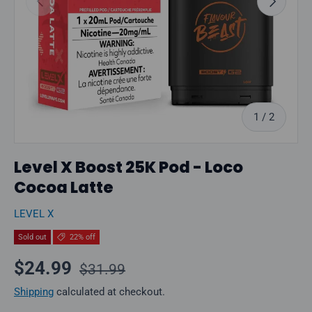
of
1
/
2
Level X Boost 25K Pod - Loco
Cocoa Latte
LEVEL X
Sold out
22% off
Regular price
Sale price
$24.99
$31.99
Shipping
calculated at checkout.