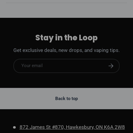
Stay in the Loop
Get exclusive deals, new drops, and vaping tips.
Email
Subscribe
Back to top
872 James St #870, Hawkesbury, ON K6A 2W8