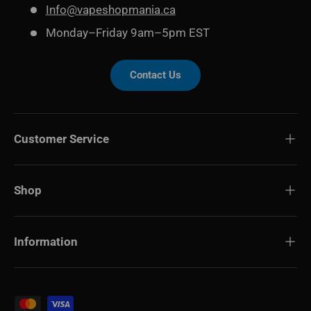
Info@vapeshopmania.ca
Monday–Friday 9am–5pm EST
Contact Us
Customer Service
Shop
Information
Payment methods accepted