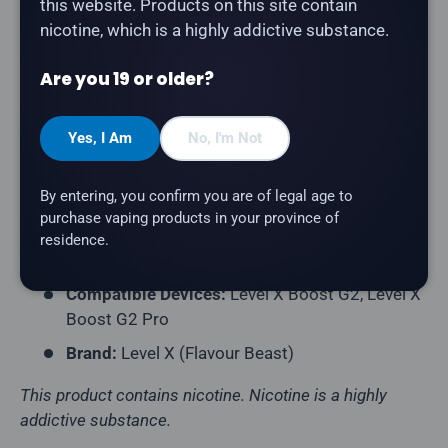
this website. Products on this site contain
by Flavour Beast.
nicotine, which is a highly addictive substance.
Product Type:
Prefilled Closed Pod
Are you 19 or older?
Series:
Chuggin'
Puff Count:
Up to 25,000
Yes, I Am
No, I'm Not
E-Liquid Capacity:
20mL
Nicotine Strength:
20mg/mL
By entering, you confirm you are of legal age to
purchase vaping products in your province of
Flavour Profile:
Cocoa, Coffee, Latte
residence.
Coil Resistance:
Dual Mesh Coil
Compatible Devices:
Level X Boost G2, Level X
Boost G2 Pro
Brand:
Level X (Flavour Beast)
This product contains nicotine. Nicotine is a highly
addictive substance.