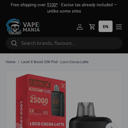
Free shipping over
$100*
· Excise tax already included —
 16
Skip to content
unlike some sites
EN
Log in
Cart
Search
Search
Home
Level X Boost 25K Pod - Loco Cocoa Latte
Skip to product information
Previous
Next