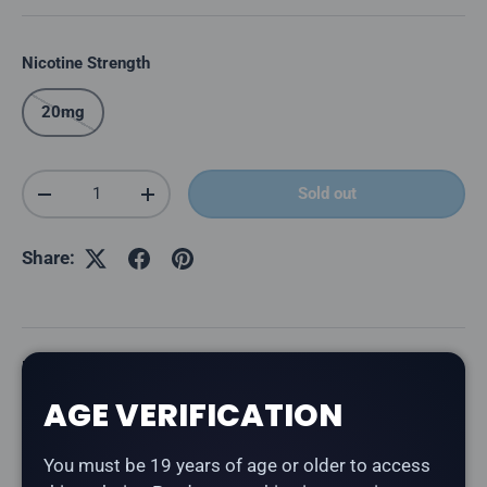
Nicotine Strength
20mg
Qty
Sold out
Decrease quantity
Increase quantity
Share:
Description
AGE VERIFICATION
The
Level X Boost 25K Pod in Loco Cocoa Latte
delivers a rich cocoa and coffee latte blend. Part of
You must be 19 years of age or older to access
the Chuggin' series — bold, beverage-inspired flavours