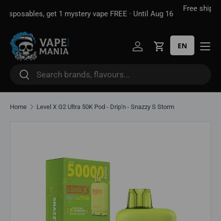
Free shipping over
$100*
· Excise tax already included —
 16
Skip to content
unlike some sites
EN
Log in
Cart
Search
Search
Home
Level X G2 Ultra 50K Pod - Drip'n - Snazzy S Storm
Skip to product information