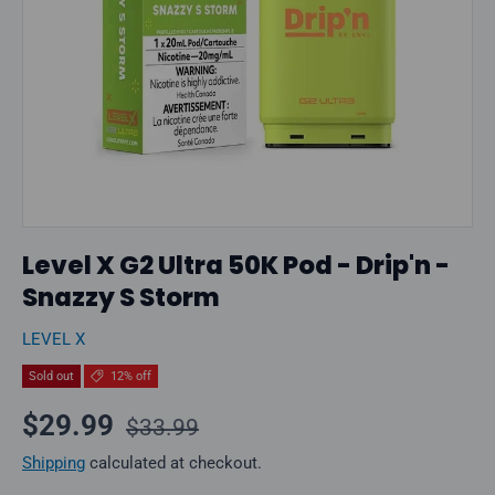
Level X G2 Ultra 50K Pod - Drip'n -
Snazzy S Storm
LEVEL X
Sold out
12% off
Regular price
Sale price
$29.99
$33.99
Shipping
calculated at checkout.