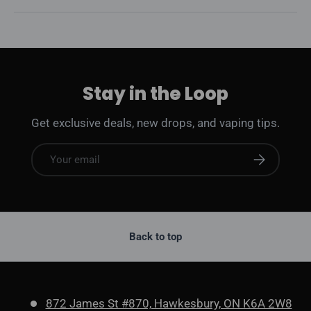
Stay in the Loop
Get exclusive deals, new drops, and vaping tips.
Email
Subscribe
Back to top
872 James St #870, Hawkesbury, ON K6A 2W8