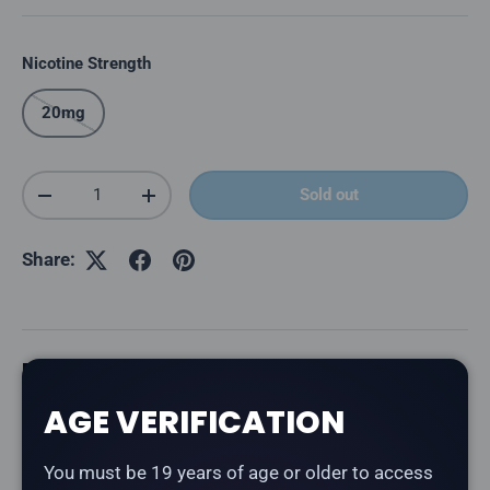
Nicotine Strength
20mg
Qty
Sold out
Decrease quantity
Increase quantity
Share:
Description
AGE VERIFICATION
The
Level X G2 Ultra 50K Pod in Snazzy S Storm
delivers a snazzy strawberry storm blend. Part of the
You must be 19 years of age or older to access
Drip'n by Envi collaboration series with Level X.