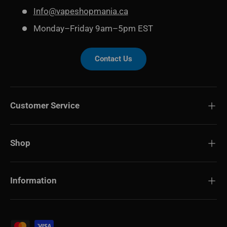
Info@vapeshopmania.ca
Monday–Friday 9am–5pm EST
Contact Us
Customer Service
Shop
Information
Payment methods accepted