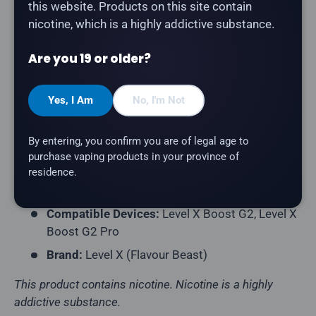
this website. Products on this site contain
nicotine, which is a highly addictive substance.
Product Type:
Prefilled Closed Pod
Model:
Level X G2 Ultra 50K Pod
Are you 19 or older?
Series:
Drip'n
Puff Count:
Up to 50,000
Yes, I Am
No, I'm Not
E-Liquid Capacity:
20mL
By entering, you confirm you are of legal age to
Nicotine Strength:
20mg/mL
purchase vaping products in your province of
Flavour Profile:
Strawberry
residence.
Coil Resistance:
Dual Mesh Coil
Compatible Devices:
Level X Boost G2, Level X
Boost G2 Pro
Brand:
Level X (Flavour Beast)
This product contains nicotine. Nicotine is a highly
addictive substance.