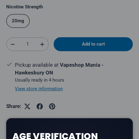
Nicotine Strength
20mg
Qty
Add to cart
Decrease quantity
Increase quantity
Pickup available at
Vapeshop Mania -
Hawkesbury ON
Usually ready in 4 hours
View store information
Share:
AGE VERIFICATION
Description