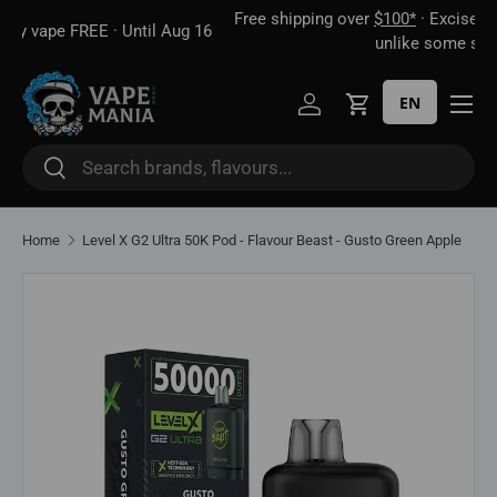
Free shipping over
$100*
· Excise tax already included —
 16
Skip to content
unlike some sites
EN
Log in
Cart
Search
Search
Home
Level X G2 Ultra 50K Pod - Flavour Beast - Gusto Green Apple
Skip to product information