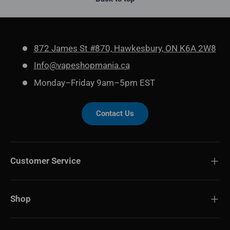
872 James St #870, Hawkesbury, ON K6A 2W8
Info@vapeshopmania.ca
Monday–Friday 9am–5pm EST
Contact Us
Customer Service
Shop