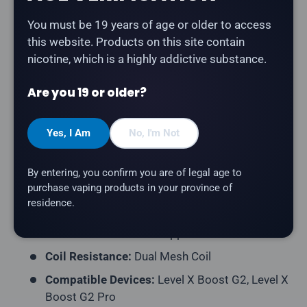
You must be 19 years of age or older to access
The
Level X G2 Ultra 50K Pod in Gusto Green Apple
this website. Products on this site contain
delivers a crisp, tart green apple flavour. Part of the
nicotine, which is a highly addictive substance.
original Flavour Beast flavour lineup.
Are you 19 or older?
Product Type:
Prefilled Closed Pod
Model:
Level X G2 Ultra 50K Pod
Yes, I Am
No, I'm Not
Series:
Flavour Beast
Puff Count:
Up to 50,000
By entering, you confirm you are of legal age to
E-Liquid Capacity:
20mL
purchase vaping products in your province of
residence.
Nicotine Strength:
20mg/mL
Flavour Profile:
Green Apple
Coil Resistance:
Dual Mesh Coil
Compatible Devices:
Level X Boost G2, Level X
Boost G2 Pro