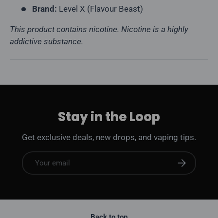
Brand:
Level X (Flavour Beast)
This product contains nicotine. Nicotine is a highly
addictive substance.
Stay in the Loop
Get exclusive deals, new drops, and vaping tips.
Email
Subscribe
Back to top