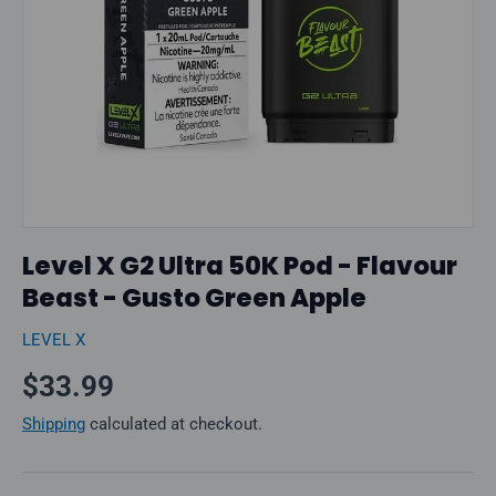
Level X G2 Ultra 50K Pod - Flavour
Beast - Gusto Green Apple
LEVEL X
Regular price
$33.99
Shipping
calculated at checkout.