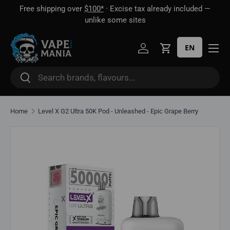
Free shipping over
$100*
· Excise tax already included —
 16
Skip to content
unlike some sites
EN
Log in
Cart
Search
Search
Home
Level X G2 Ultra 50K Pod - Unleashed - Epic Grape Berry
Skip to product information