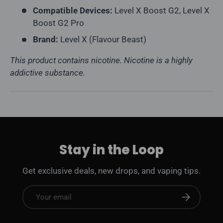
Compatible Devices:
Level X Boost G2, Level X
Boost G2 Pro
Brand:
Level X (Flavour Beast)
This product contains nicotine. Nicotine is a highly
addictive substance.
Stay in the Loop
Get exclusive deals, new drops, and vaping tips.
Email
Subscribe