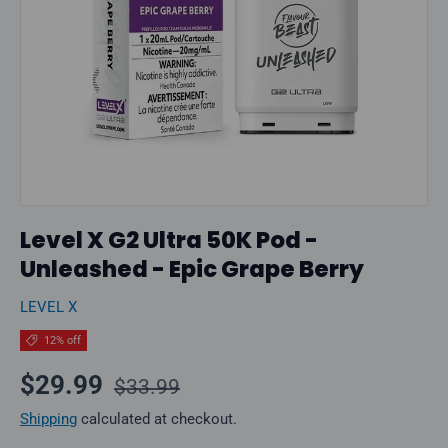
Level X G2 Ultra 50K Pod -
Unleashed - Epic Grape Berry
LEVEL X
12% off
Regular price
Sale price
$29.99
$33.99
Shipping
calculated at checkout.