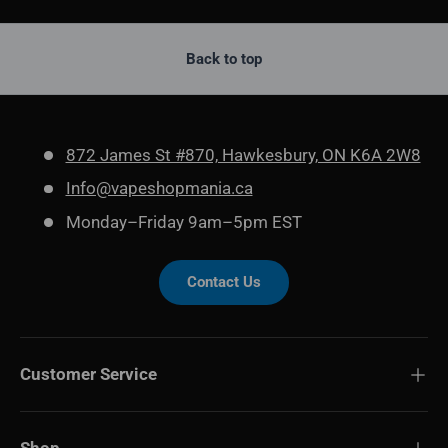
Back to top
872 James St #870, Hawkesbury, ON K6A 2W8
Info@vapeshopmania.ca
Monday–Friday 9am–5pm EST
Contact Us
Customer Service