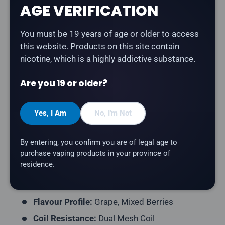
AGE VERIFICATION
Description
You must be 19 years of age or older to access
The
Level X G2 Ultra 50K Pod in Epic Grape Berry
this website. Products on this site contain
delivers a blend of grapes and mixed berries. Part of
nicotine, which is a highly addictive substance.
the Unleashed series — bold, intense flavours
designed for maximum impact by Flavour Beast.
Are you 19 or older?
Product Type:
Prefilled Closed Pod
Yes, I Am
No, I'm Not
Model:
Level X G2 Ultra 50K Pod
Series:
Unleashed
By entering, you confirm you are of legal age to
Puff Count:
Up to 50,000
purchase vaping products in your province of
residence.
E-Liquid Capacity:
20mL
Nicotine Strength:
20mg/mL
Flavour Profile:
Grape, Mixed Berries
Coil Resistance:
Dual Mesh Coil