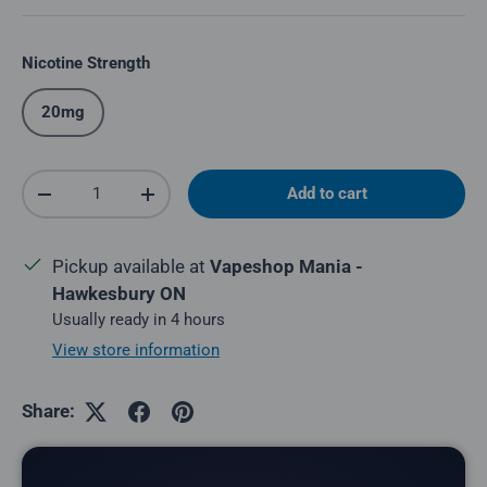
Nicotine Strength
20mg
Qty
Add to cart
Decrease quantity
Increase quantity
Pickup available at
Vapeshop Mania -
Hawkesbury ON
Usually ready in 4 hours
View store information
Share: