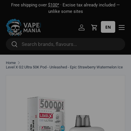
Free shipping over
$100*
· Excise tax already included —
 16
Skip to content
unlike some sites
EN
Log in
Cart
Search
Search
Home
Level X G2 Ultra 50K Pod - Unleashed - Epic Strawberry Watermelon Ice
Skip to product information