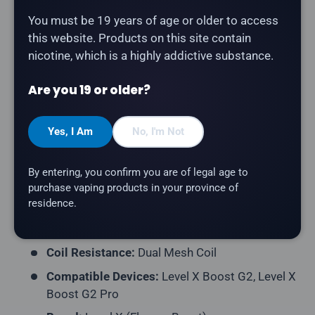
Watermelon Ice
delivers a brilliant blend of ripe
You must be 19 years of age or older to access
strawberries and wild watermelon. Part of the
this website. Products on this site contain
Unleashed series — bold, intense flavours designed
nicotine, which is a highly addictive substance.
for maximum impact by Flavour Beast.
Product Type:
Prefilled Closed Pod
Are you 19 or older?
Model:
Level X G2 Ultra 50K Pod
Yes, I Am
No, I'm Not
Series:
Unleashed
Puff Count:
Up to 50,000
By entering, you confirm you are of legal age to
E-Liquid Capacity:
20mL
purchase vaping products in your province of
residence.
Nicotine Strength:
20mg/mL
Flavour Profile:
Strawberry, Watermelon, Ice
Coil Resistance:
Dual Mesh Coil
Compatible Devices:
Level X Boost G2, Level X
Boost G2 Pro