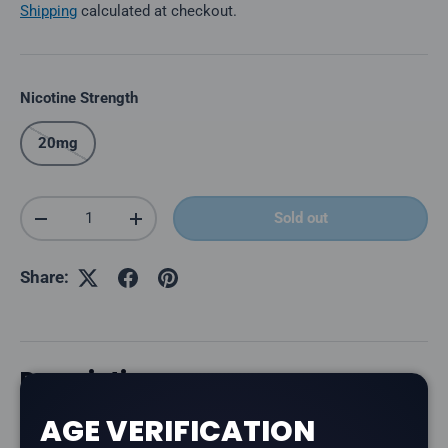
Shipping
calculated at checkout.
Nicotine Strength
20mg
Qty
Sold out
Decrease quantity
Increase quantity
Share:
Description
AGE VERIFICATION
The
Level X G2 Ultra 50K Pod in Epic Strawberry