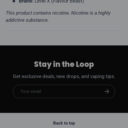
Brand:
Level X (Flavour Beast)
This product contains nicotine. Nicotine is a highly
addictive substance.
Stay in the Loop
Get exclusive deals, new drops, and vaping tips.
Email
Subscribe
Back to top