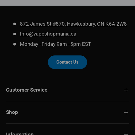
872 James St #870, Hawkesbury, ON K6A 2W8
Info@vapeshopmania.ca
Monday–Friday 9am–5pm EST
Contact Us
Customer Service
Shop
Information