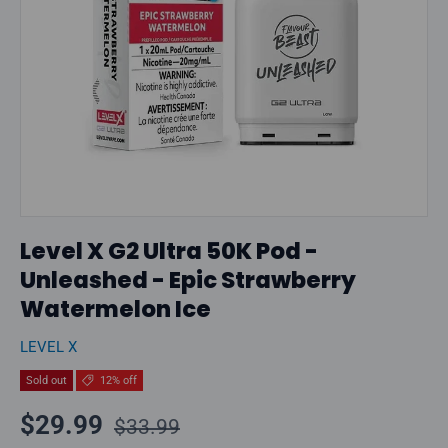
Level X G2 Ultra 50K Pod -
Unleashed - Epic Strawberry
Watermelon Ice
LEVEL X
Sold out
12% off
Regular price
Sale price
$29.99
$33.99