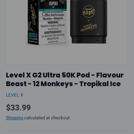
Level X G2 Ultra 50K Pod - Flavour
Beast - 12 Monkeys - Tropikal Ice
LEVEL X
Regular price
$33.99
Shipping
calculated at checkout.