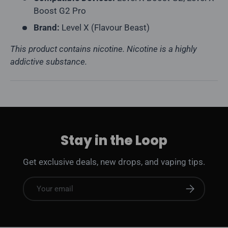
Boost G2 Pro
Brand:
Level X (Flavour Beast)
This product contains nicotine. Nicotine is a highly
addictive substance.
Stay in the Loop
Get exclusive deals, new drops, and vaping tips.
Email
Subscribe