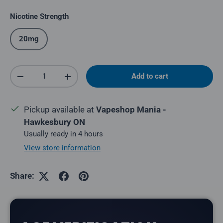
Nicotine Strength
20mg
Qty
Add to cart
Decrease quantity
Increase quantity
Pickup available at
Vapeshop Mania -
Hawkesbury ON
Usually ready in 4 hours
View store information
Share: