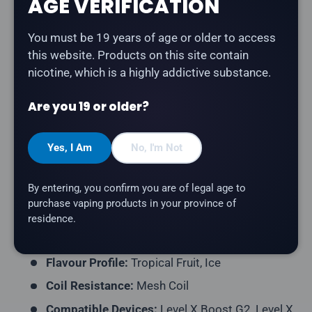
AGE VERIFICATION
Description
You must be 19 years of age or older to access
The
Level X G2 Ultra 50K Pod in Tropikal Ice
delivers
this website. Products on this site contain
a tropical blend of exotic fruits with a cool icy finish.
nicotine, which is a highly addictive substance.
Part of the Twelve Monkeys collaboration series with
Level X.
Are you 19 or older?
Product Type:
Prefilled Closed Pod
Model:
Level X G2 Ultra 50K Pod
Yes, I Am
No, I'm Not
Series:
12 Monkeys
By entering, you confirm you are of legal age to
Puff Count:
Up to 50,000
purchase vaping products in your province of
E-Liquid Capacity:
20mL
residence.
Nicotine Strength:
20mg/mL
Flavour Profile:
Tropical Fruit, Ice
Coil Resistance:
Mesh Coil
Compatible Devices:
Level X Boost G2, Level X