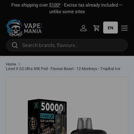
Free shipping over
$100*
· Excise tax already included —
 16
Skip to content
unlike some sites
EN
Log in
Cart
Search
Search
Home
Level X G2 Ultra 50K Pod - Flavour Beast - 12 Monkeys - Tropikal Ice
Skip to product information