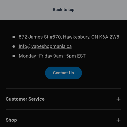
Back to top
872 James St #870, Hawkesbury, ON K6A 2W8
Info@vapeshopmania.ca
Monday–Friday 9am–5pm EST
Contact Us
Customer Service
Shop