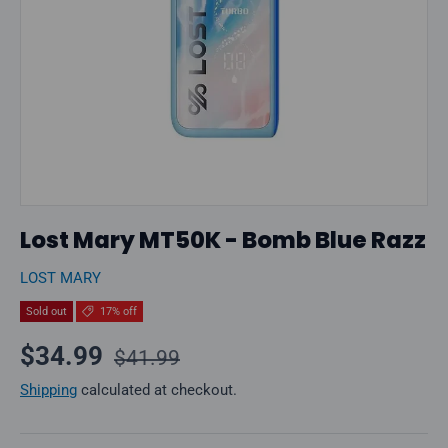
Lost Mary MT50K - Bomb Blue Razz
LOST MARY
Sold out
17% off
Regular price
Sale price
$34.99
$41.99
Shipping
calculated at checkout.