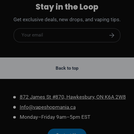
Stay in the Loop
Get exclusive deals, new drops, and vaping tips.
Email
Subscribe
Back to top
872 James St #870, Hawkesbury, ON K6A 2W8
Info@vapeshopmania.ca
Monday–Friday 9am–5pm EST