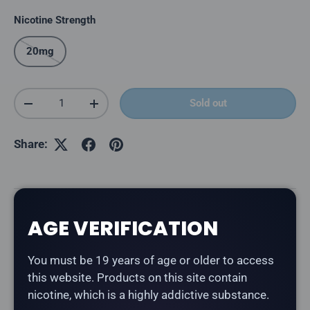
Nicotine Strength
20mg
Qty
Sold out
Decrease quantity
Increase quantity
Share:
Description
AGE VERIFICATION
The
Lost Mary MT50K in Bomb Blue Razz
delivers a
You must be 19 years of age or older to access
blue raspberry flavour.
this website. Products on this site contain
nicotine, which is a highly addictive substance.
Product Type:
Disposable Vape (Rechargeable)