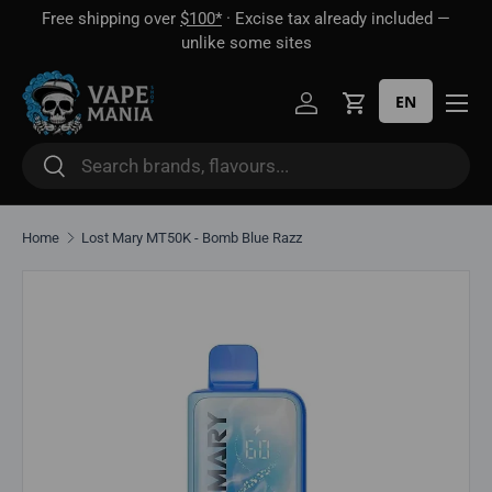
Free shipping over
$100*
· Excise tax already included —
 16
Skip to content
unlike some sites
EN
Log in
Cart
Search
Search
Home
Lost Mary MT50K - Bomb Blue Razz
Skip to product information