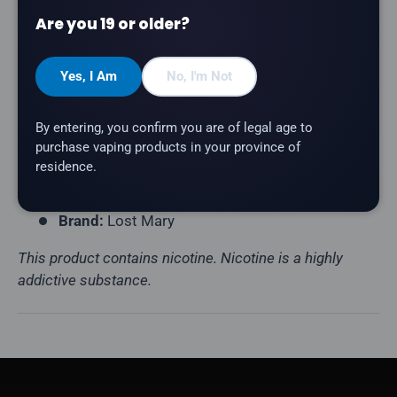
Puff Count:
Up to 50,000
Are you 19 or older?
E-Liquid Capacity:
18mL
Nicotine Strength:
20mg/mL
Yes, I Am
No, I'm Not
Flavour Profile:
Blue Raspberry
By entering, you confirm you are of legal age to
Coil Resistance:
Mesh Coil
purchase vaping products in your province of
Battery:
900mAh (USB-C Rechargeable)
residence.
Display:
LED Screen
Brand:
Lost Mary
This product contains nicotine. Nicotine is a highly
addictive substance.