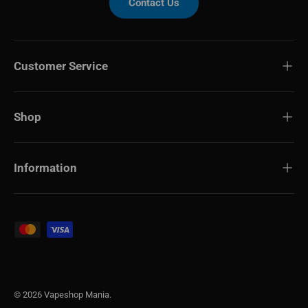
Contact Us
Customer Service
Shop
Information
Payment methods accepted
© 2026
Vapeshop Mania
.