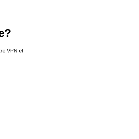
re?
tre VPN et