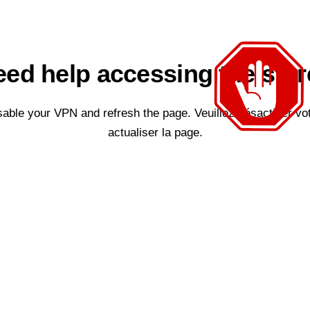
ed help accessing the sto
sable your VPN and refresh the page. Veuillez désactiver vo
actualiser la page.