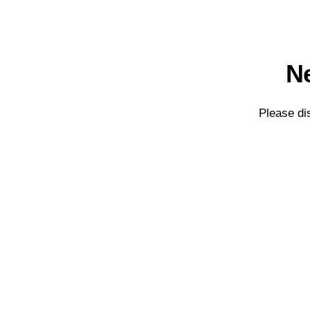
Ne
Please di