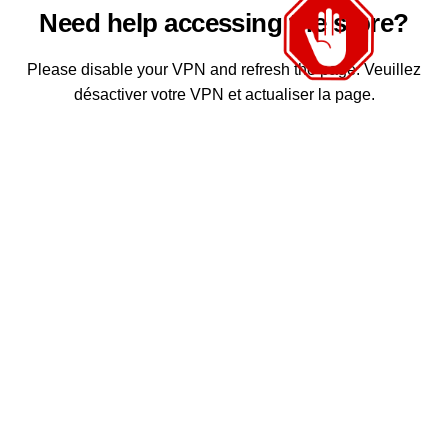
Need help accessing the store?
Please disable your VPN and refresh the page. Veuillez
désactiver votre VPN et actualiser la page.