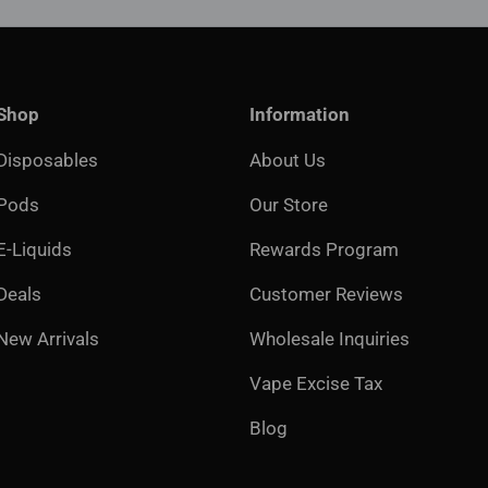
Shop
Information
Disposables
About Us
Pods
Our Store
E-Liquids
Rewards Program
Deals
Customer Reviews
New Arrivals
Wholesale Inquiries
Vape Excise Tax
Blog