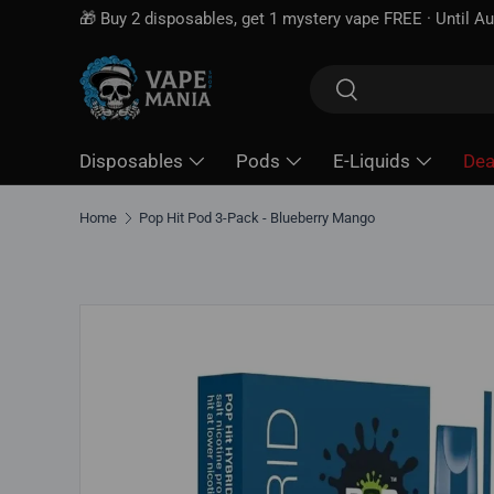
🎁 Buy 2 disposables, get 1 mystery vape FREE · Until Au
Skip to content
Search
Search
Disposables
Pods
E-Liquids
Dea
Home
Pop Hit Pod 3-Pack - Blueberry Mango
Skip to product information