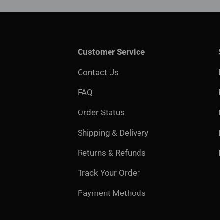
Customer Service
Contact Us
FAQ
Order Status
Shipping & Delivery
Returns & Refunds
Track Your Order
Payment Methods