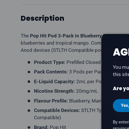
Description
The
Pop Hit Pod 3-Pack in Blueberry Mango
deli
blueberries and tropical mango. Compatible wit
AG
Anod devices (STLTH Compatible pod format).
Product Type:
Prefilled Closed Pod
You mus
Pack Contents:
3 Pods per Pack
this si
E-Liquid Capacity:
2mL per Pod
Are yo
Nicotine Strength:
20mg/mL
Flavour Profile:
Blueberry, Mango
Yes
Compatible Devices:
STLTH Type-C Device,
Compatible)
By enter
Brand:
Pop Hit
province