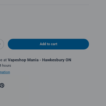
Add to cart
y
Increase quantity
le at
Vapeshop Mania - Hawkesbury ON
 4 hours
mation