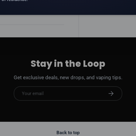
 addictive substance.
Stay in the Loop
Get exclusive deals, new drops, and vaping tips.
Email
Subscribe
Back to top