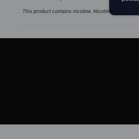
This product contains nicotine. Nicotine is a highly