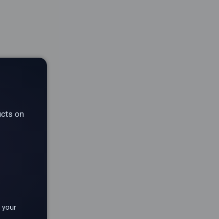
ucts on
 your