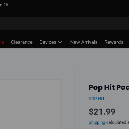
g 16
ls
Clearance
Devices
New Arrivals
Rewards
Pop Hit Po
POP HIT
Regular pr
$21.99
Shipping
calculated 