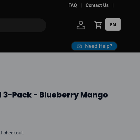
Free shipping over
FAQ
Contact Us
$100*
· Excise tax
EN
Log in
Cart
Need Help?
d 3-Pack - Blueberry Mango
ice
at checkout.