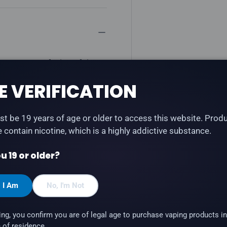
vers a sweet fusion of ripe
h STLTH Type-C and STLTH
E VERIFICATION
t be 19 years of age or older to access this website. Prod
te contain nicotine, which is a highly addictive substance.
u 19 or older?
, I Am
No, I'm Not
 STLTH Anod (STLTH
ing, you confirm you are of legal age to purchase vaping products in
 of residence.