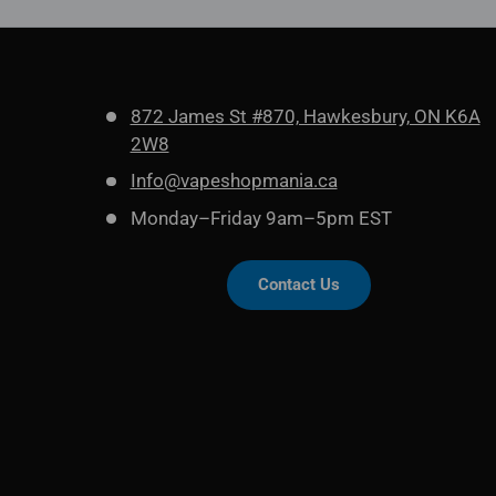
872 James St #870, Hawkesbury, ON K6A
2W8
Info@vapeshopmania.ca
Monday–Friday 9am–5pm EST
Contact Us