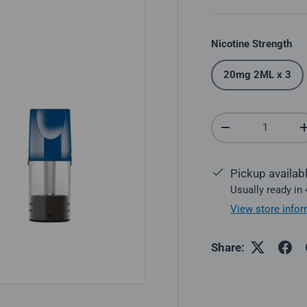
Nicotine Strength
20mg 2ML x 3
Qty
Decrease quantit
Pickup availab
Usually ready in
View store infor
Share: