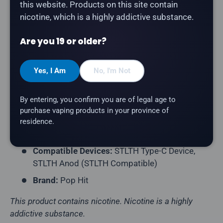
this website. Products on this site contain
The
Pop Hit Pod 3-Pack in Prism Ice
delivers a
nicotine, which is a highly addictive substance.
rainbow blend of mixed fruits with a cooling icy
exhale. Compatible with STLTH Type-C and STLTH
Are you 19 or older?
Anod devices (STLTH Compatible pod format).
Product Type:
Prefilled Closed Pod
Yes, I Am
No, I'm Not
Pack Contents:
3 Pods per Pack
By entering, you confirm you are of legal age to
E-Liquid Capacity:
2mL per Pod
purchase vaping products in your province of
Nicotine Strength:
20mg/mL
residence.
Flavour Profile:
Mixed Fruit, Ice
Compatible Devices:
STLTH Type-C Device,
STLTH Anod (STLTH Compatible)
Brand:
Pop Hit
This product contains nicotine. Nicotine is a highly
addictive substance.