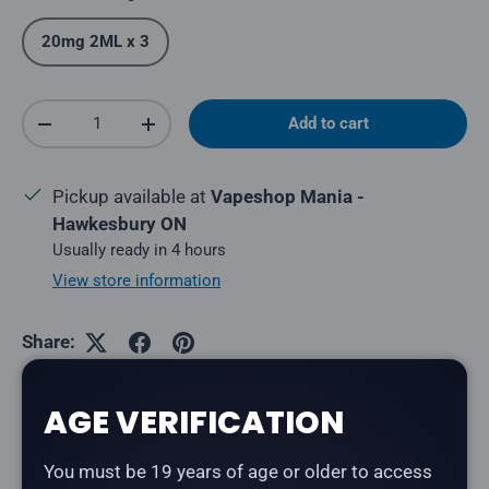
20mg 2ML x 3
Qty
Add to cart
Decrease quantity
Increase quantity
Pickup available at
Vapeshop Mania -
Hawkesbury ON
Usually ready in 4 hours
View store information
Share:
AGE VERIFICATION
Description
You must be 19 years of age or older to access