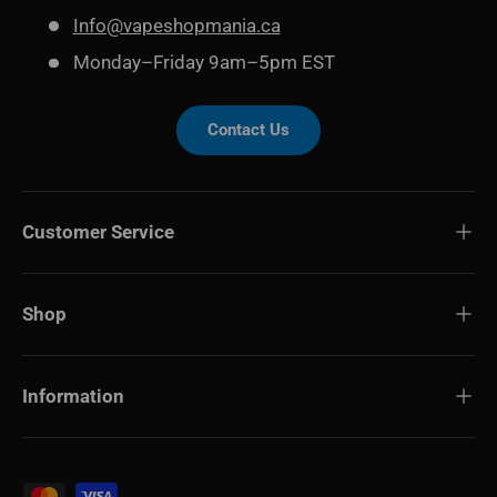
Info@vapeshopmania.ca
Monday–Friday 9am–5pm EST
Contact Us
Customer Service
Shop
Information
Payment methods accepted