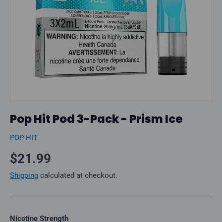
Pop Hit Pod 3-Pack - Prism Ice
POP HIT
Regular price
$21.99
Shipping
calculated at checkout.
Nicotine Strength