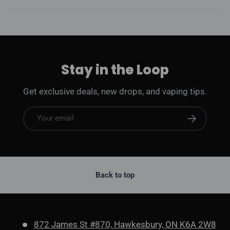
Stay in the Loop
Get exclusive deals, new drops, and vaping tips.
Email
Subscribe
Back to top
872 James St #870, Hawkesbury, ON K6A 2W8