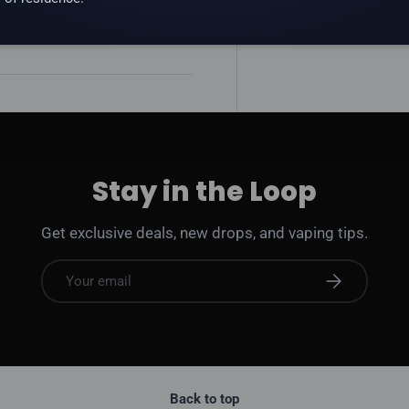
 addictive substance.
Stay in the Loop
Get exclusive deals, new drops, and vaping tips.
Email
Subscribe
Back to top