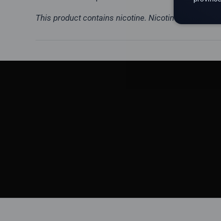
This product contains nicotine. Nicotine is a highly