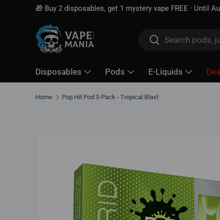
🎁 Buy 2 disposables, get 1 mystery vape FREE · Until A
Skip to content
Search
Search
Disposables
Pods
E-Liquids
Dea
Home
Pop Hit Pod 3-Pack - Tropical Blast
Skip to product information