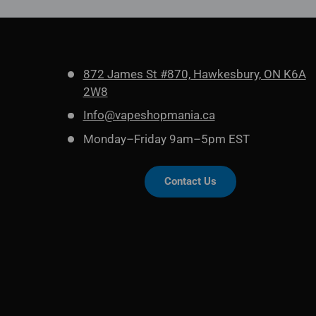
872 James St #870, Hawkesbury, ON K6A
2W8
Info@vapeshopmania.ca
Monday–Friday 9am–5pm EST
Contact Us