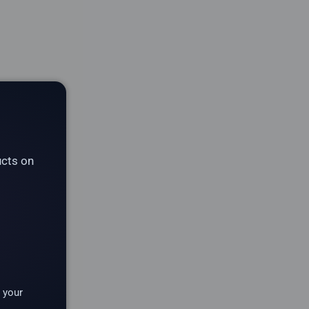
ucts on
 your