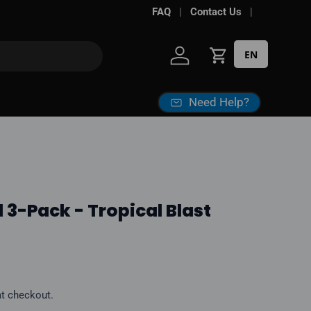
Free shipping over
FAQ
Contact Us
$100*
· Excise ta
EN
Log in
Cart
Need Help?
 3-Pack - Tropical Blast
ice
at checkout.