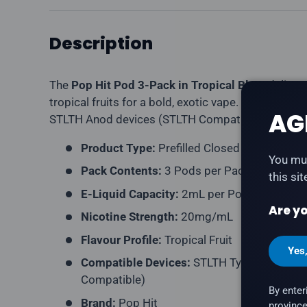
Description
The
Pop Hit Pod 3-Pack in Tropical Blast
delivers
tropical fruits for a bold, exotic vape. Compatibl
AG
STLTH Anod devices (STLTH Compatible pod form
Product Type:
Prefilled Closed Pod
You mus
Pack Contents:
3 Pods per Pack
this si
E-Liquid Capacity:
2mL per Pod
Are yo
Nicotine Strength:
20mg/mL
Flavour Profile:
Tropical Fruit
Yes
Compatible Devices:
STLTH Type-C Device,
Compatible)
By enter
Brand:
Pop Hit
province