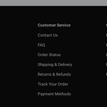
Customer Service
Contact Us
FAQ
Order Status
Shipping & Delivery
Returns & Refunds
Track Your Order
Payment Methods