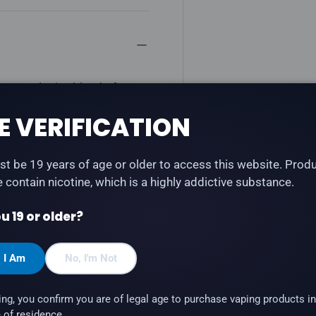
 an explosive blend of
e with STLTH Type-C and
E VERIFICATION
at).
t be 19 years of age or older to access this website. Prod
te contain nicotine, which is a highly addictive substance.
u 19 or older?
, I Am
No, I'm Not
 STLTH Anod (STLTH
ing, you confirm you are of legal age to purchase vaping products in
 of residence.