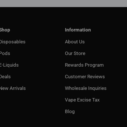
Shop
Information
Disposables
About Us
Pods
Our Store
E-Liquids
Rewards Program
Deals
Customer Reviews
New Arrivals
Wholesale Inquiries
Vape Excise Tax
Blog