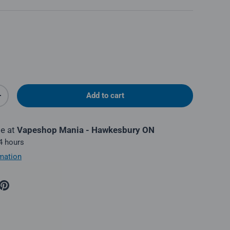
Add to cart
y
Increase quantity
le at
Vapeshop Mania - Hawkesbury ON
 4 hours
mation