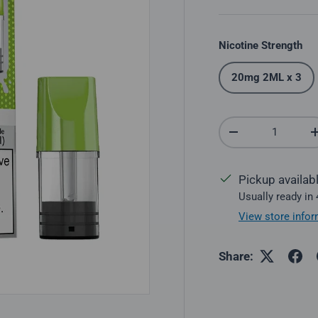
Nicotine Strength
20mg 2ML x 3
Qty
Decrease quantit
Pickup availab
Usually ready in
View store infor
Share: