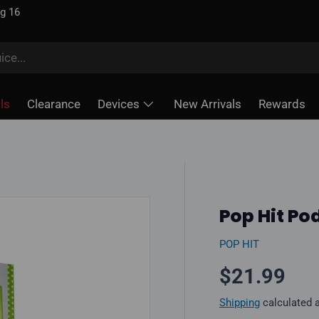
ug 16
ls
Clearance
Devices
New Arrivals
Rewards
Pop Hit Pod
POP HIT
Regular pr
$21.99
Shipping
calculated 