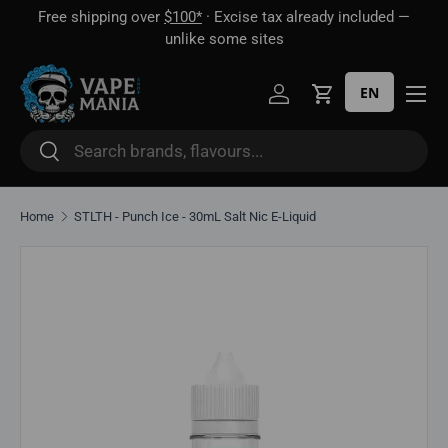
Free shipping over
$100*
· Excise tax already included —
 16
Skip to content
unlike some sites
EN
Log in
Cart
Search
Search
Home
STLTH - Punch Ice - 30mL Salt Nic E-Liquid
Skip to product information