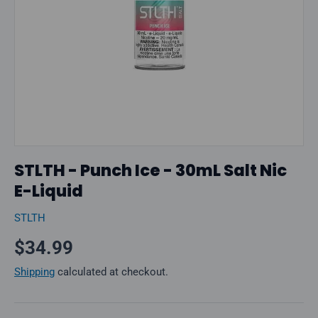
STLTH - Punch Ice - 30mL Salt Nic
E-Liquid
STLTH
Regular price
$34.99
Shipping
calculated at checkout.