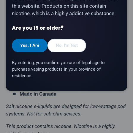
this website. Products on this site contain
nicotine, which is a highly addictive substance.
STLTH - Punch Ice
is a fruit punch with a refreshing
icy finish salt nicotine e-liquid.
Are you 19 or older?
Product Type:
Salt Nicotine E-Liquid
Flavour Profile:
Fruit Punch, Ice
Yes, I Am
No, I'm Not
Bottle Size:
30mL
By entering, you confirm you are of legal age to
VG/PG Ratio:
50/50
purchase vaping products in your province of
Nicotine Strength:
20mg
residence.
Brand:
STLTH
Made in Canada
Salt nicotine e-liquids are designed for low-wattage pod
systems. Not for sub-ohm devices.
This product contains nicotine. Nicotine is a highly