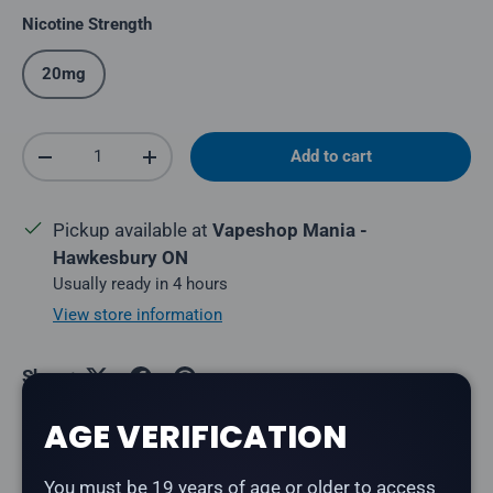
Nicotine Strength
20mg
Qty
Add to cart
Decrease quantity
Increase quantity
Pickup available at
Vapeshop Mania -
Hawkesbury ON
Usually ready in 4 hours
View store information
Share:
AGE VERIFICATION
Description
You must be 19 years of age or older to access