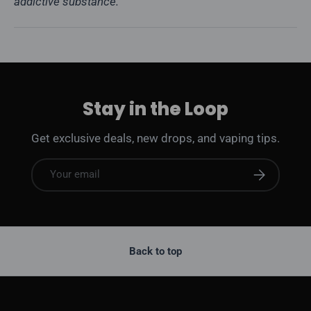
addictive substance.
Stay in the Loop
Get exclusive deals, new drops, and vaping tips.
Email
Subscribe
Back to top