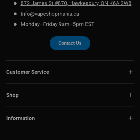
872 James St #870, Hawkesbury, ON K6A 2W8
Info@vapeshopmania.ca
Monday–Friday 9am–5pm EST
Contact Us
Customer Service
Shop
Information