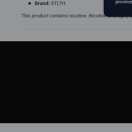
province
Brand:
STLTH
This product contains nicotine. Nicotine is a highly