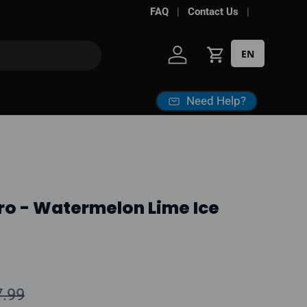
ke some sites
FAQ
Contact Us
EN
Log in
Cart
Need Help?
ro - Watermelon Lime Ice
ular price
7.99