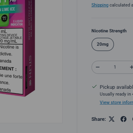
Shipping
calculated 
Nicotine Strength
20mg
Qty
Decrease quantit
Pickup availab
Usually ready in
View store infor
Share: