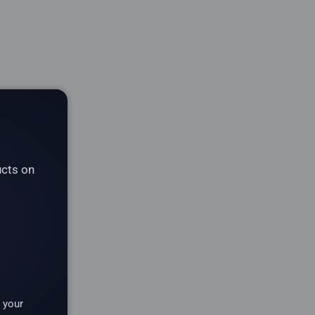
ucts on
 your