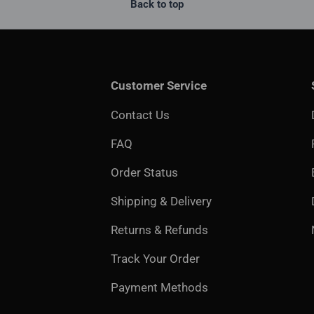
Back to top
Customer Service
Contact Us
FAQ
Order Status
Shipping & Delivery
Returns & Refunds
Track Your Order
Payment Methods