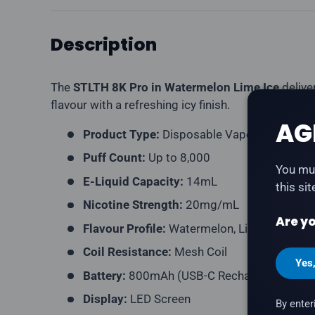
Description
The
STLTH 8K Pro in Watermelon Lime Ice
delive
flavour with a refreshing icy finish.
AG
Product Type:
Disposable Vape (Rechargea
Puff Count:
Up to 8,000
You mus
E-Liquid Capacity:
14mL
this si
Nicotine Strength:
20mg/mL
Are yo
Flavour Profile:
Watermelon, Lime, Ice
Coil Resistance:
Mesh Coil
Yes
Battery:
800mAh (USB-C Rechargeable)
Display:
LED Screen
By enter