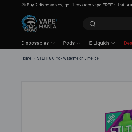
Skip to content
Search
Search
Disposables
Pods
E-Liquids
Dea
Home
STLTH 8K Pro - Watermelon Lime Ice
Skip to product information