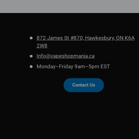
872 James St #870, Hawkesbury, ON K6A
2W8
Info@vapeshopmania.ca
Monday–Friday 9am–5pm EST
Contact Us