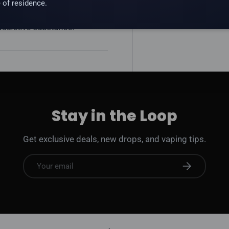
 of residence.
 addictive substance.
Stay in the Loop
Get exclusive deals, new drops, and vaping tips.
Email
Subscribe