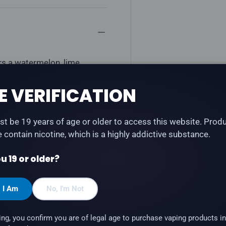
rs a watermelon, lime
E VERIFICATION
ble)
t be 19 years of age or older to access this website. Prod
te contain nicotine, which is a highly addictive substance.
u 19 or older?
, I Am
No, I'm Not
ing, you confirm you are of legal age to purchase vaping products in