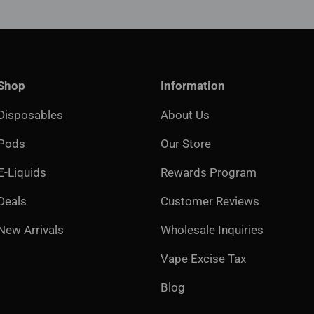
Shop
Information
Disposables
About Us
Pods
Our Store
E-Liquids
Rewards Program
Deals
Customer Reviews
New Arrivals
Wholesale Inquiries
Vape Excise Tax
Blog