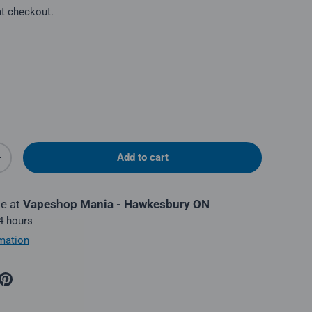
at checkout.
Add to cart
y
Increase quantity
le at
Vapeshop Mania - Hawkesbury ON
 4 hours
mation