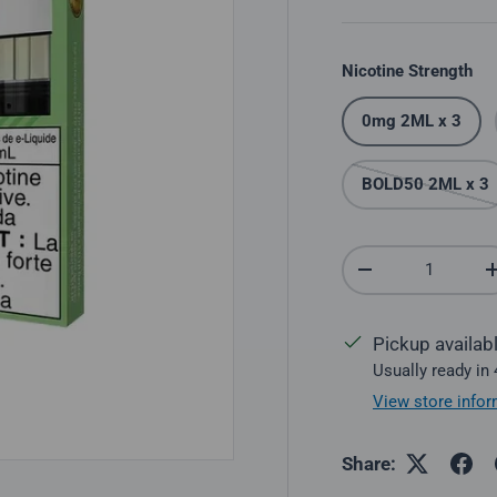
Nicotine Strength
0mg 2ML x 3
BOLD50 2ML x 3
Qty
Decrease quantit
Pickup availab
Usually ready in
View store infor
Share: