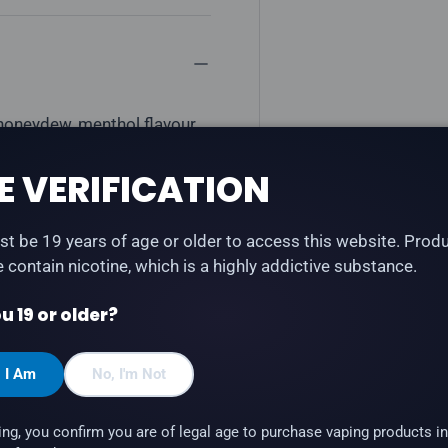
 honeydew, menthol flavour
LTH Type-C and STLTH Anod
E VERIFICATION
t be 19 years of age or older to access this website. Prod
te contain nicotine, which is a highly addictive substance.
u 19 or older?
, I Am
No, I'm Not
 STLTH Anod
ing, you confirm you are of legal age to purchase vaping products in