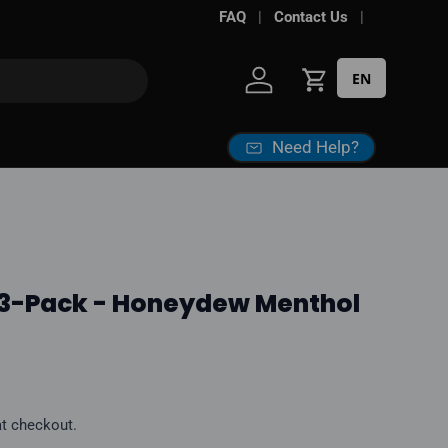
FAQ
Contact Us
EN
Log in
Cart
Need Help?
 3-Pack - Honeydew Menthol
ice
at checkout.