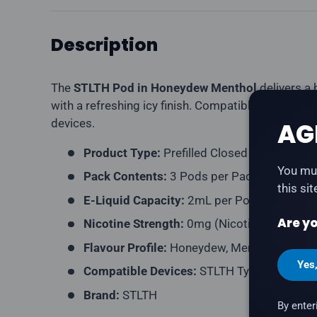
Description
The
STLTH Pod in Honeydew Menthol
delivers a
with a refreshing icy finish. Compatible with ST
devices.
AG
Product Type:
Prefilled Closed Pod
You mus
Pack Contents:
3 Pods per Pack
this si
E-Liquid Capacity:
2mL per Pod
Are yo
Nicotine Strength:
0mg (Nicotine-Free)
Flavour Profile:
Honeydew, Menthol, Ice
Yes
Compatible Devices:
STLTH Type-C Device,
Brand:
STLTH
By enter