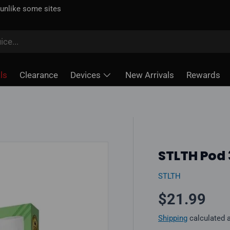
 unlike some sites
ls
Clearance
Devices
New Arrivals
Rewards
STLTH Pod
STLTH
Regular pr
$21.99
Shipping
calculated 