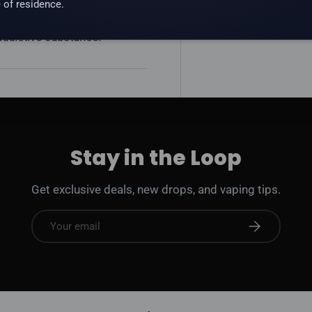
 of residence.
 addictive substance.
Stay in the Loop
Get exclusive deals, new drops, and vaping tips.
Email
Subscribe