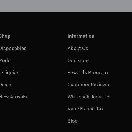
Shop
Information
Disposables
About Us
Pods
Our Store
E-Liquids
Rewards Program
Deals
Customer Reviews
New Arrivals
Wholesale Inquiries
Vape Excise Tax
Blog