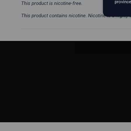
province
This product is nicotine-free.
This product contains nicotine. Nicotine is a highly