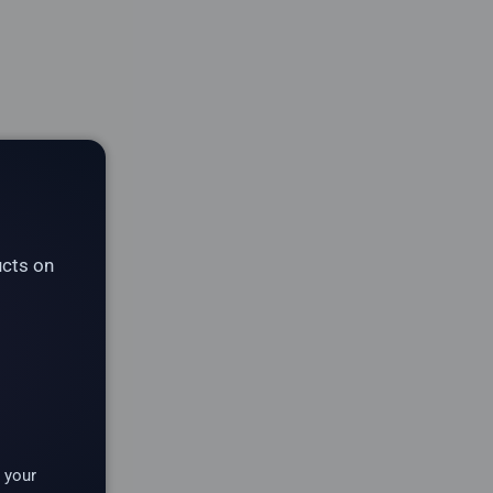
ucts on
 your