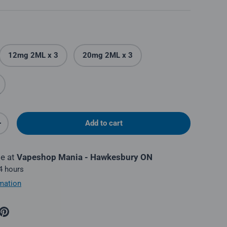
12mg 2ML x 3
20mg 2ML x 3
Add to cart
y
Increase quantity
le at
Vapeshop Mania - Hawkesbury ON
 4 hours
mation