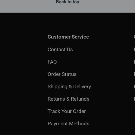
Back to top
Customer Service
Contact Us
FAQ
Order Status
Shipping & Delivery
Returns & Refunds
Track Your Order
Payment Methods