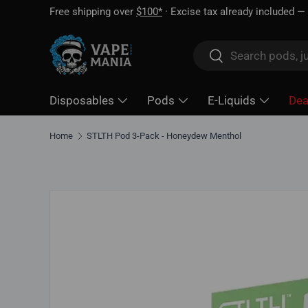
Free shipping over
$100*
· Excise tax already included —
Skip to content
Search
Search
Disposables
Pods
E-Liquids
Dea
Home
STLTH Pod 3-Pack - Honeydew Menthol
Skip to product information