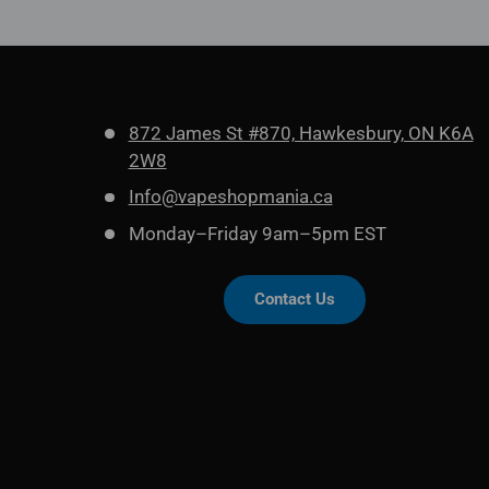
872 James St #870, Hawkesbury, ON K6A
2W8
Info@vapeshopmania.ca
Monday–Friday 9am–5pm EST
Contact Us