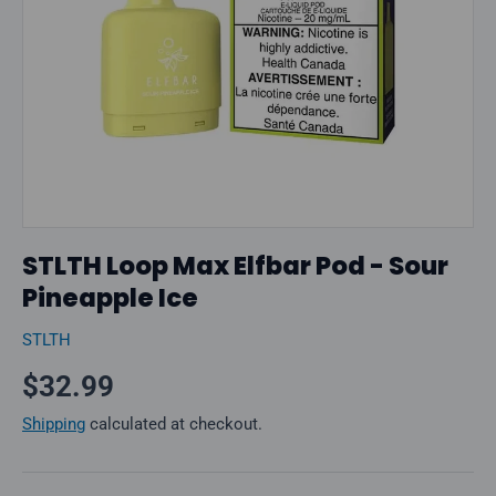
STLTH Loop Max Elfbar Pod - Sour
Pineapple Ice
STLTH
Regular price
$32.99
Shipping
calculated at checkout.