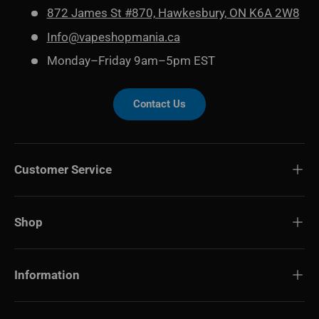
872 James St #870, Hawkesbury, ON K6A 2W8
Info@vapeshopmania.ca
Monday–Friday 9am–5pm EST
Contact Us
Customer Service
Shop
Information