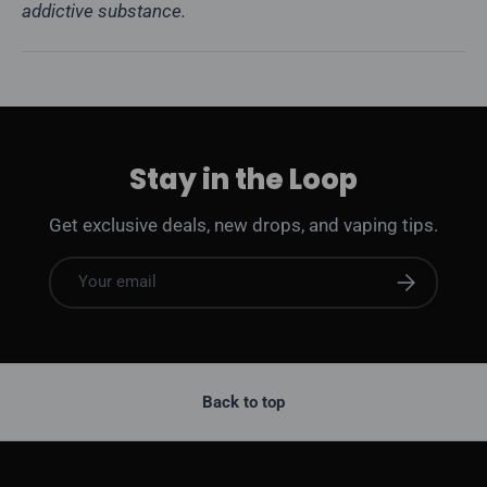
addictive substance.
Stay in the Loop
Get exclusive deals, new drops, and vaping tips.
Email
Subscribe
Back to top