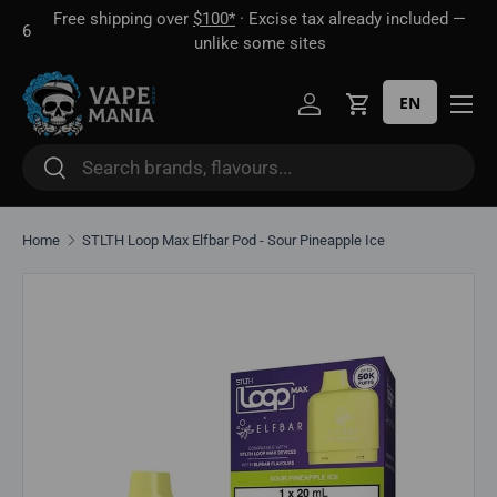
Free shipping over
$100*
· Excise tax already included —
 16
Skip to content
unlike some sites
EN
Log in
Cart
Search
Search
Home
STLTH Loop Max Elfbar Pod - Sour Pineapple Ice
Skip to product information