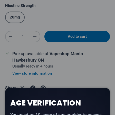
Nicotine Strength
20mg
Qty
Add to cart
Decrease quantity
Increase quantity
Pickup available at
Vapeshop Mania -
Hawkesbury ON
Usually ready in 4 hours
View store information
Share:
AGE VERIFICATION
Description
You must be 19 years of age or older to access