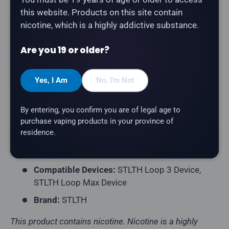
this website. Products on this site contain
The
STLTH Loop Max Elfbar Pod in Sour Pineapple
nicotine, which is a highly addictive substance.
Ice
delivers a sour pineapple flavour with a refreshing
Are you 19 or older?
icy finish. Compatible with STLTH Loop 3 and Loop
Max devices.
Yes, I Am
No, I'm Not
Product Type:
Prefilled Closed Pod
Pack Contents:
1 Pod
By entering, you confirm you are of legal age to
E-Liquid Capacity:
18mL per Pod
purchase vaping products in your province of
residence.
Nicotine Strength:
20mg/mL
Flavour Profile:
Sour Pineapple, Ice
Compatible Devices:
STLTH Loop 3 Device,
STLTH Loop Max Device
Brand:
STLTH
This product contains nicotine. Nicotine is a highly