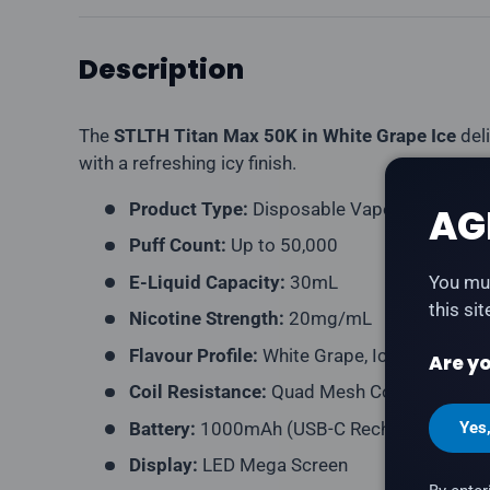
Description
The
STLTH Titan Max 50K in White Grape Ice
deli
with a refreshing icy finish.
Product Type:
Disposable Vape (Rechargea
AG
Puff Count:
Up to 50,000
E-Liquid Capacity:
30mL
You mus
this si
Nicotine Strength:
20mg/mL
Flavour Profile:
White Grape, Ice
Are yo
Coil Resistance:
Quad Mesh Coil
Battery:
1000mAh (USB-C Rechargeable)
Yes
Display:
LED Mega Screen