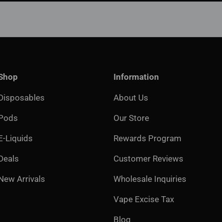
Shop
Information
Disposables
About Us
Pods
Our Store
E-Liquids
Rewards Program
Deals
Customer Reviews
New Arrivals
Wholesale Inquiries
Vape Excise Tax
Blog