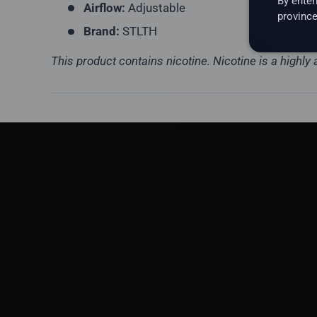
By enter
Airflow:
Adjustable
province
Brand:
STLTH
This product contains nicotine. Nicotine is a highly