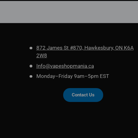
872 James St #870, Hawkesbury, ON K6A
2W8
Info@vapeshopmania.ca
Monday–Friday 9am–5pm EST
Contact Us