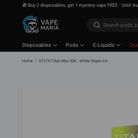
🎁 Buy 2 disposables, get 1 mystery vape FREE · Until A
Skip to content
Search
Search
Disposables
Pods
E-Liquids
Dea
Home
STLTH Titan Max 50K - White Grape Ice
Skip to product information