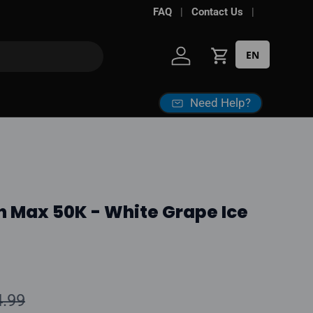
Free shipping over
FAQ
Contact Us
$100*
· Excise ta
EN
Log in
Cart
Need Help?
n Max 50K - White Grape Ice
ular price
4.99