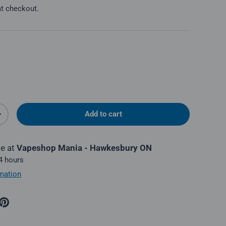
at checkout.
Add to cart
y
Increase quantity
le at
Vapeshop Mania - Hawkesbury ON
 4 hours
mation