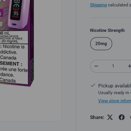
Shipping
calculated 
Nicotine Strength
20mg
Qty
Decrease quantit
Pickup availab
Usually ready in
View store infor
Share: