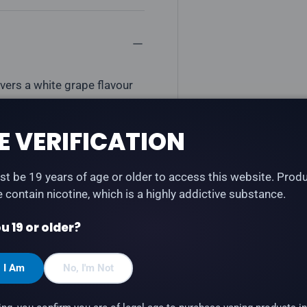
vers a white grape flavour
ble)
E VERIFICATION
t be 19 years of age or older to access this website. Prod
te contain nicotine, which is a highly addictive substance.
u 19 or older?
, I Am
No, I'm Not