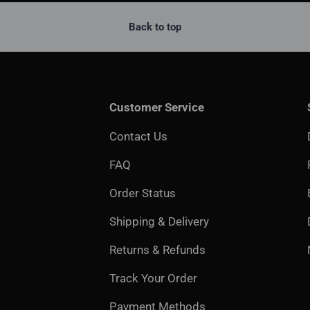
Back to top
Customer Service
Contact Us
FAQ
Order Status
Shipping & Delivery
Returns & Refunds
Track Your Order
Payment Methods