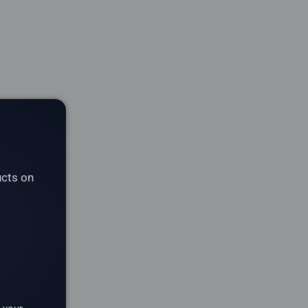
ucts on