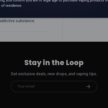
ing, you confirm you are of legal age to purchase vaping products in
 of residence.
 addictive substance.
Stay in the Loop
Get exclusive deals, new drops, and vaping tips.
Email
Subscribe