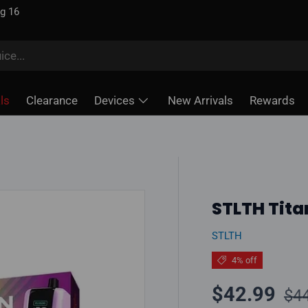
ug 16
ls
Clearance
Devices
New Arrivals
Rewards
STLTH Tita
STLTH
4% off
Reg
Sale price
$42.99
$4