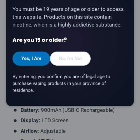
Description
You must be 19 years of age or older to access
this website. Products on this site contain
nicotine, which is a highly addictive substance.
The
STLTH Titan Pro 15K in Green Apple Ice
delivers
a green apple flavour with a refreshing icy finish.
Are you 19 or older?
Product Type:
Disposable Vape (Rechargeable)
Puff Count:
Up to 15,000
Yes, I Am
No, I'm Not
E-Liquid Capacity:
20mL
By entering, you confirm you are of legal age to
Nicotine Strength:
20mg/mL
purchase vaping products in your province of
Flavour Profile:
Green Apple, Ice
residence.
Coil Resistance:
Dual Mesh Coil
Battery:
900mAh (USB-C Rechargeable)
Display:
LED Screen
Airflow:
Adjustable