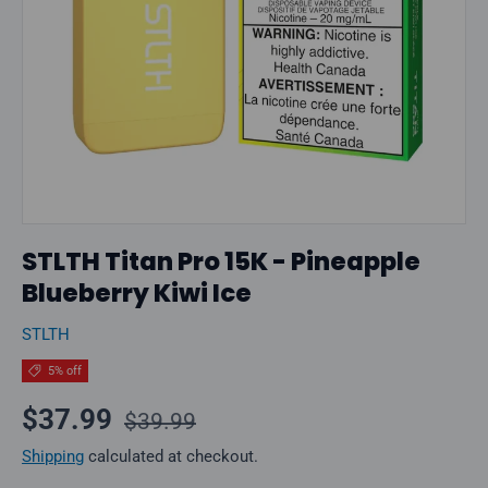
STLTH Titan Pro 15K - Pineapple
Blueberry Kiwi Ice
STLTH
5% off
Regular price
Sale price
$37.99
$39.99
Shipping
calculated at checkout.