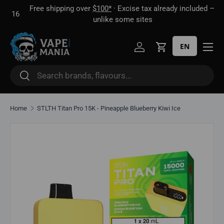
Free shipping over
$100*
· Excise tax already included —
 16
Skip to content
unlike some sites
EN
Log in
Cart
Search
Search
Home
STLTH Titan Pro 15K - Pineapple Blueberry Kiwi Ice
Skip to product information