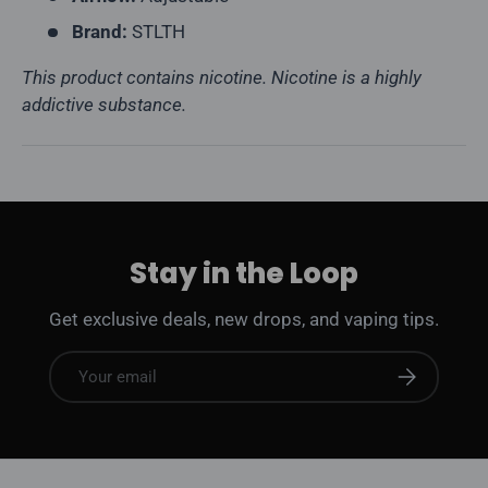
Brand:
STLTH
This product contains nicotine. Nicotine is a highly
addictive substance.
Stay in the Loop
Get exclusive deals, new drops, and vaping tips.
Email
Subscribe