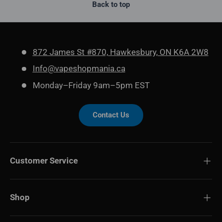
Back to top
872 James St #870, Hawkesbury, ON K6A 2W8
Info@vapeshopmania.ca
Monday–Friday 9am–5pm EST
Contact Us
Customer Service
Shop