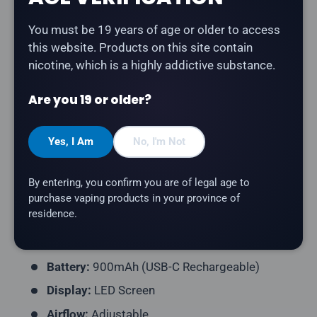
Description
You must be 19 years of age or older to access
this website. Products on this site contain
The
STLTH Titan Pro 15K in Pineapple Blueberry
nicotine, which is a highly addictive substance.
Kiwi Ice
delivers a pineapple, blueberry, kiwi flavour
with a refreshing icy finish.
Are you 19 or older?
Product Type:
Disposable Vape (Rechargeable)
Yes, I Am
No, I'm Not
Puff Count:
Up to 15,000
E-Liquid Capacity:
20mL
By entering, you confirm you are of legal age to
Nicotine Strength:
20mg/mL
purchase vaping products in your province of
residence.
Flavour Profile:
Pineapple, Blueberry, Kiwi, Ice
Coil Resistance:
Dual Mesh Coil
Battery:
900mAh (USB-C Rechargeable)
Display:
LED Screen
Airflow:
Adjustable