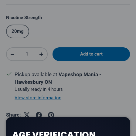
Nicotine Strength
20mg
Qty
Add to cart
Decrease quantity
Increase quantity
Pickup available at
Vapeshop Mania -
Hawkesbury ON
Usually ready in 4 hours
View store information
Share:
AGE VERIFICATION